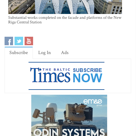
Substantial works completed on the facade and platforms of the New
Riga Central Station
Subscribe
Log In
Ads