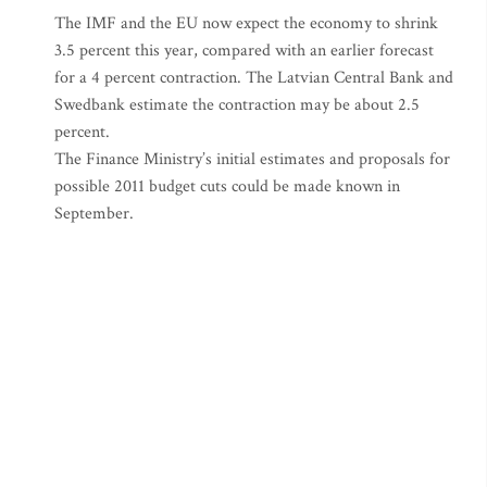
The IMF and the EU now expect the economy to shrink
3.5 percent this year, compared with an earlier forecast
for a 4 percent contraction. The Latvian Central Bank and
Swedbank estimate the contraction may be about 2.5
percent.
The Finance Ministry’s initial estimates and proposals for
possible 2011 budget cuts could be made known in
September.