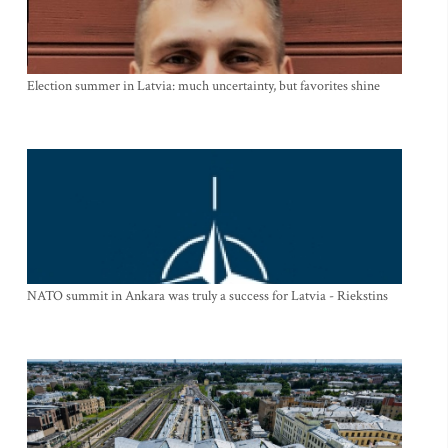
Election summer in Latvia: much uncertainty, but favorites shine
NATO summit in Ankara was truly a success for Latvia - Riekstins