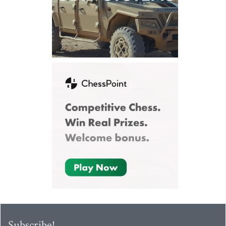
Subscribe!