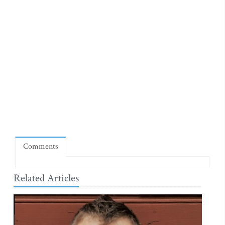
Comments
Related Articles