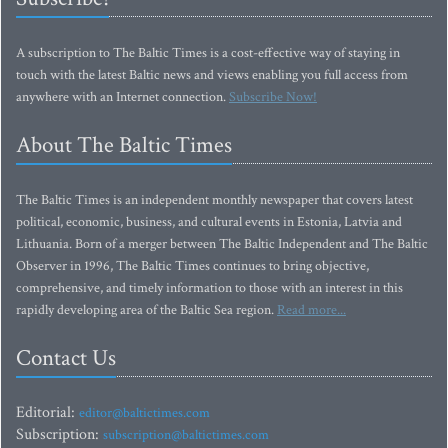
A subscription to The Baltic Times is a cost-effective way of staying in
touch with the latest Baltic news and views enabling you full access from
anywhere with an Internet connection.
Subscribe Now!
About The Baltic Times
The Baltic Times is an independent monthly newspaper that covers latest
political, economic, business, and cultural events in Estonia, Latvia and
Lithuania. Born of a merger between The Baltic Independent and The Baltic
Observer in 1996, The Baltic Times continues to bring objective,
comprehensive, and timely information to those with an interest in this
rapidly developing area of the Baltic Sea region.
Read more...
Contact Us
Editorial:
editor@baltictimes.com
Subscription:
subscription@baltictimes.com