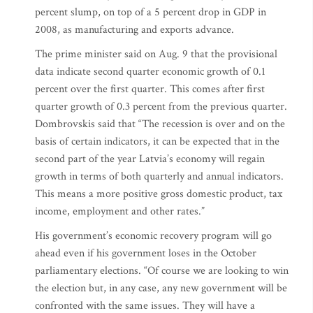
percent slump, on top of a 5 percent drop in GDP in
2008, as manufacturing and exports advance.
The prime minister said on Aug. 9 that the provisional
data indicate second quarter economic growth of 0.1
percent over the first quarter. This comes after first
quarter growth of 0.3 percent from the previous quarter.
Dombrovskis said that “The recession is over and on the
basis of certain indicators, it can be expected that in the
second part of the year Latvia’s economy will regain
growth in terms of both quarterly and annual indicators.
This means a more positive gross domestic product, tax
income, employment and other rates.”
His government’s economic recovery program will go
ahead even if his government loses in the October
parliamentary elections. “Of course we are looking to win
the election but, in any case, any new government will be
confronted with the same issues. They will have a