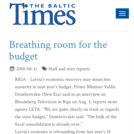
Toggl
naviga
Breathing room for the
budget
2010-08-11
Staff and wire reports
RIGA - Latvia’s economic recovery may mean less
austerity in next year’s budget, Prime Minister Valdis
Dombrovskis (New Era) said in an interview on
Bloomberg Television in Riga on Aug. 3, reports news
agency LETA. “We are quite clearly on track as regards
the state budget,” Dombrovskis said. “The bulk of the
fiscal consolidation is already over.”
Latvia’s economy is rebounding from last year’s 18