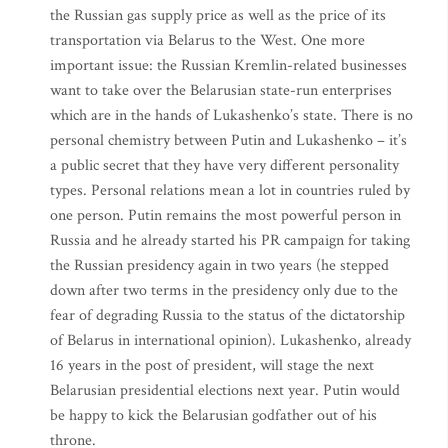
the Russian gas supply price as well as the price of its
transportation via Belarus to the West. One more
important issue: the Russian Kremlin-related businesses
want to take over the Belarusian state-run enterprises
which are in the hands of Lukashenko’s state. There is no
personal chemistry between Putin and Lukashenko – it’s
a public secret that they have very different personality
types. Personal relations mean a lot in countries ruled by
one person. Putin remains the most powerful person in
Russia and he already started his PR campaign for taking
the Russian presidency again in two years (he stepped
down after two terms in the presidency only due to the
fear of degrading Russia to the status of the dictatorship
of Belarus in international opinion). Lukashenko, already
16 years in the post of president, will stage the next
Belarusian presidential elections next year. Putin would
be happy to kick the Belarusian godfather out of his
throne.