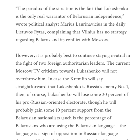
“The paradox of the situation is the fact that Lukashenko
is the only real warrantor of Belarusian independence,”
wrote political analyst Marius Laurinavicius in the daily
Lietuvos Rytas, complaining that Vilnius has no strategy
regarding Belarus and its conflict with Moscow.
However, it is probably best to continue staying neutral in
the fight of two foreign authoritarian leaders. The current
Moscow TV criticism towards Lukashenko will not
overthrow him. In case the Kremlin will say
straightforward that Lukashenko is Russia’s enemy No. 1,
then, of course, Lukashenko will lose some 30 percent of
his pro-Russian-oriented electorate, though he will
probably gain some 10 percent support from the
Belarusian nationalists (such is the percentage of
Belarusians who are using the Belarusian language – the
language is a sign of opposition in Russian-language