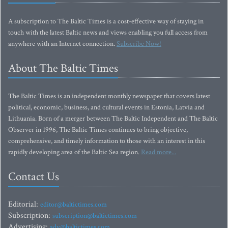
A subscription to The Baltic Times is a cost-effective way of staying in
touch with the latest Baltic news and views enabling you full access from
anywhere with an Internet connection.
Subscribe Now!
About The Baltic Times
The Baltic Times is an independent monthly newspaper that covers latest
political, economic, business, and cultural events in Estonia, Latvia and
Lithuania. Born of a merger between The Baltic Independent and The Baltic
Observer in 1996, The Baltic Times continues to bring objective,
comprehensive, and timely information to those with an interest in this
rapidly developing area of the Baltic Sea region.
Read more...
Contact Us
Editorial:
editor@baltictimes.com
Subscription:
subscription@baltictimes.com
Advertising:
adv@baltictimes.com