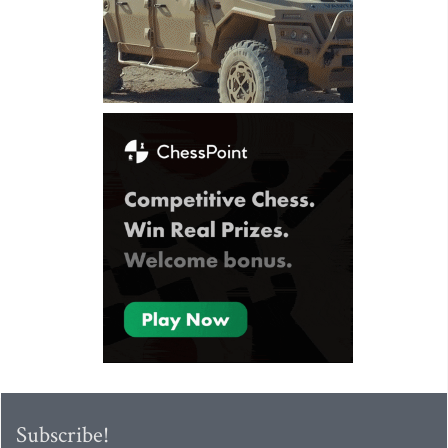
Subscribe!