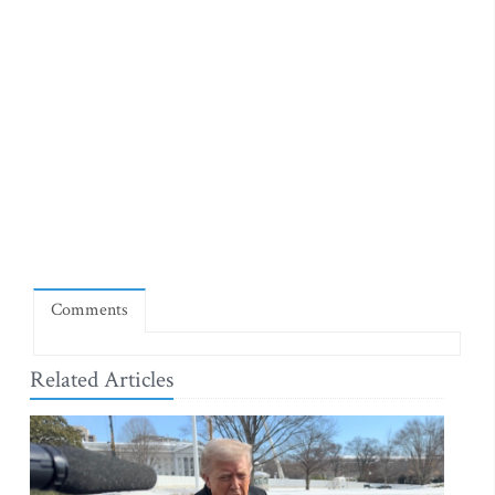
Comments
Related Articles