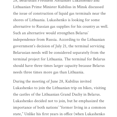
28, Belarusian President Alexander Lukashenko and
Lithuanian Prime Minister Kubilius in Minsk discussed
the issue of construction of liquid gas terminals near the
shores of Lithuania. Lukashenko is looking for some
alternative to Russian gas supplies for his country as well.
Such an alternative would strengthen Belarus’
independence from Russia. According to the Lithuanian
government’s decision of July 21, the terminal servicing
Belarusian needs will be considered separately from the
terminal project for Lithuania. The terminal for Belarus
should have three times larger capacity because Belarus
needs three times more gas than Lithuania.
During the meeting of June 28, Kubilius invited
Lukashenko to join the Lithuanian trip on bikes, visiting
the castles of the Lithuanian Grand Duchy in Belarus.
Lukashenko decided not to join, but he emphasized the
importance of both nations’ “former living in a common
state,” Unlike his first years in office (when Lukashenko