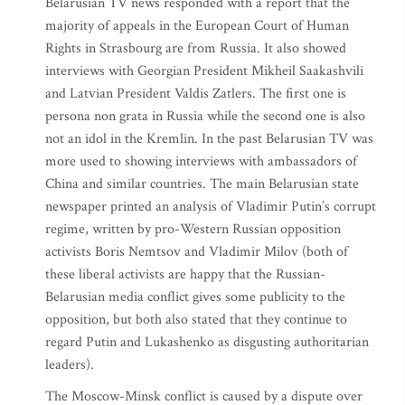
Belarusian TV news responded with a report that the
majority of appeals in the European Court of Human
Rights in Strasbourg are from Russia. It also showed
interviews with Georgian President Mikheil Saakashvili
and Latvian President Valdis Zatlers. The first one is
persona non grata in Russia while the second one is also
not an idol in the Kremlin. In the past Belarusian TV was
more used to showing interviews with ambassadors of
China and similar countries. The main Belarusian state
newspaper printed an analysis of Vladimir Putin’s corrupt
regime, written by pro-Western Russian opposition
activists Boris Nemtsov and Vladimir Milov (both of
these liberal activists are happy that the Russian-
Belarusian media conflict gives some publicity to the
opposition, but both also stated that they continue to
regard Putin and Lukashenko as disgusting authoritarian
leaders).
The Moscow-Minsk conflict is caused by a dispute over