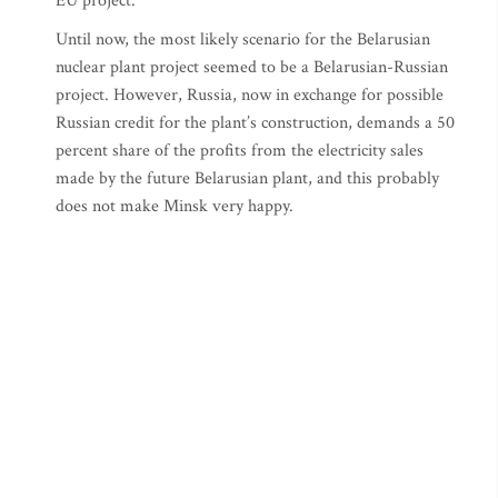
EU project.
Until now, the most likely scenario for the Belarusian
nuclear plant project seemed to be a Belarusian-Russian
project. However, Russia, now in exchange for possible
Russian credit for the plant’s construction, demands a 50
percent share of the profits from the electricity sales
made by the future Belarusian plant, and this probably
does not make Minsk very happy.