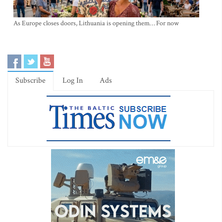
As Europe closes doors, Lithuania is opening them… For now
Subscribe
Log In
Ads