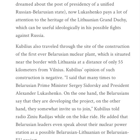
dreamed about the post of presidency of a unified
Russian-Belarusian state), now Lukashenko pays a lot of
attention to the heritage of the Lithuanian Grand Duchy,
which can be useful ideologically in his possible fights
against Russia.
Kubilius also traveled through the site of the construction
of the first ever Belarusian nuclear plant, which is situated
near the border with Lithuania at a distance of only 55
kilometers from Vilnius. Kubilius’ opinion of such
construction is negative. “I said that many times to
Belarusian Prime Minister Sergey Sidorsky and President
Alexander Lukashenko. On the one hand, the Belarusians
say that they are developing the project, on the other
hand, they somewhat invite us to join,” Kubilius told
radio Ziniu Radijas while on the bike ride. He added that
Belarusian leaders even speak about their nuclear power
station as a possible Belarusian-Lithuanian or Belarusian-