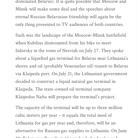
dominated Belarus). It is quite possible that Moscow and
Minsk will make some deal and the speeches about
eternal Russian-Belarusian friendship will again be the
only thing presented to TV audiences of both countries.
Such was the landscape of the Moscow-Minsk battlefield
when Kubilius dismounted from his bike to meet
Sidorsky in the town of Nesvizh on July 27. They spoke
about a liquefied gas terminal for Belarus near Lithuania’s
shores and oil (probably Venezuelan oil) transit to Belarus
via Klaipeda port. On July 21, the Lithuanian government
decided to construct a liquid natural gas terminal in
Klaipeda. The state-owned oil terminal company
Klaipedos Nafta will prepare the terminal’s project.
The capacity of the terminal will be up to three million
cubic meters per year – it equals the total need of
Lithuania for gas per year and, therefore, will be an
alternative for Russian gas supplies to Lithuania. On June