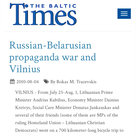
Toggl
naviga
Russian-Belarusian
propaganda war and
Vilnius
2010-08-04
By Rokas M. Tracevskis
VILNIUS - From July 25-Aug. 1, Lithuanian Prime
Minister Andrius Kubilius, Economy Minister Dainius
Kreivys, Social Care Minister Donatas Jankauskas and
several of their friends (some of them are MPs of the
ruling Homeland Union – Lithuanian Christian
Democrats) went on a 700 kilometer-long bicycle trip to