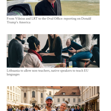
From Vilnius and LRT to the Oval Office: reporting on Donald
Trump's America
Lithuania to allow non-teachers, native speakers to teach EU
languages