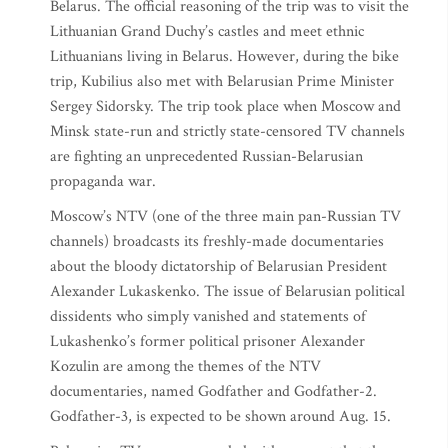
Belarus. The official reasoning of the trip was to visit the
Lithuanian Grand Duchy’s castles and meet ethnic
Lithuanians living in Belarus. However, during the bike
trip, Kubilius also met with Belarusian Prime Minister
Sergey Sidorsky. The trip took place when Moscow and
Minsk state-run and strictly state-censored TV channels
are fighting an unprecedented Russian-Belarusian
propaganda war.
Moscow’s NTV (one of the three main pan-Russian TV
channels) broadcasts its freshly-made documentaries
about the bloody dictatorship of Belarusian President
Alexander Lukaskenko. The issue of Belarusian political
dissidents who simply vanished and statements of
Lukashenko’s former political prisoner Alexander
Kozulin are among the themes of the NTV
documentaries, named Godfather and Godfather-2.
Godfather-3, is expected to be shown around Aug. 15.