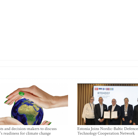
sts and decision-makers to discuss
Estonia Joins Nordic-Baltic Defence
's readiness for climate change
Technology Cooperation Network