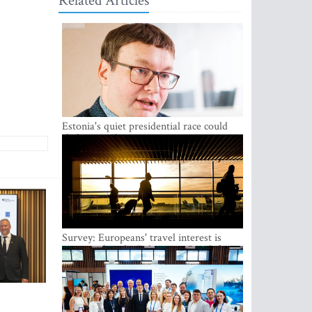
Related Articles
Estonia's quiet presidential race could
shake up politics
Survey: Europeans' travel interest is
growing, but the Baltic states are left out