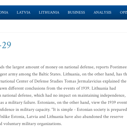
ONIA
LATVIA
LITHUANIA
BUSINESS
ANALYSIS
OPI
-29
nds the largest amount of money on national defense, reports Postimee
gest army among the Baltic States. Lithuania, on the other hand, has t
rnational Center of Defense Studies Tomas Jermalavicius explained the
rawn different conclusions from the events of 1939. Lithuania had
national defense, which had no impact on maintaining independence,
s a military failure. Estonians, on the other hand, view the 1939 event
fidence in military capacity. “It is simple - Estonian society is prepared
 Unlike Estonia, Latvia and Lithuania have also abandoned the reserve
 voluntary military organizations.