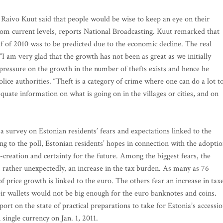
Raivo Kuut said that people would be wise to keep an eye on their
rom current levels, reports National Broadcasting. Kuut remarked that
alf of 2010 was to be predicted due to the economic decline. The real
I am very glad that the growth has not been as great as we initially
 pressure on the growth in the number of thefts exists and hence he
ce authorities. “Theft is a category of crime where one can do a lot t
quate information on what is going on in the villages or cities, and on
 survey on Estonian residents’ fears and expectations linked to the
g to the poll, Estonian residents’ hopes in connection with the adopti
creation and certainty for the future. Among the biggest fears, the
 rather unexpectedly, an increase in the tax burden. As many as 76
of price growth is linked to the euro. The others fear an increase in taxe
eir wallets would not be big enough for the euro banknotes and coins.
rt on the state of practical preparations to take for Estonia’s accessi
single currency on Jan. 1, 2011.