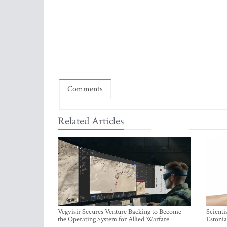
Comments
Related Articles
Vegvisir Secures Venture Backing to Become
Scienti
the Operating System for Allied Warfare
Estonia