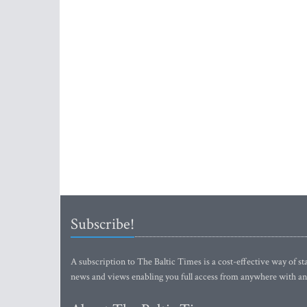
Subscribe!
A subscription to The Baltic Times is a cost-effective way of sta
news and views enabling you full access from anywhere with an