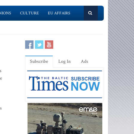
NIONS
CULTURE
EU AFFAIRS
Subscribe
Log In
Ads
s
he
s