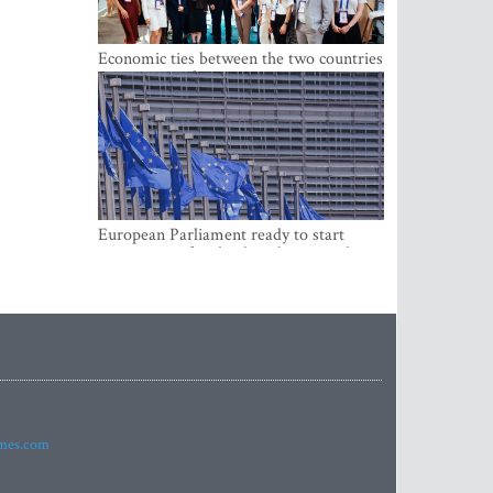
Economic ties between the two countries
are stronger than ever
European Parliament ready to start
negotiations for the digital euro in the
EU
imes.com