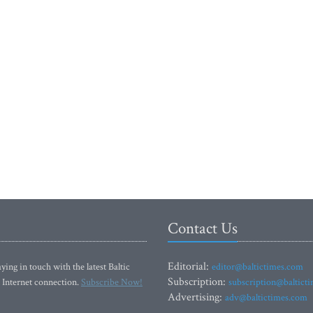
Contact Us
Editorial:
ying in touch with the latest Baltic
editor@baltictimes.com
Subscription:
 Internet connection.
Subscribe Now!
subscription@baltict
Advertising:
adv@baltictimes.com