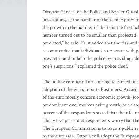
Director General of the Police and Border Guard 
possessions, as the number of thefts may grow f
the growth in the number of thefts in the first h
number turned out to be smaller than projected. “
predicted,” he said. Kuut added that the risk and
recommended that individuals co-operate with poli
prevent it and to help the police by providing ade
one’s suspicions,” explained the police chief.
The polling company Turu-uuringute carried out a
adoption of the euro, reports Postimees. Accordin
of the euro mostly concern economic growth, job-
predominant one involves price growth, but also,
percent of the respondents stated that their fear 
Thirty five percent of respondents worry that th
The European Commission is to issue a public repo
to the euro area. Estonia will adopt the European 