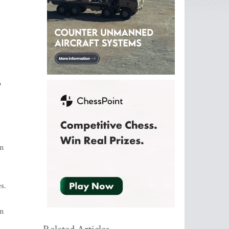
o
on
s.
on