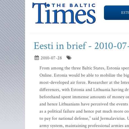
EST
Eesti in brief - 2010-07
2010-07-28
From among the three Baltic States, Estonia spe
Online. Estonia would be able to mobilize the big
most-developed air force. Researcher at the Inte
differences, with Estonia and Lithuania having d
beforehand spent immense amounts of money on 
and hence Lithuanians have perceived the events a
as a political failure and hence put much more con
to pay for national defense,” said Jermalavicius.
army system, maintaining professional armies and