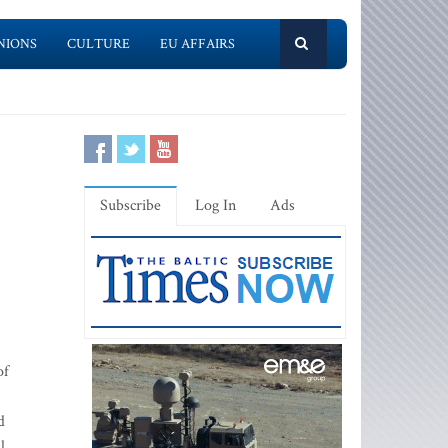
NIONS
CULTURE
EU AFFAIRS
Subscribe
Log In
Ads
of
d
l