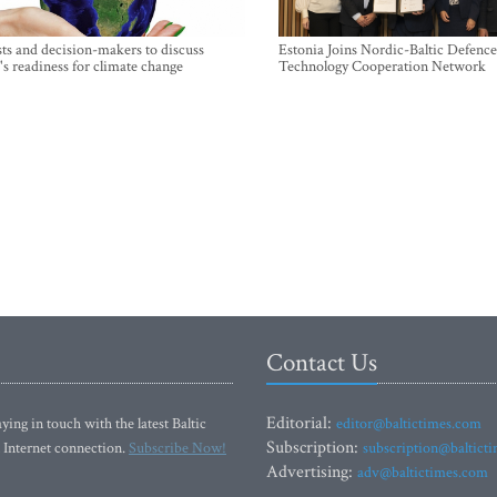
sts and decision-makers to discuss
Estonia Joins Nordic-Baltic Defence
's readiness for climate change
Technology Cooperation Network
Contact Us
Editorial:
ying in touch with the latest Baltic
editor@baltictimes.com
Subscription:
 Internet connection.
Subscribe Now!
subscription@baltict
Advertising:
adv@baltictimes.com