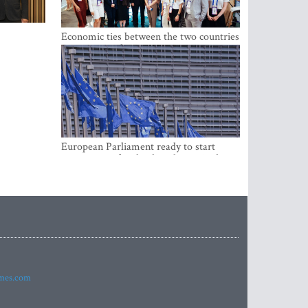
Economic ties between the two countries
are stronger than ever
European Parliament ready to start
negotiations for the digital euro in the
EU
imes.com