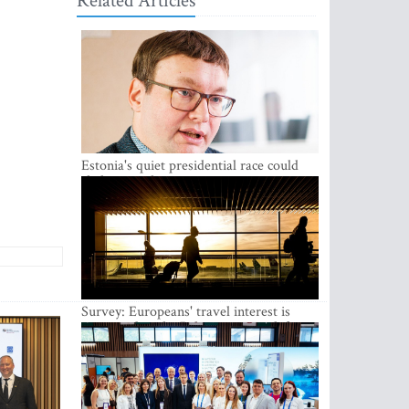
Related Articles
Estonia's quiet presidential race could
shake up politics
Survey: Europeans' travel interest is
growing, but the Baltic states are left out