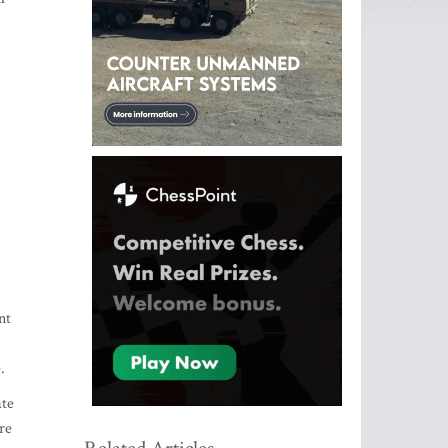
nt
.
ate
re