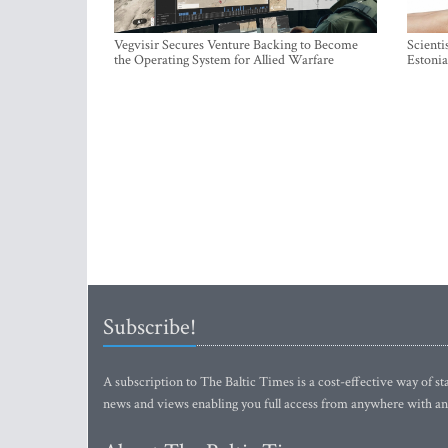
Vegvisir Secures Venture Backing to Become
Scienti
the Operating System for Allied Warfare
Estonia
Subscribe!
A subscription to The Baltic Times is a cost-effective way of sta
news and views enabling you full access from anywhere with an