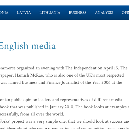
ONIA
LATVIA
LITHUANIA
BUSINESS
ANALYSIS
OPI
 English media
mmerce organized an evening with The Independent on April 15. The
ewspaper, Hamish McRae, who is also one of the UK’s most respected
 was named Business and Finance Journalist of the Year 2006 at the
nian public opinion leaders and representatives of different media
a book that was published in January 2010. The book looks at examples 
cessfully, from all over the world.
rks’ project was a very simple one: that we should look at success an
ived ideas about why some organizations and communities are successfu