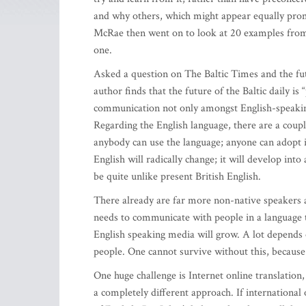
and why others, which might appear equally prom
McRae then went on to look at 20 examples fro
one.
Asked a question on The Baltic Times and the futu
author finds that the future of the Baltic daily i
communication not only amongst English-speaking 
Regarding the English language, there are a coupl
anybody can use the language; anyone can adopt it
English will radically change; it will develop int
be quite unlike present British English.
There already are far more non-native speakers
needs to communicate with people in a language 
English speaking media will grow. A lot depends
people. One cannot survive without this, becaus
One huge challenge is Internet online translation, 
a completely different approach. If international 