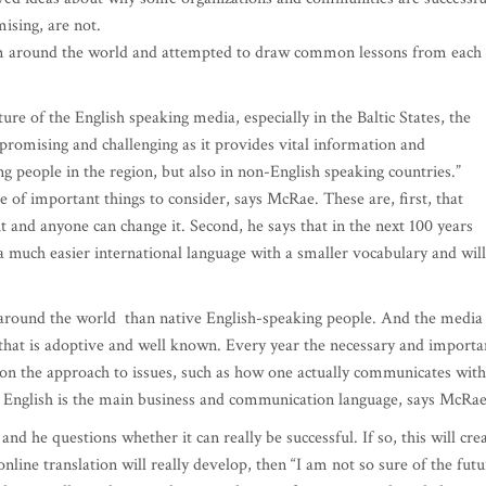
ising, are not.
m around the world and attempted to draw common lessons from each
re of the English speaking media, especially in the Baltic States, the
s “promising and challenging as it provides vital information and
people in the region, but also in non-English speaking countries.”
e of important things to consider, says McRae. These are, first, that
 and anyone can change it. Second, he says that in the next 100 years
o a much easier international language with a smaller vocabulary and will
 around the world than native English-speaking people. And the media
that is adoptive and well known. Every year the necessary and importa
 on the approach to issues, such as how one actually communicates with
e English is the main business and communication language, says McRae
and he questions whether it can really be successful. If so, this will cre
online translation will really develop, then “I am not so sure of the futu