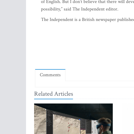
of English. But I don’t believe that there will deve
possibility,” said The Independent editor.
The Independent is a British newspaper publishe
Comments
Related Articles