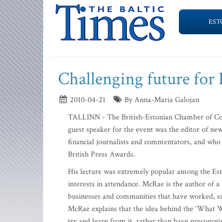
EST
Challenging future for
2010-04-21
By Anna-Maria Galojan
TALLINN - The British-Estonian Chamber of Co
guest speaker for the event was the editor of n
financial journalists and commentators, and who
British Press Awards.
His lecture was extremely popular among the Esto
interests in attendance. McRae is the author of 
businesses and communities that have worked, suc
McRae explains that the idea behind the ‘What Wo
try and learn from it, rather than have preconce