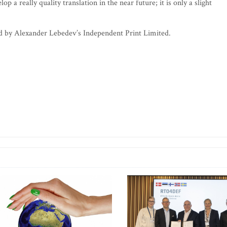
lop a really quality translation in the near future; it is only a slight
d by Alexander Lebedev’s Independent Print Limited.