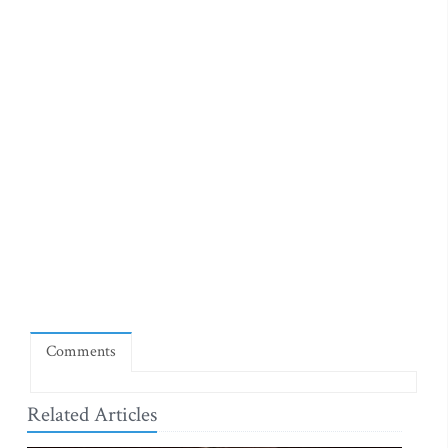
Comments
Related Articles