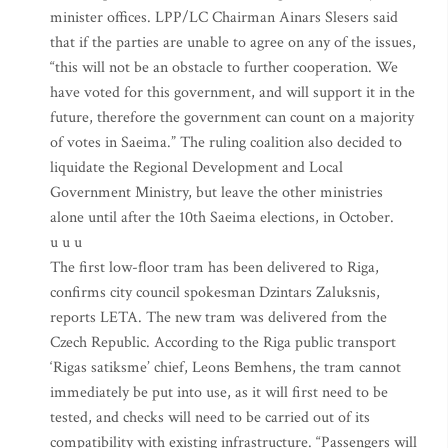
minister offices. LPP/LC Chairman Ainars Slesers said
that if the parties are unable to agree on any of the issues,
“this will not be an obstacle to further cooperation. We
have voted for this government, and will support it in the
future, therefore the government can count on a majority
of votes in Saeima.” The ruling coalition also decided to
liquidate the Regional Development and Local
Government Ministry, but leave the other ministries
alone until after the 10th Saeima elections, in October.
u u u
The first low-floor tram has been delivered to Riga,
confirms city council spokesman Dzintars Zaluksnis,
reports LETA. The new tram was delivered from the
Czech Republic. According to the Riga public transport
‘Rigas satiksme’ chief, Leons Bemhens, the tram cannot
immediately be put into use, as it will first need to be
tested, and checks will need to be carried out of its
compatibility with existing infrastructure. “Passengers will