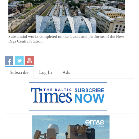
Substantial works completed on the facade and platforms of the New
Riga Central Station
Subscribe
Log In
Ads