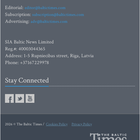
Editorial:
editor@baltictimes.com
Subscription:
subscription@baltictimes.com
Advertising:
adv@baltictimes.com
SIA Baltic News Limited
Reg.#: 40003044365
Address: 1-5 Rupniecibas street, Riga, Latvia
Phone: +37167229978
Stay Connected
2026 © The Baltic Times /
Cookies Policy
Privacy Policy