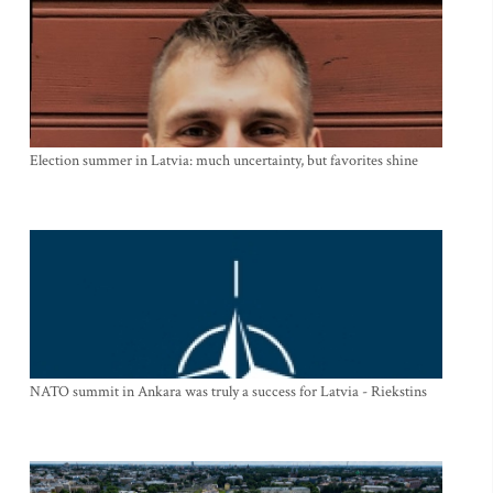
Election summer in Latvia: much uncertainty, but favorites shine
NATO summit in Ankara was truly a success for Latvia - Riekstins