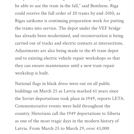
be able to use the tram in the fall,” said Bemhens. Riga
could receive the full order of 20 trams by end-2010, as
Rigas satiksme is continuing preparation work for putting
the trams into service. The depot under the VEF bridge
has already been modernized, and reconstruction is being
carried out of tracks and electric contacts at intersections.
Adjustments are also being made to the #5 tram depot
and to existing electric vehicle repair workshops so that
they can ensure maintenance until a new tram repair
workshop is built.
National flags in black dress were out on all public
buildings on March 25 as Latvia marked 61 years since
the Soviet deportations took place in 1949, reports LETA.
Commemorative events were held throughout the
country. Historians call the 1949 deportations to Siberia
as one of the most tragic days in the modern history of
Latvia. From March 25 to March 29, over 43,000