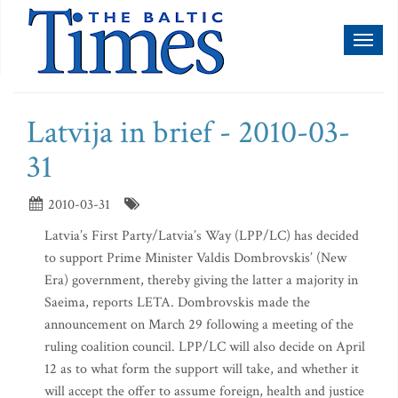
Toggl
naviga
Latvija in brief - 2010-03-
31
2010-03-31
Latvia’s First Party/Latvia’s Way (LPP/LC) has decided
to support Prime Minister Valdis Dombrovskis’ (New
Era) government, thereby giving the latter a majority in
Saeima, reports LETA. Dombrovskis made the
announcement on March 29 following a meeting of the
ruling coalition council. LPP/LC will also decide on April
12 as to what form the support will take, and whether it
will accept the offer to assume foreign, health and justice