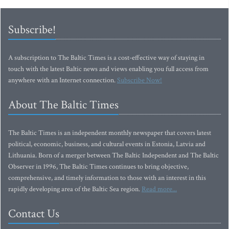
Subscribe!
A subscription to The Baltic Times is a cost-effective way of staying in
touch with the latest Baltic news and views enabling you full access from
anywhere with an Internet connection.
Subscribe Now!
About The Baltic Times
The Baltic Times is an independent monthly newspaper that covers latest
political, economic, business, and cultural events in Estonia, Latvia and
Lithuania. Born of a merger between The Baltic Independent and The Baltic
Observer in 1996, The Baltic Times continues to bring objective,
comprehensive, and timely information to those with an interest in this
rapidly developing area of the Baltic Sea region.
Read more...
Contact Us