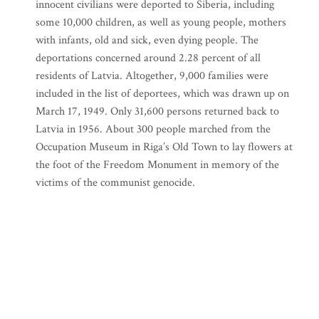
innocent civilians were deported to Siberia, including
some 10,000 children, as well as young people, mothers
with infants, old and sick, even dying people. The
deportations concerned around 2.28 percent of all
residents of Latvia. Altogether, 9,000 families were
included in the list of deportees, which was drawn up on
March 17, 1949. Only 31,600 persons returned back to
Latvia in 1956. About 300 people marched from the
Occupation Museum in Riga’s Old Town to lay flowers at
the foot of the Freedom Monument in memory of the
victims of the communist genocide.