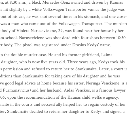
hen, at 8:30 a.m., a black Mercedes-Benz owned and driven by Kaunas
s hit slightly by a white Volkswagen Transporter van as the judge was
ut of his car, he was shot several times in his stomach, and one close
ller was a man who came out of the Volkswagen Transporter. The murder
he body of Violeta Naruseviciene, 29, was found near her house by her
m school. Naruseviciene was shot dead with four shots between 10:30
er body. The pistol was registered under Drasius Kedys’ name.
 in the double murder case. He and his former girlfriend, Laima
r daughter, who is now five years old. Three years ago, Kedys took his
 permission and refused to return her to Stankunaite. Later, a court i
ditions than Stankunaite for taking care of his daughter and he was
ave good legal advice at home because his sister, Neringa Venckiene, is 
ed Furmanavicius) and her husband, Aidas Venckus, is a famous lawyer
006, upon the recommendation of the Kaunas child welfare agency,
aite in the courts and successfully helped her to regain custody of her
r, Stankunaite decided to return her daughter to Kedys and signed a