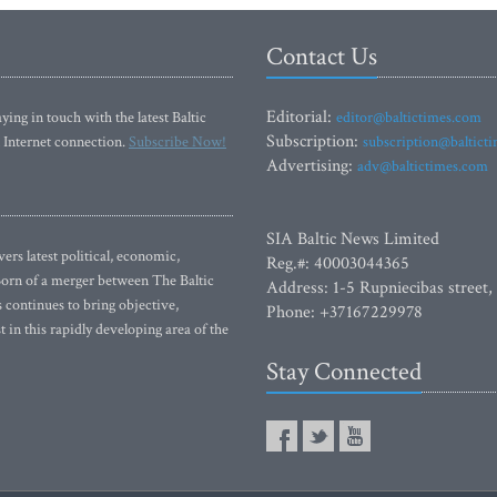
Contact Us
Editorial:
ying in touch with the latest Baltic
editor@baltictimes.com
Subscription:
 Internet connection.
Subscribe Now!
subscription@baltict
Advertising:
adv@baltictimes.com
SIA Baltic News Limited
rs latest political, economic,
Reg.#: 40003044365
 Born of a merger between The Baltic
Address: 1-5 Rupniecibas street,
continues to bring objective,
Phone: +37167229978
 in this rapidly developing area of the
Stay Connected