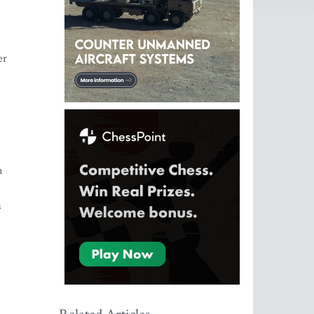
-
er
n
a