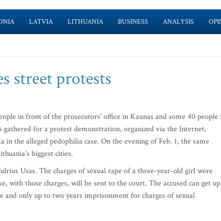
ONIA
LATVIA
LITHUANIA
BUSINESS
ANALYSIS
OPI
s street protests
ple in front of the prosecutors’ office in Kaunas and some 40 people 
us gathered for a protest demonstration, organized via the Internet,
a in the alleged pedophilia case. On the evening of Feb. 1, the same
huania’s biggest cities.
ndrius Usas. The charges of sexual rape of a three-year-old girl were
e, with those charges, will be sent to the court. The accused can get up
pe and only up to two years imprisonment for charges of sexual