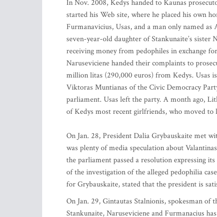
In Nov. 2008, Kedys handed to Kaunas prosecutor
started his Web site, where he placed his own h
Furmanavicius, Usas, and a man only named as Aid
seven-year-old daughter of Stankunaite’s sister 
receiving money from pedophiles in exchange for
Naruseviciene handed their complaints to prose
million litas (290,000 euros) from Kedys. Usas 
Viktoras Muntianas of the Civic Democracy Party,
parliament. Usas left the party. A month ago, Lit
of Kedys most recent girlfriends, who moved to l
On Jan. 28, President Dalia Grybauskaite met wit
was plenty of media speculation about Valantinas’
the parliament passed a resolution expressing its
of the investigation of the alleged pedophilia c
for Grybauskaite, stated that the president is sat
On Jan. 29, Gintautas Stalnionis, spokesman of th
Stankunaite, Naruseviciene and Furmanacius has 