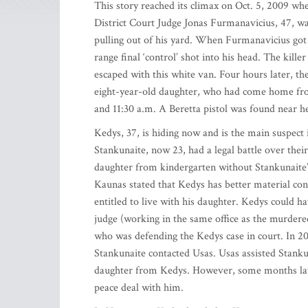
This story reached its climax on Oct. 5, 2009 w
District Court Judge Jonas Furmanavicius, 47, wa
pulling out of his yard. When Furmanavicius got o
range final ‘control’ shot into his head. The ki
escaped with this white van. Four hours later, t
eight-year-old daughter, who had come home fro
and 11:30 a.m. A Beretta pistol was found near h
Kedys, 37, is hiding now and is the main suspect
Stankunaite, now 23, had a legal battle over thei
daughter from kindergarten without Stankunaite’s
Kaunas stated that Kedys has better material con
entitled to live with his daughter. Kedys could h
judge (working in the same office as the murder
who was defending the Kedys case in court. In 2
Stankunaite contacted Usas. Usas assisted Stankun
daughter from Kedys. However, some months late
peace deal with him.