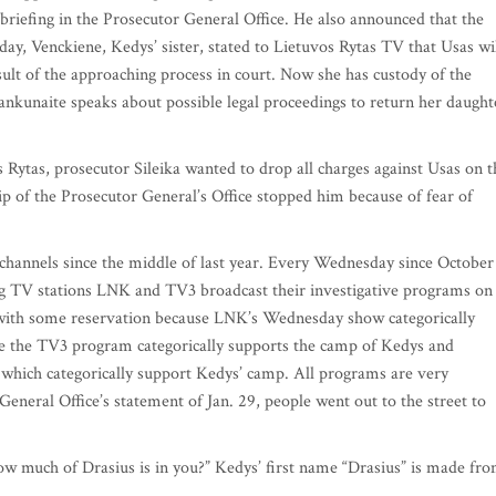
 briefing in the Prosecutor General Office. He also announced that the
ay, Venckiene, Kedys’ sister, stated to Lietuvos Rytas TV that Usas wi
esult of the approaching process in court. Now she has custody of the
nkunaite speaks about possible legal proceedings to return her daught
 Rytas, prosecutor Sileika wanted to drop all charges against Usas on t
hip of the Prosecutor General’s Office stopped him because of fear of
channels since the middle of last year. Every Wednesday since October
ng TV stations LNK and TV3 broadcast their investigative programs on
e with some reservation because LNK’s Wednesday show categorically
e the TV3 program categorically supports the camp of Kedys and
which categorically support Kedys’ camp. All programs are very
eneral Office’s statement of Jan. 29, people went out to the street to
ow much of Drasius is in you?” Kedys’ first name “Drasius” is made fr