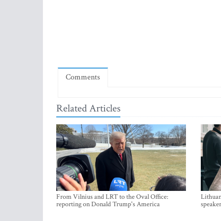
Comments
Related Articles
From Vilnius and LRT to the Oval Office:
Lithuan
reporting on Donald Trump's America
speaker