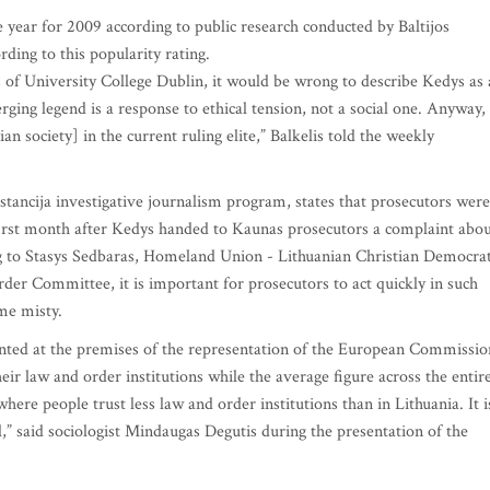
 year for 2009 according to public research conducted by Baltijos
ding to this popularity rating.
 of University College Dublin, it would be wrong to describe Kedys as 
erging legend is a response to ethical tension, not a social one. Anyway, 
 society] in the current ruling elite,” Balkelis told the weekly
tancija investigative journalism program, states that prosecutors were
first month after Kedys handed to Kaunas prosecutors a complaint abo
ing to Stasys Sedbaras, Homeland Union - Lithuanian Christian Democra
er Committee, it is important for prosecutors to act quickly in such
me misty.
nted at the premises of the representation of the European Commissio
heir law and order institutions while the average figure across the entir
ere people trust less law and order institutions than in Lithuania. It i
l,” said sociologist Mindaugas Degutis during the presentation of the