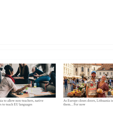
ia to allow non-teachers, native
As Europe closes doors, Lithuania i
s to teach EU languages
them… For now