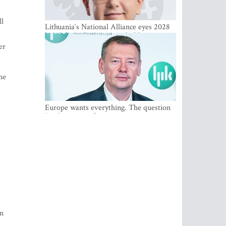
ll
Lithuania‘s National Alliance eyes 2028
breakthrough as support holds at 4–5
percent
er
he
Europe wants everything. The question
Is what comes first
om