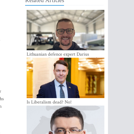
Related Articles
1
Lithuanian defence expert Darius
Antanaitis: Russia has become a local
security problem
r
ths
Is Liberalism dead? No!
n
l