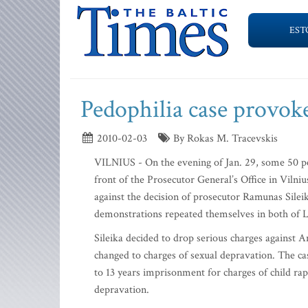
EST
Pedophilia case provoke
2010-02-03
By Rokas M. Tracevskis
VILNIUS - On the evening of Jan. 29, some 50 peo
front of the Prosecutor General’s Office in Vilni
against the decision of prosecutor Ramunas Sileik
demonstrations repeated themselves in both of Lit
Sileika decided to drop serious charges against A
changed to charges of sexual depravation. The cas
to 13 years imprisonment for charges of child ra
depravation.