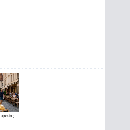
s opening