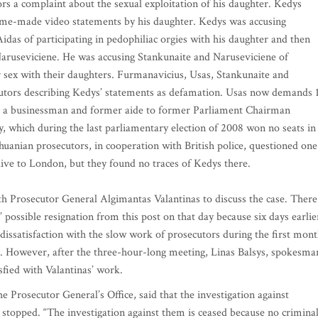
s a complaint about the sexual exploitation of his daughter. Kedys
ome-made video statements by his daughter. Kedys was accusing
as of participating in pedophiliac orgies with his daughter and then
Naruseviciene. He was accusing Stankunaite and Naruseviciene of
 sex with their daughters. Furmanavicius, Usas, Stankunaite and
cutors describing Kedys’ statements as defamation. Usas now demands 
is a businessman and former aide to former Parliament Chairman
 which during the last parliamentary election of 2008 won no seats in
huanian prosecutors, in cooperation with British police, questioned one
ive to London, but they found no traces of Kedys there.
h Prosecutor General Algimantas Valantinas to discuss the case. There
 possible resignation from this post on that day because six days earlie
 dissatisfaction with the slow work of prosecutors during the first mon
ase. However, after the three-hour-long meeting, Linas Balsys, spokesma
isfied with Valantinas’ work.
e Prosecutor General’s Office, said that the investigation against
stopped. “The investigation against them is ceased because no crimina