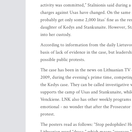
activity was committed,” Stalnionis said during a
charges against Usas have changed. On the same d
probably get only some 2,000 litas’ fine as the r
daughter of Kedys and Stankunaite. However, Sta
into her custody.
According to information from the daily Lietuvos
basis of lack of evidence in the case, but leaders
possible public protests.
The case has been in the news on Lithuanian TV 
2009, during the evening’s prime time, competi
the Kedys case. They can be called investigativ
supports the camp of Usas and Stankunaite, whil
Venckiene. LNK also has other weekly programs 
emotional - no wonder that after the Prosecutor G
protest.
The posters read as follows: “Stop pedophiles! H
Lithuanian word “drasa,” which means “courage.”