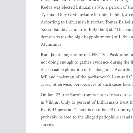
Kedys was elected Lithuania’s No. 2 person of the
Tyrimai. Only Grybauskaite left him behind, accor
According to Lithuanian historian Tomas Balkelis
“social bandit,” similar to Billy the Kid. “This em
demonstrates the big disappointment [of Lithuanian
Atgimimas.
Ruta Janutiene, author of LNK TV’s Paskutine Ins
not doing enough to gather evidence during the 
the sexual exploitation of his daughter. Accord
MP and chairman of the parliament’s Law and Ord
cases, otherwise, perspectives of such cases beco
On Jan. 27, the Eurobarometer survey was prese
in Vilnius. Only 15 percent of Lithuanians trust t
EU is 43 percent. “There is no other EU country wh
probably related to the alleged pedophilia scanda
survey.