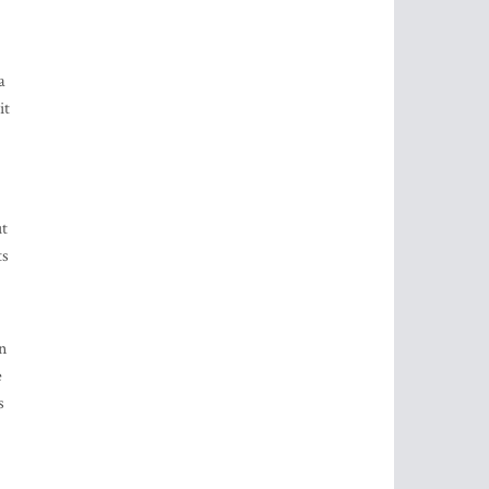
a
it
ut
ts
n
e
s