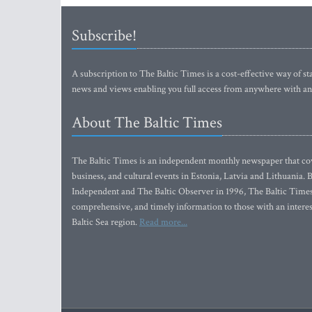
Subscribe!
A subscription to The Baltic Times is a cost-effective way of sta
news and views enabling you full access from anywhere with an
About The Baltic Times
The Baltic Times is an independent monthly newspaper that cove
business, and cultural events in Estonia, Latvia and Lithuania.
Independent and The Baltic Observer in 1996, The Baltic Times 
comprehensive, and timely information to those with an interest
Baltic Sea region.
Read more...