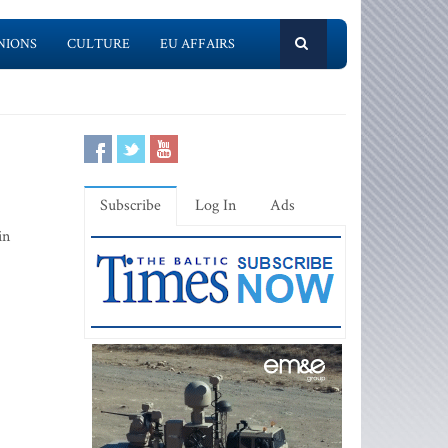
NIONS
CULTURE
EU AFFAIRS
Subscribe
Log In
Ads
in