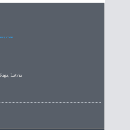
imes.com
 Riga, Latvia