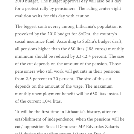
2010 budget. The budget approval day will also be a day
for a protest rally by pensioners. The ruling center-right
coalition waits for this day with caution.
The biggest controversy among Lithuania’s population is
provoked by the 2010 budget for SoDra, the country’s
social insurance fund. According to SoDra’s budget draft,
all pensions higher than the 650 litas (188 euros) monthly
minimum should be reduced by 3.3-12.4 percent. The size
of the cut depends on the amount of the pension. Those
pensioners who still work will get cuts in their pensions
from 2.5 percent to 70 percent. The size of this cut
depends on the amount of the wage. The maximum
monthly unemployment benefit will be 650 litas instead
of the current 1,041 litas.
“It will be the first time in Lithuania’s history, after re-
establishment of independence, when the pensions will be
cut,” opposition Social Democrat MP Edvardas Zakaris