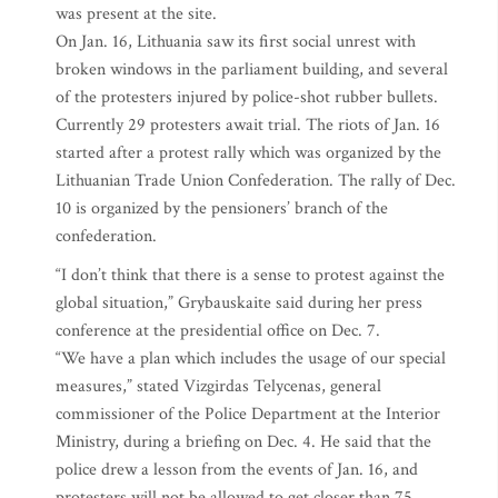
was present at the site.
On Jan. 16, Lithuania saw its first social unrest with
broken windows in the parliament building, and several
of the protesters injured by police-shot rubber bullets.
Currently 29 protesters await trial. The riots of Jan. 16
started after a protest rally which was organized by the
Lithuanian Trade Union Confederation. The rally of Dec.
10 is organized by the pensioners’ branch of the
confederation.
“I don’t think that there is a sense to protest against the
global situation,” Grybauskaite said during her press
conference at the presidential office on Dec. 7.
“We have a plan which includes the usage of our special
measures,” stated Vizgirdas Telycenas, general
commissioner of the Police Department at the Interior
Ministry, during a briefing on Dec. 4. He said that the
police drew a lesson from the events of Jan. 16, and
protesters will not be allowed to get closer than 75