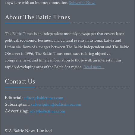
anywhere with an Internet connection.
Subscribe Now!
About The Baltic Times
The Baltic Times is an independent monthly newspaper that covers latest
political, economic, business, and cultural events in Estonia, Latvia and
Lithuania. Born of a merger between The Baltic Independent and The Baltic
Observer in 1996, The Baltic Times continues to bring objective,
comprehensive, and timely information to those with an interest in this
rapidly developing area of the Baltic Sea region.
Read more...
Contact Us
Editorial:
editor@baltictimes.com
Subscription:
subscription@baltictimes.com
Advertising:
adv@baltictimes.com
SIA Baltic News Limited