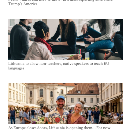
Trump's America
Lithuania to allow non-teachers, native speakers to teach EU
languages
As Europe closes doors, Lithuania is opening them… For now