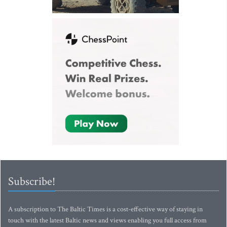
Subscribe!
A subscription to The Baltic Times is a cost-effective way of staying in
touch with the latest Baltic news and views enabling you full access from