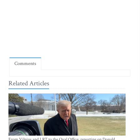
Comments
Related Articles
From Vilnius and LRT to the Oval Office: reporting on Donald