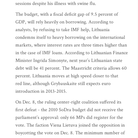
sessions despite his illness with swine flu.
The budget, with a fiscal deficit gap of 9.5 percent of
GDP, will rely heavily on borrowing. According to
analysts, by refusing to take IMF help, Lithuania
condemns itself to heavy borrowing on the international
markets, where interest rates are three times higher than
in the case of IMF loans. According to Lithuanian Finance
Minister Ingrida Simonyte, next year’s Lithuanian state
debt will be 41 percent. The Maastricht criteria allows 60
percent. Lithuania moves at high speed closer to that
red line, although Grybauskaite still expects euro
introduction in 2013-2015.
On Dec. 8, the ruling center-right coalition suffered its
first defeat - the 2010 SoDra budget did not receive the
parliament’s approval: only 66 MPs did register for the
vote. The faction Viena Lietuva joined the opposition in
boycotting the vote on Dec. 8. The minimum number of