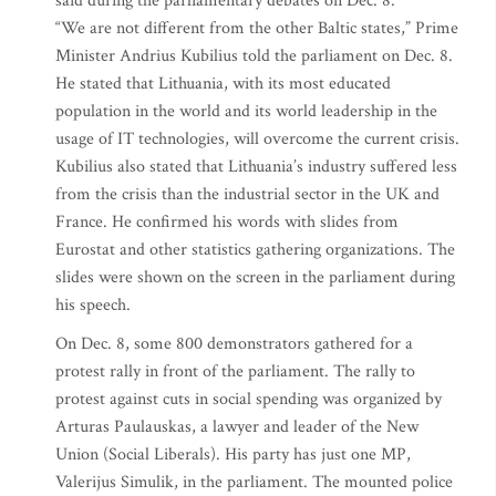
said during the parliamentary debates on Dec. 8.
“We are not different from the other Baltic states,” Prime
Minister Andrius Kubilius told the parliament on Dec. 8.
He stated that Lithuania, with its most educated
population in the world and its world leadership in the
usage of IT technologies, will overcome the current crisis.
Kubilius also stated that Lithuania’s industry suffered less
from the crisis than the industrial sector in the UK and
France. He confirmed his words with slides from
Eurostat and other statistics gathering organizations. The
slides were shown on the screen in the parliament during
his speech.
On Dec. 8, some 800 demonstrators gathered for a
protest rally in front of the parliament. The rally to
protest against cuts in social spending was organized by
Arturas Paulauskas, a lawyer and leader of the New
Union (Social Liberals). His party has just one MP,
Valerijus Simulik, in the parliament. The mounted police