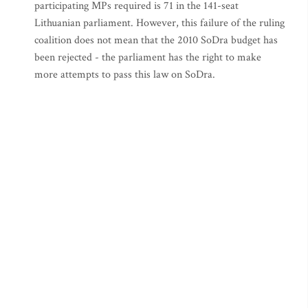
participating MPs required is 71 in the 141-seat
Lithuanian parliament. However, this failure of the ruling
coalition does not mean that the 2010 SoDra budget has
been rejected - the parliament has the right to make
more attempts to pass this law on SoDra.