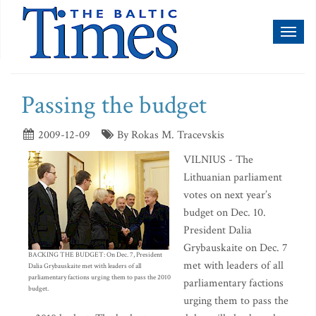
Toggl
naviga
Passing the budget
2009-12-09
By Rokas M. Tracevskis
VILNIUS - The
Lithuanian parliament
votes on next year’s
budget on Dec. 10.
President Dalia
Grybauskaite on Dec. 7
BACKING THE BUDGET: On Dec. 7, President
met with leaders of all
Dalia Grybauskaite met with leaders of all
parliamentary factions urging them to pass the 2010
parliamentary factions
budget.
urging them to pass the