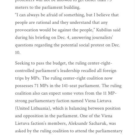
meters to the parliament building.
“I can always be afraid of something, but I believe that
people are rational and they understand that any
provocation would be against the people,” Kubilius said
during his briefing on Dec. 4, answering journalists’
questions regarding the potential social protest on Dec.
10.
Seeking to pass the budget, the ruling center-right-
controlled parliament’s leadership recalled all foreign
trips by MPs. The ruling center-right coalition now
possesses 71 MPs in the 141-seat parliament. The ruling
coalition also can expect some votes from the 11 MP-
strong parliamentary faction named Viena Lietuva
(United Lithuania), which is balancing between position
and opposition in the parliament. One of the Viena
Lietuva faction’s members, Aleksandr Sacharuk, was
asked by the ruling coalition to attend the parliamentary