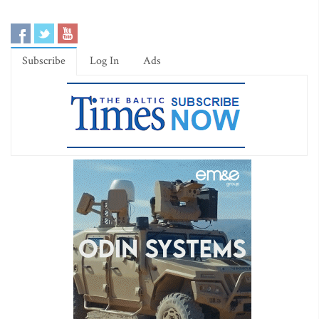
Subscribe
Log In
Ads