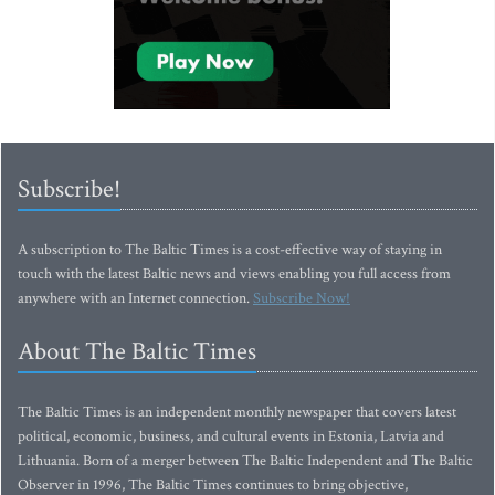
Subscribe!
A subscription to The Baltic Times is a cost-effective way of staying in
touch with the latest Baltic news and views enabling you full access from
anywhere with an Internet connection.
Subscribe Now!
About The Baltic Times
The Baltic Times is an independent monthly newspaper that covers latest
political, economic, business, and cultural events in Estonia, Latvia and
Lithuania. Born of a merger between The Baltic Independent and The Baltic
Observer in 1996, The Baltic Times continues to bring objective,