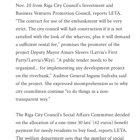
Nov. 20 from Riga City Council’s Investment and
Business Ventures Promotion Council, reports LETA.
“The contract for use of the embankment will be very
strict. The city council will halt construction if it is not
satisfied with the look of the wharves, plus it will demand
a sufficient rental fee,” promises the promoter of the
project Deputy Mayor Ainars Slesers (Latvia’s First
Party/Latvia’sWay). “A public tender needs to be
organized… for implementing any development project
on the riverbank,” Auditor General Inguna Sudraba said
of the project. She expressed incomprehension as to why
city councilmen continue “to do things in a non-
transparent way.”
The Riga City Council’s Social Affairs Committee decided
on the allocation of a one-time 30 lats’ (42 euros) benefit
payment for needy residents to buy food, reports LETA.
The welfare department says that the number of social