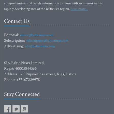
comprehensive, and timely information to those with an interest in this
rapidly developing area of the Baltic Sea region.
Read more...
Contact Us
Editorial:
editor@baltictimes.com
Subscription:
subscription@baltictimes.com
Advertising:
adv@baltictimes.com
SIA Baltic News Limited
Reg.#: 40003044365
Address: 1-5 Rupniecibas street, Riga, Latvia
Phone: +37167229978
Stay Connected