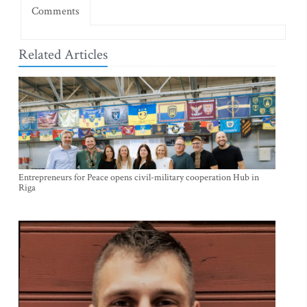
Comments
Related Articles
Entrepreneurs for Peace opens civil-military cooperation Hub in
Riga