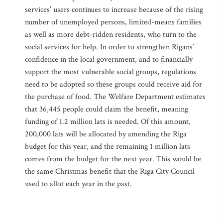
services’ users continues to increase because of the rising
number of unemployed persons, limited-means families
as well as more debt-ridden residents, who turn to the
social services for help. In order to strengthen Rigans’
confidence in the local government, and to financially
support the most vulnerable social groups, regulations
need to be adopted so these groups could receive aid for
the purchase of food. The Welfare Department estimates
that 36,445 people could claim the benefit, meaning
funding of 1.2 million lats is needed. Of this amount,
200,000 lats will be allocated by amending the Riga
budget for this year, and the remaining 1 million lats
comes from the budget for the next year. This would be
the same Christmas benefit that the Riga City Council
used to allot each year in the past.