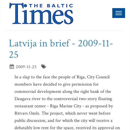
Toggl
naviga
Latvija in brief - 2009-11-
25
2009-11-25
In a slap to the face the people of Riga, City Council
members have decided to give permission for
commercial development along the right bank of the
Daugava river to the controversial two-story floating
restaurant center - Riga Marine City - as proposed by
Ritvars Ozols. The project, which never went before
public discussion, and for which the city will receive a
debatably low rent for the space, received its approval on