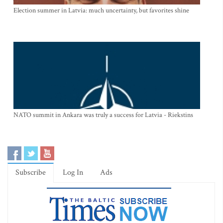
Election summer in Latvia: much uncertainty, but favorites shine
NATO summit in Ankara was truly a success for Latvia - Riekstins
Subscribe
Log In
Ads