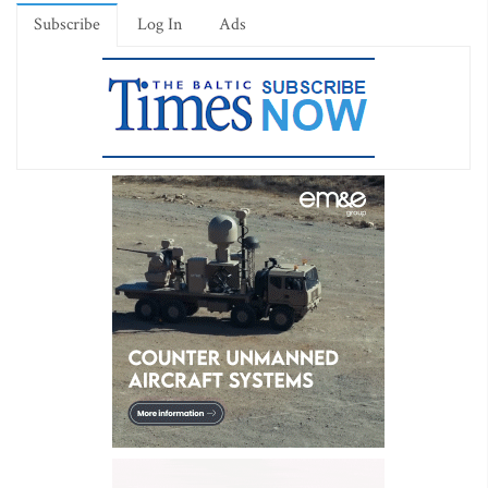
Subscribe
Log In
Ads