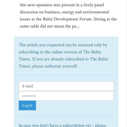
this new openness was present in a lively panel
discussion on business, energy and environmental
issues at the Baltic Development Forum. Sitting at the
same table did not mean the pa...
The article you requested can be accessed only by
subscribing to the online version of The Baltic
Times. If you are already subscribed to The Baltic
Times, please authorize yourself.
Log In
In case you don't have a subscription yet - please