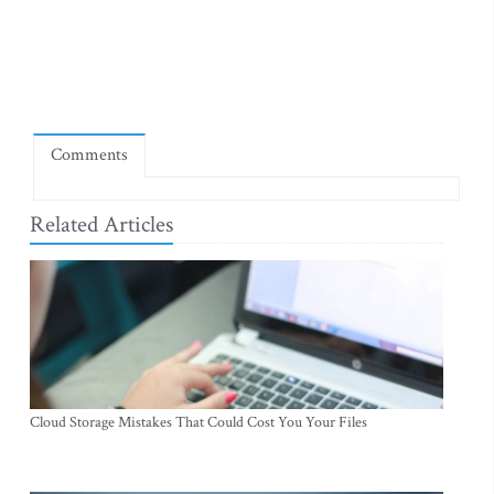
Comments
Related Articles
Cloud Storage Mistakes That Could Cost You Your Files