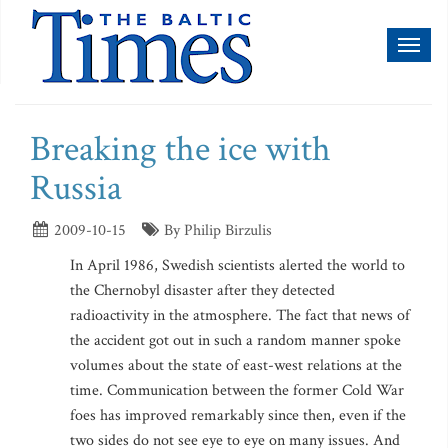
Toggl
naviga
Breaking the ice with
Russia
2009-10-15
By Philip Birzulis
In April 1986, Swedish scientists alerted the world to
the Chernobyl disaster after they detected
radioactivity in the atmosphere. The fact that news of
the accident got out in such a random manner spoke
volumes about the state of east-west relations at the
time. Communication between the former Cold War
foes has improved remarkably since then, even if the
two sides do not see eye to eye on many issues. And