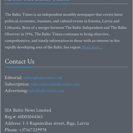
The Baltic Times is an independent monthly newspaper that covers latest
political, economic, business, and cultural events in Estonia, Latvia and
Lithuania. Born of a merger between The Baltic Independent and The Baltic
Observer in 1996, The Baltic Times continues to bring objective,
comprehensive, and timely information to those with an interest in this
rapidly developing area of the Baltic Sea region.
Read more...
Contact Us
Editorial:
editor@baltictimes.com
Subscription:
subscription@baltictimes.com
Advertising:
adv@baltictimes.com
SIA Baltic News Limited
Reg.#: 40003044365
Address: 1-5 Rupniecibas street, Riga, Latvia
Phone: +37167229978