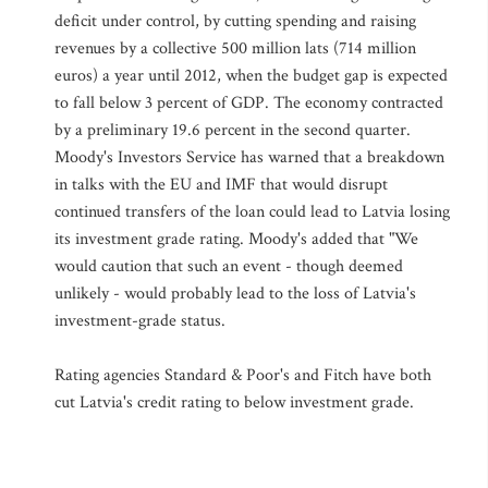
deficit under control, by cutting spending and raising
revenues by a collective 500 million lats (714 million
euros) a year until 2012, when the budget gap is expected
to fall below 3 percent of GDP. The economy contracted
by a preliminary 19.6 percent in the second quarter.
Moody's Investors Service has warned that a breakdown
in talks with the EU and IMF that would disrupt
continued transfers of the loan could lead to Latvia losing
its investment grade rating. Moody's added that "We
would caution that such an event - though deemed
unlikely - would probably lead to the loss of Latvia's
investment-grade status.
Rating agencies Standard & Poor's and Fitch have both
cut Latvia's credit rating to below investment grade.