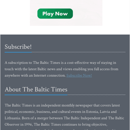
Subscribe!
A subscription to The Baltic Times is a cost-effective way of staying in
touch with the latest Baltic news and views enabling you full access from
anywhere with an Internet connection.
Subscribe Now!
About The Baltic Times
The Baltic Times is an independent monthly newspaper that covers latest
political, economic, business, and cultural events in Estonia, Latvia and
Lithuania. Born of a merger between The Baltic Independent and The Baltic
Observer in 1996, The Baltic Times continues to bring objective,