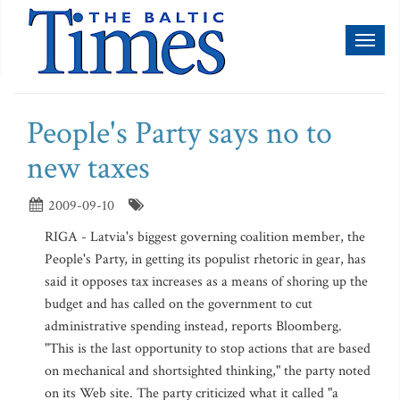
Toggl
naviga
People's Party says no to
new taxes
2009-09-10
RIGA - Latvia's biggest governing coalition member, the
People's Party, in getting its populist rhetoric in gear, has
said it opposes tax increases as a means of shoring up the
budget and has called on the government to cut
administrative spending instead, reports Bloomberg.
"This is the last opportunity to stop actions that are based
on mechanical and shortsighted thinking," the party noted
on its Web site. The party criticized what it called "a