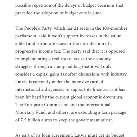
possible repetition of the delays in budget decisions that
preceded the adoption of budget cuts in June."
The People's Party, which has 21 seats in the 100-member
parliament, said it won't support increases in the value
added and corporate taxes or the introduction of a
progressive income tax. The party said that it is opposed
to implementing a real-estate tax as the economy
struggles through a slump, adding that it will only
consider a capital gains tax after discussions with industry.
Latvia is currently under the intensive care of
international aid agencies to support its finances as it has
been hit hard by the current global economic downturn.
The European Commission and the International
Monetary Fund, and others, are extending a loan package
of 7.5 billion euros to keep the government afloat.
As part of its loan agreement, Latvia must get its budget