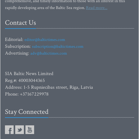
comprehensive, and timely information to those with an interest in this
rapidly developing area of the Baltic Sea region.
Read more...
Contact Us
Editorial:
editor@baltictimes.com
Subscription:
subscription@baltictimes.com
Advertising:
adv@baltictimes.com
SIA Baltic News Limited
Reg.#: 40003044365
Address: 1-5 Rupniecibas street, Riga, Latvia
Phone: +37167229978
Stay Connected