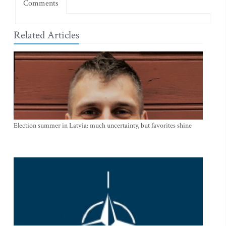
Comments
Related Articles
Election summer in Latvia: much uncertainty, but favorites shine