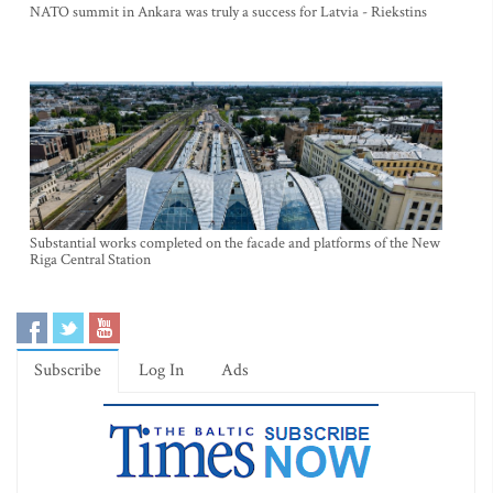
NATO summit in Ankara was truly a success for Latvia - Riekstins
Substantial works completed on the facade and platforms of the New
Riga Central Station
Subscribe
Log In
Ads