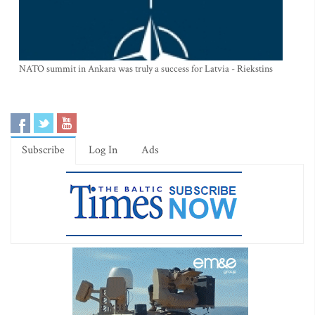
NATO summit in Ankara was truly a success for Latvia - Riekstins
Subscribe
Log In
Ads