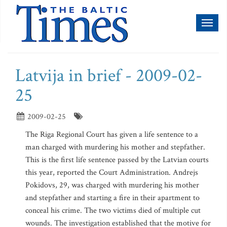
Toggl
naviga
Latvija in brief - 2009-02-
25
2009-02-25
The Riga Regional Court has given a life sentence to a
man charged with murdering his mother and stepfather.
This is the first life sentence passed by the Latvian courts
this year, reported the Court Administration. Andrejs
Pokidovs, 29, was charged with murdering his mother
and stepfather and starting a fire in their apartment to
conceal his crime. The two victims died of multiple cut
wounds. The investigation established that the motive for