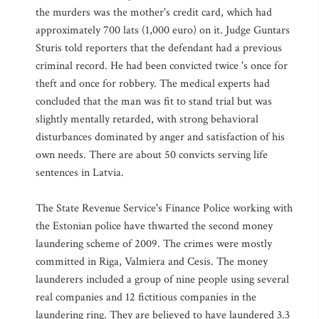
the murders was the mother's credit card, which had
approximately 700 lats (1,000 euro) on it. Judge Guntars
Sturis told reporters that the defendant had a previous
criminal record. He had been convicted twice 's once for
theft and once for robbery. The medical experts had
concluded that the man was fit to stand trial but was
slightly mentally retarded, with strong behavioral
disturbances dominated by anger and satisfaction of his
own needs. There are about 50 convicts serving life
sentences in Latvia.
The State Revenue Service's Finance Police working with
the Estonian police have thwarted the second money
laundering scheme of 2009. The crimes were mostly
committed in Riga, Valmiera and Cesis. The money
launderers included a group of nine people using several
real companies and 12 fictitious companies in the
laundering ring. They are believed to have laundered 3.3