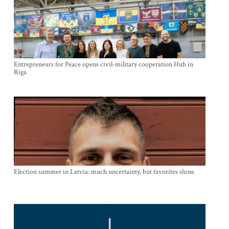
Entrepreneurs for Peace opens civil-military cooperation Hub in
Riga
Election summer in Latvia: much uncertainty, but favorites shine