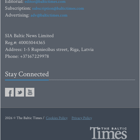
Editorial:
editor@baltictimes.com
Subscription:
subscription@baltictimes.com
Advertising:
adv@baltictimes.com
SIA Baltic News Limited
Reg.#: 40003044365
Address: 1-5 Rupniecibas street, Riga, Latvia
Phone: +37167229978
Stay Connected
2026 © The Baltic Times /
Cookies Policy
Privacy Policy