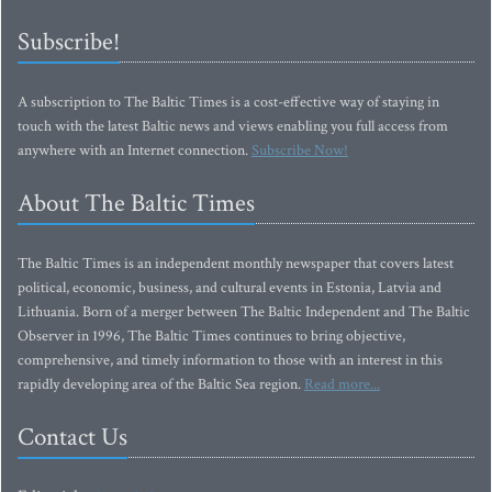
Subscribe!
A subscription to The Baltic Times is a cost-effective way of staying in
touch with the latest Baltic news and views enabling you full access from
anywhere with an Internet connection.
Subscribe Now!
About The Baltic Times
The Baltic Times is an independent monthly newspaper that covers latest
political, economic, business, and cultural events in Estonia, Latvia and
Lithuania. Born of a merger between The Baltic Independent and The Baltic
Observer in 1996, The Baltic Times continues to bring objective,
comprehensive, and timely information to those with an interest in this
rapidly developing area of the Baltic Sea region.
Read more...
Contact Us