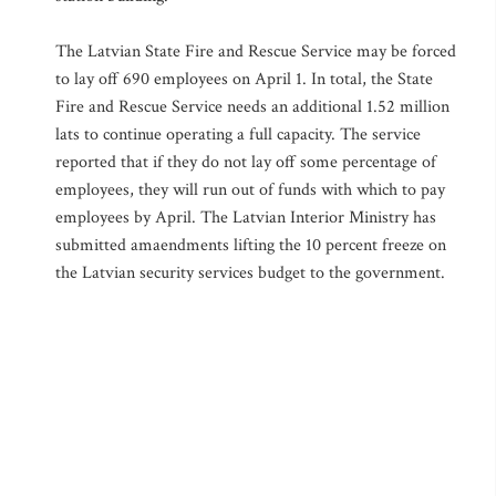
The Latvian State Fire and Rescue Service may be forced
to lay off 690 employees on April 1. In total, the State
Fire and Rescue Service needs an additional 1.52 million
lats to continue operating a full capacity. The service
reported that if they do not lay off some percentage of
employees, they will run out of funds with which to pay
employees by April. The Latvian Interior Ministry has
submitted amaendments lifting the 10 percent freeze on
the Latvian security services budget to the government.