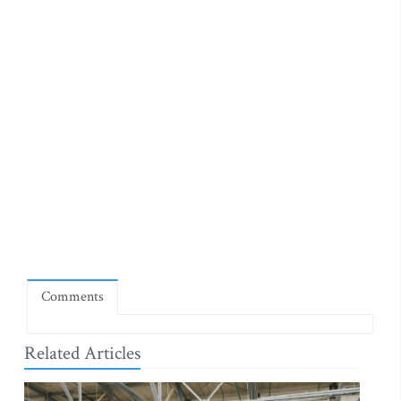
Comments
Related Articles