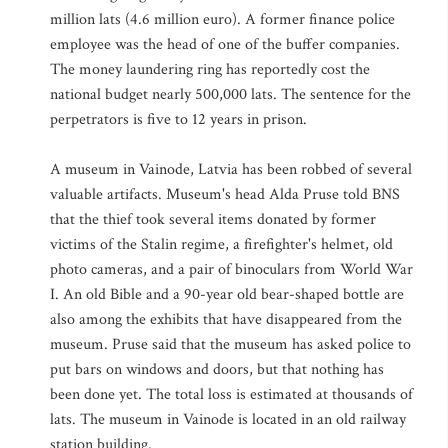
million lats (4.6 million euro). A former finance police
employee was the head of one of the buffer companies.
The money laundering ring has reportedly cost the
national budget nearly 500,000 lats. The sentence for the
perpetrators is five to 12 years in prison.
A museum in Vainode, Latvia has been robbed of several
valuable artifacts. Museum's head Alda Pruse told BNS
that the thief took several items donated by former
victims of the Stalin regime, a firefighter's helmet, old
photo cameras, and a pair of binoculars from World War
I. An old Bible and a 90-year old bear-shaped bottle are
also among the exhibits that have disappeared from the
museum. Pruse said that the museum has asked police to
put bars on windows and doors, but that nothing has
been done yet. The total loss is estimated at thousands of
lats. The museum in Vainode is located in an old railway
station building.