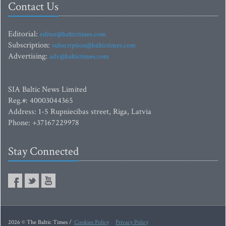
Contact Us
Editorial:
editor@baltictimes.com
Subscription:
subscription@baltictimes.com
Advertising:
adv@baltictimes.com
SIA Baltic News Limited
Reg.#: 40003044365
Address: 1-5 Rupniecibas street, Riga, Latvia
Phone: +37167229978
Stay Connected
2026 © The Baltic Times /
Cookies Policy
Privacy Policy