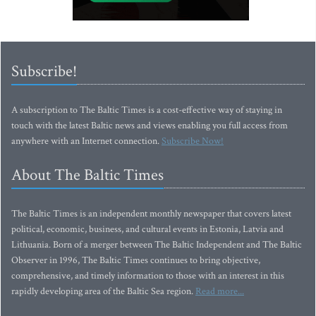
Subscribe!
A subscription to The Baltic Times is a cost-effective way of staying in
touch with the latest Baltic news and views enabling you full access from
anywhere with an Internet connection.
Subscribe Now!
About The Baltic Times
The Baltic Times is an independent monthly newspaper that covers latest
political, economic, business, and cultural events in Estonia, Latvia and
Lithuania. Born of a merger between The Baltic Independent and The Baltic
Observer in 1996, The Baltic Times continues to bring objective,
comprehensive, and timely information to those with an interest in this
rapidly developing area of the Baltic Sea region.
Read more...