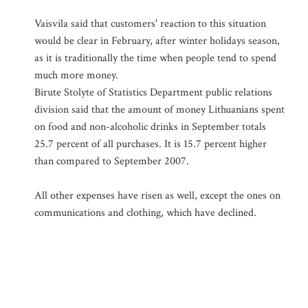
Vaisvila said that customers' reaction to this situation
would be clear in February, after winter holidays season,
as it is traditionally the time when people tend to spend
much more money.
Birute Stolyte of Statistics Department public relations
division said that the amount of money Lithuanians spent
on food and non-alcoholic drinks in September totals
25.7 percent of all purchases. It is 15.7 percent higher
than compared to September 2007.
All other expenses have risen as well, except the ones on
communications and clothing, which have declined.