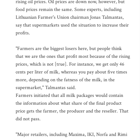
rising oil prices. Oil prices are down now, however, but
food prices remain the same. Some experts, including
Lithuanian Farmer's Union chairman Jonas Talmantas,
say that supermarkets used the situation to increase their
profits.
"Farmers are the biggest losers here, but people think
that we are the ones that profit most because of the rising
prices, which is not [true]. For instance, we get only 46
cents per liter of milk, whereas you pay about five times
more, depending on the fatness of the milk, in the
supermarket," Talmantas said.
Farmers initiated that all milk packages would contain
the information about what share of the final product
price gets the farmer, the producer and the reseller. That
did not pass.
"Major retailers, including Maxima, IKI, Norfa and Rimi