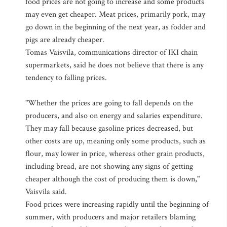
food prices are not going to increase and some products
may even get cheaper. Meat prices, primarily pork, may
go down in the beginning of the next year, as fodder and
pigs are already cheaper.
Tomas Vaisvila, communications director of IKI chain
supermarkets, said he does not believe that there is any
tendency to falling prices.
"Whether the prices are going to fall depends on the
producers, and also on energy and salaries expenditure.
They may fall because gasoline prices decreased, but
other costs are up, meaning only some products, such as
flour, may lower in price, whereas other grain products,
including bread, are not showing any signs of getting
cheaper although the cost of producing them is down,"
Vaisvila said.
Food prices were increasing rapidly until the beginning of
summer, with producers and major retailers blaming