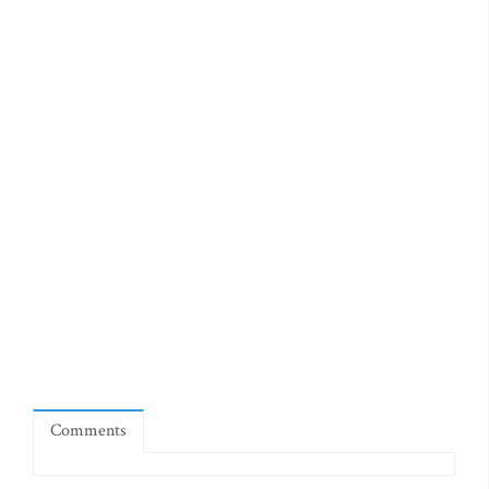
Comments