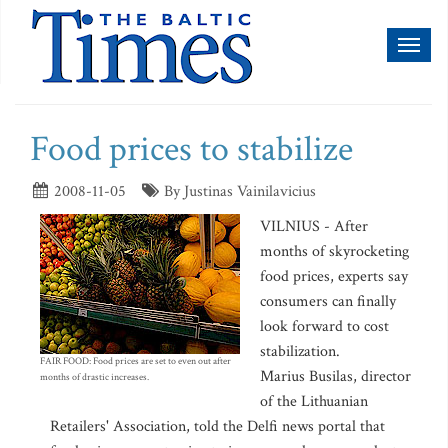
Toggl
naviga
Food prices to stabilize
2008-11-05
By Justinas Vainilavicius
VILNIUS - After
months of skyrocketing
food prices, experts say
consumers can finally
look forward to cost
stabilization.
FAIR FOOD: Food prices are set to even out after
Marius Busilas, director
months of drastic increases.
of the Lithuanian
Retailers' Association, told the Delfi news portal that