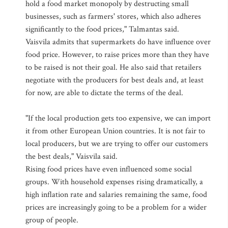
hold a food market monopoly by destructing small
businesses, such as farmers' stores, which also adheres
significantly to the food prices," Talmantas said.
Vaisvila admits that supermarkets do have influence over
food price. However, to raise prices more than they have
to be raised is not their goal. He also said that retailers
negotiate with the producers for best deals and, at least
for now, are able to dictate the terms of the deal.
"If the local production gets too expensive, we can import
it from other European Union countries. It is not fair to
local producers, but we are trying to offer our customers
the best deals," Vaisvila said.
Rising food prices have even influenced some social
groups. With household expenses rising dramatically, a
high inflation rate and salaries remaining the same, food
prices are increasingly going to be a problem for a wider
group of people.