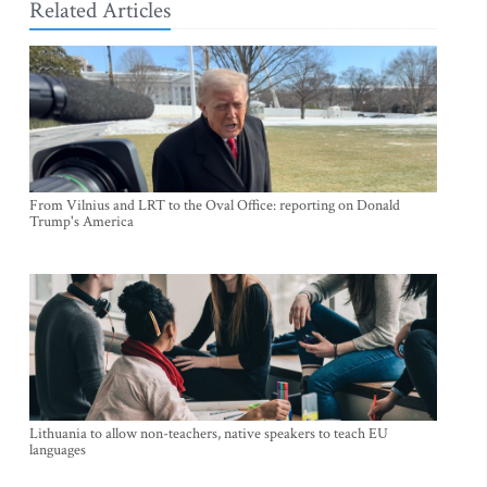
Related Articles
From Vilnius and LRT to the Oval Office: reporting on Donald
Trump's America
Lithuania to allow non-teachers, native speakers to teach EU
languages