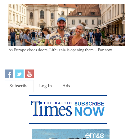
As Europe closes doors, Lithuania is opening them… For now
Subscribe
Log In
Ads