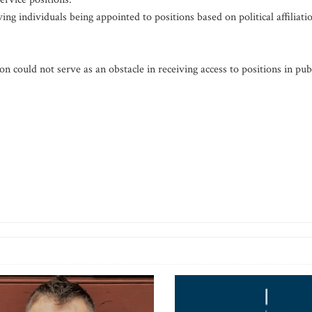
g individuals being appointed to positions based on political affiliati
tion could not serve as an obstacle in receiving access to positions in pub