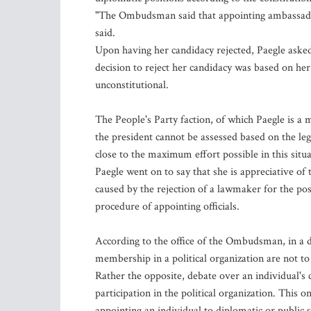
"The Ombudsman said that appointing ambassadors 
said.
Upon having her candidacy rejected, Paegle asked
decision to reject her candidacy was based on her
unconstitutional.
The People's Party faction, of which Paegle is a
the president cannot be assessed based on the le
close to the maximum effort possible in this situa
Paegle went on to say that she is appreciative o
caused by the rejection of a lawmaker for the pos
procedure of appointing officials.
According to the office of the Ombudsman, in a dem
membership in a political organization are not to
Rather the opposite, debate over an individual's c
participation in the political organization. This o
appointing an individual to diplomatic or public s