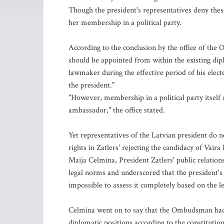
Though the president's representatives deny thes
her membership in a political party.
According to the conclusion by the office of th
should be appointed from within the existing dipl
lawmaker during the effective period of his ele
the president."
"However, membership in a political party itself
ambassador," the office stated.
Yet representatives of the Latvian president do 
rights in Zatlers' rejecting the candidacy of Vair
Maija Celmina, President Zatlers' public relatio
legal norms and underscored that the president's d
impossible to assess it completely based on the
Celmina went on to say that the Ombudsman had a
diplomatic positions according to the constitution