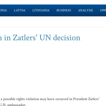
ONIA
LATVIA
LITHUANIA
BUSINESS
ANALYSIS
OPI
n in Zatlers' UN decision
possible rights violation may have occurred in President Zatlers'
r U.N. ambassador.