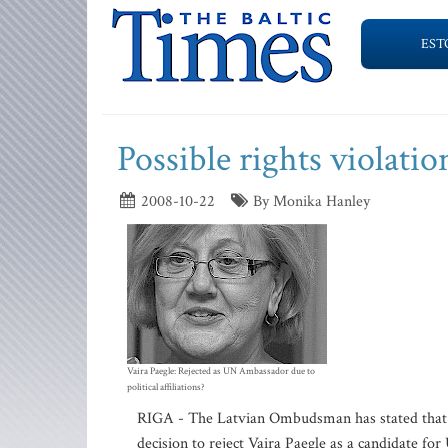
EST
Possible rights violatio
2008-10-22
By Monika Hanley
Vaira Paegle: Rejected as UN Ambassador due to
political affiliations?
RIGA - The Latvian Ombudsman has stated that a 
decision to reject Vaira Paegle as a candidate fo