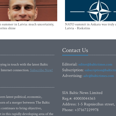
n summer in Latvia: much uncertainty,
NATO summit in Ankara was truly a
orites shine
Latvia - Riekstins
Contact Us
Editorial:
ying in touch with the latest Baltic
editor@baltictimes.com
Subscription:
 Internet connection.
Subscribe Now!
subscription@baltict
Advertising:
adv@baltictimes.com
SIA Baltic News Limited
rs latest political, economic,
Reg.#: 40003044365
 Born of a merger between The Baltic
Address: 1-5 Rupniecibas street,
continues to bring objective,
Phone: +37167229978
 in this rapidly developing area of the