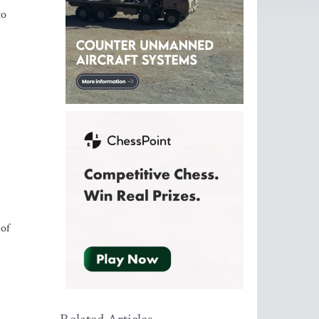
to
 of