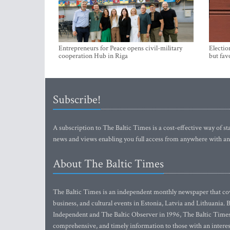
Entrepreneurs for Peace opens civil-military
Electio
cooperation Hub in Riga
but fav
Subscribe!
A subscription to The Baltic Times is a cost-effective way of sta
news and views enabling you full access from anywhere with an
About The Baltic Times
The Baltic Times is an independent monthly newspaper that cove
business, and cultural events in Estonia, Latvia and Lithuania.
Independent and The Baltic Observer in 1996, The Baltic Times 
comprehensive, and timely information to those with an interest