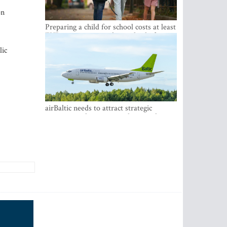
on
Preparing a child for school costs at least
EUR 250, yet more than a third of
Latvian families have a budget of under
lic
EUR 100
airBaltic needs to attract strategic
investor so the company does not have
to rely on taxpayer money every year -
Kulbergs