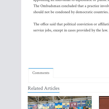
The Ombudsman concluded that a practice involvin
should not be condoned by democratic countries.
The office said that political conviction or affilia
service jobs, except in cases provided by the law.
Comments
Related Articles