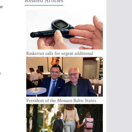
Related Articles
he
Rinkevics calls for urgent additional
funding for cancer and diabetes patients
n
President of the Monaco Baltic States
Association Visits Latvia to Strengthen
Bilateral Cooperation