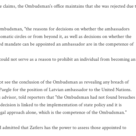
e claims, the Ombudsman's office maintains that she was rejected due 
e Ombudsman, "the reasons for decisions on whether the ambassadors
omatic circles or from beyond it, as well as decisions on whether the
cted mandate can be appointed an ambassador are in the competence of
 could not serve as a reason to prohibit an individual from becoming an
not see the conclusion of the Ombudsman as revealing any breach of
a Paegle for the position of Latvian ambassador to the United Nations.
ns advisor, told reporters that "the Ombudsman had not found breaches
ecision is linked to the implementation of state policy and it is
 legal approach alone, which is the competence of the Ombudsman."
dmitted that Zatlers has the power to assess those appointed to
.