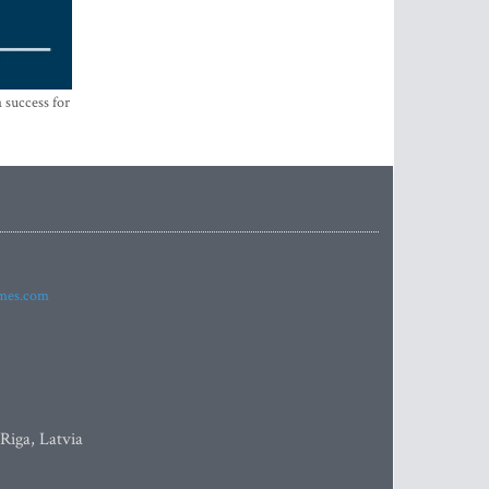
 success for
imes.com
 Riga, Latvia