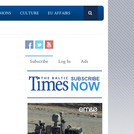
NIONS
CULTURE
EU AFFAIRS
Subscribe
Log In
Ads