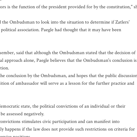
is the function of the president provided for by the constitution," s
 the Ombudsman to look into the situation to determine if Zatlers'
 political association. Paegle had thought that it may have been
 member, said that although the Ombudsman stated that the decision of
gal approach alone, Paegle believes that the Ombudsman's conclusion is
tion.
f the conclusion by the Ombudsman, and hopes that the public discussio
ition of ambassador will serve as a lesson for the further practice and
ocratic state, the political convictions of an individual or their
 be assessed negatively.
onvictions stimulates civic participation and can manifest into
nly happens if the law does not provide such restrictions on criteria for
ervice positions.