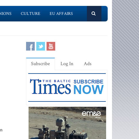
NIONS
CULTURE
EU AFFAIRS
Subscribe
Log In
Ads
an