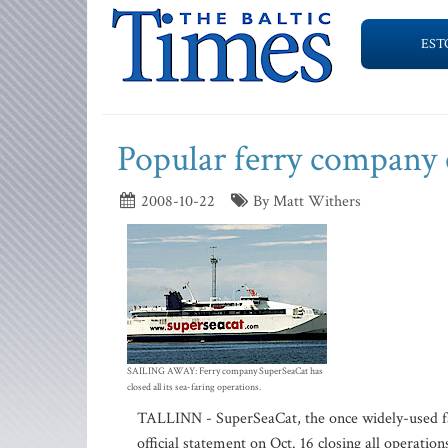
EST
Popular ferry company 
2008-10-22
By Matt Withers
SAILING AWAY: Ferry company SuperSeaCat has
closed all its sea-faring operations.
TALLINN - SuperSeaCat, the once widely-used fas
official statement on Oct. 16 closing all operation