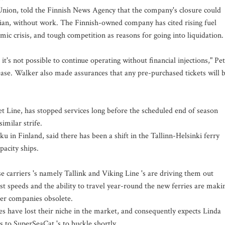
Union, told the Finnish News Agency that the company's closure could
ian, without work. The Finnish-owned company has cited rising fuel
mic crisis, and tough competition as reasons for going into liquidation.
it's not possible to continue operating without financial injections," Pe
ase. Walker also made assurances that any pre-purchased tickets will 
et Line, has stopped services long before the scheduled end of season
milar strife.
u in Finland, said there has been a shift in the Tallinn-Helsinki ferry
pacity ships.
 carriers 's namely Tallink and Viking Line 's are driving them out
st speeds and the ability to travel year-round the new ferries are maki
ler companies obsolete.
es have lost their niche in the market, and consequently expects Linda
s to SuperSeaCat 's to buckle shortly.