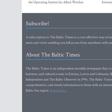
the Operating System for Allied Warfare
Estonia
Subscribe!
A subscription to The Baltic Times is a cost-effective way of sta
news and views enabling you full access from anywhere with an
About The Baltic Times
The Baltic Times is an independent monthly newspaper that cove
business, and cultural events in Estonia, Latvia and Lithuania.
Independent and The Baltic Observer in 1996, The Baltic Times 
comprehensive, and timely information to those with an interest
Baltic Sea region.
Read more...