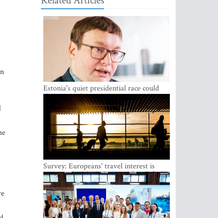
Related Articles
an
Estonia's quiet presidential race could
shake up politics
d
he
Survey: Europeans' travel interest is
growing, but the Baltic states are left out
ve
ad