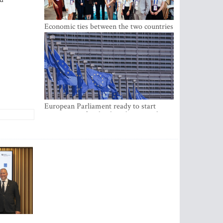
Economic ties between the two countries
are stronger than ever
European Parliament ready to start
negotiations for the digital euro in the
EU