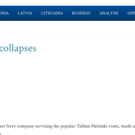
ONIA
LATVIA
LITHUANIA
BUSINESS
ANALYSIS
OPI
collapses
t ferry company servicing the popular Tallinn-Helsinki route, made 
s.