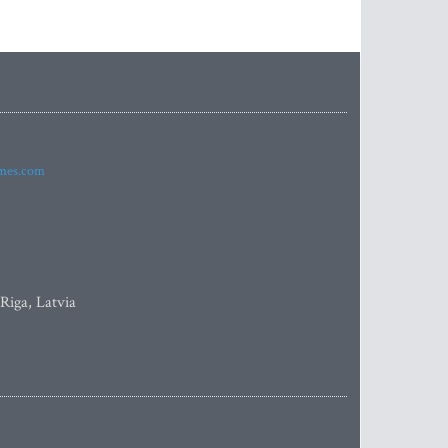
imes.com
 Riga, Latvia