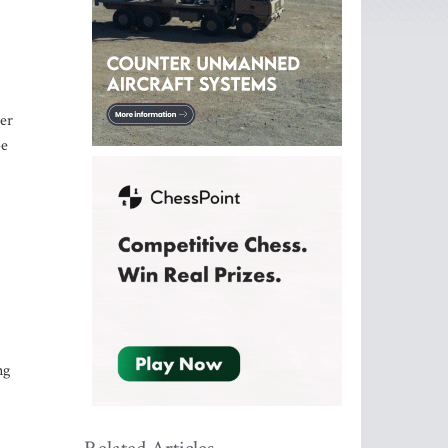
ter
be
ng