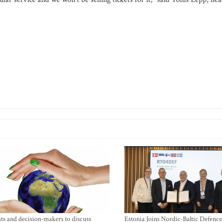
sts and decision-makers to discuss
Estonia Joins Nordic-Baltic Defence