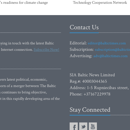
's readiness for climate change
Technology Cooperation Network
Contact Us
Editorial:
ying in touch with the latest Baltic
editor@baltictimes.com
Subscription:
 Internet connection.
Subscribe Now!
subscription@baltict
Advertising:
adv@baltictimes.com
SIA Baltic News Limited
rs latest political, economic,
Reg.#: 40003044365
 Born of a merger between The Baltic
Address: 1-5 Rupniecibas street,
continues to bring objective,
Phone: +37167229978
 in this rapidly developing area of the
Stay Connected