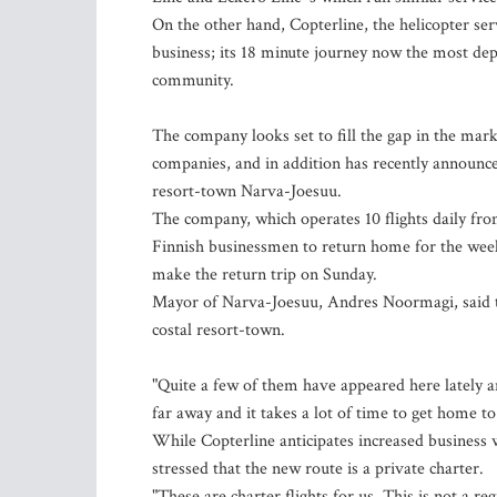
On the other hand, Copterline, the helicopter ser
business; its 18 minute journey now the most dep
community.
The company looks set to fill the gap in the mark
companies, and in addition has recently announc
resort-town Narva-Joesuu.
The company, which operates 10 flights daily from 
Finnish businessmen to return home for the weeken
make the return trip on Sunday.
Mayor of Narva-Joesuu, Andres Noormagi, said th
costal resort-town.
"Quite a few of them have appeared here lately an
far away and it takes a lot of time to get home t
While Copterline anticipates increased business 
stressed that the new route is a private charter.
"These are charter flights for us. This is not a re