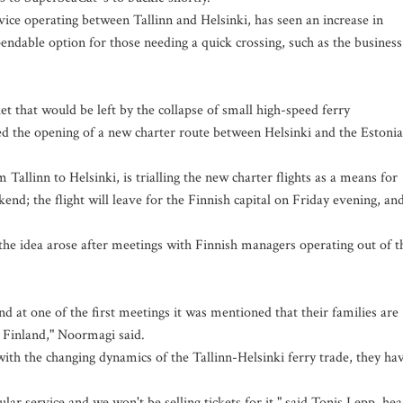
vice operating between Tallinn and Helsinki, has seen an increase in
endable option for those needing a quick crossing, such as the business
et that would be left by the collapse of small high-speed ferry
ed the opening of a new charter route between Helsinki and the Estoni
Tallinn to Helsinki, is trialling the new charter flights as a means for
d; the flight will leave for the Finnish capital on Friday evening, an
e idea arose after meetings with Finnish managers operating out of t
d at one of the first meetings it was mentioned that their families are
o Finland," Noormagi said.
with the changing dynamics of the Tallinn-Helsinki ferry trade, they ha
gular service and we won't be selling tickets for it," said Tonis Lepp, he