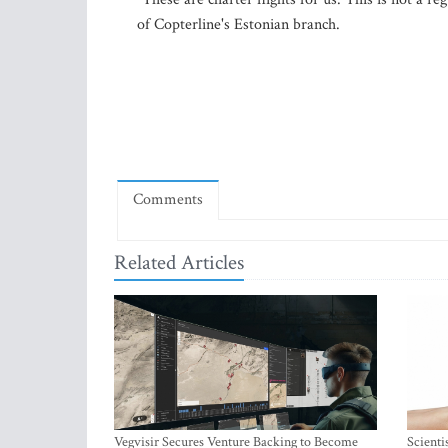
of Copterline's Estonian branch.
Comments
Related Articles
Vegvisir Secures Venture Backing to Become
Scienti