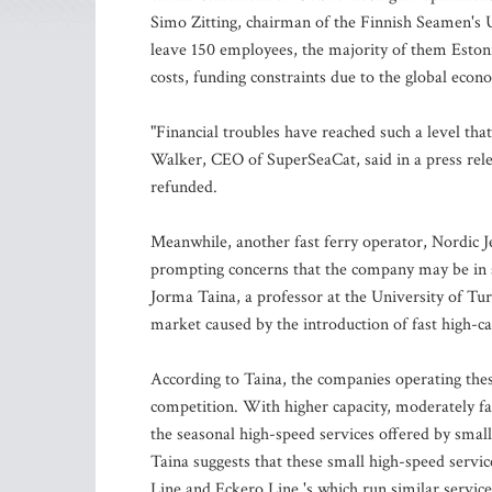
Simo Zitting, chairman of the Finnish Seamen's 
leave 150 employees, the majority of them Eston
costs, funding constraints due to the global econo
"Financial troubles have reached such a level that 
Walker, CEO of SuperSeaCat, said in a press rele
refunded.
Meanwhile, another fast ferry operator, Nordic J
prompting concerns that the company may be in si
Jorma Taina, a professor at the University of Turk
market caused by the introduction of fast high-ca
According to Taina, the companies operating these
competition. With higher capacity, moderately fa
the seasonal high-speed services offered by smal
Taina suggests that these small high-speed servic
Line and Eckero Line 's which run similar service