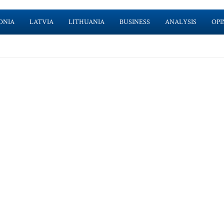
ONIA
LATVIA
LITHUANIA
BUSINESS
ANALYSIS
OPI