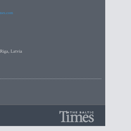
imes.com
 Riga, Latvia