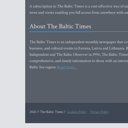
A subscription to The Baltic Times is a cost-effective way of sta
news and views enabling you full access from anywhere with an
About The Baltic Times
The Baltic Times is an independent monthly newspaper that cove
business, and cultural events in Estonia, Latvia and Lithuania.
Independent and The Baltic Observer in 1996, The Baltic Times 
comprehensive, and timely information to those with an interest
Baltic Sea region.
Read more...
2026 © The Baltic Times /
Cookies Policy
Privacy Policy