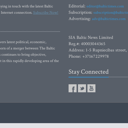
Editorial:
ying in touch with the latest Baltic
editor@baltictimes.com
Subscription:
 Internet connection.
Subscribe Now!
subscription@baltict
Advertising:
adv@baltictimes.com
SIA Baltic News Limited
rs latest political, economic,
Reg.#: 40003044365
 Born of a merger between The Baltic
Address: 1-5 Rupniecibas street,
continues to bring objective,
Phone: +37167229978
 in this rapidly developing area of the
Stay Connected