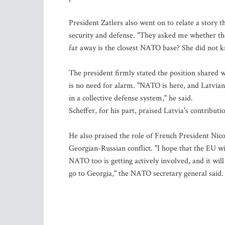
President Zatlers also went on to relate a story
security and defense. "They asked me whether t
far away is the closest NATO base? She did not kn
The president firmly stated the position shared w
is no need for alarm. "NATO is here, and Latvi
in a collective defense system," he said.
Scheffer, for his part, praised Latvia's contribu
He also praised the role of French President Nico
Georgian-Russian conflict. "I hope that the EU will 
NATO too is getting actively involved, and it wi
go to Georgia," the NATO secretary general said.