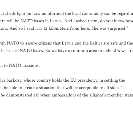
 that sheds light on how uninformed the local community can be regardi
here will be NATO bases in Latvia. And I asked them, do you know ho
ow. And so I said it is 12 kilometers from here. She was surprised."
ith NATO to assure citizens that Latvia and the Baltics are safe and th
an bases are NATO bases. So we have a common area to defend 's we ar
tion to NATO missions.
las Sarkozy, whose country holds the EU presidency, in settling the
be able to create a situation that will be acceptable to all sides " ...
ll be demonstrated â€¦ when ambassadors of the alliance's member stat