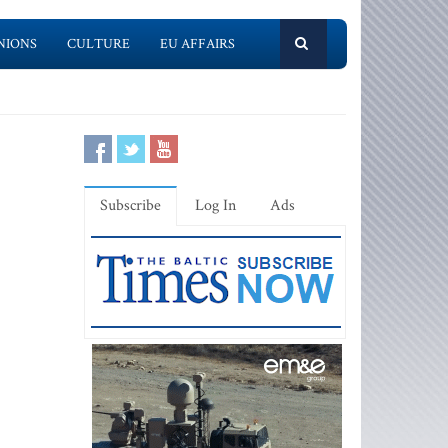
NIONS
CULTURE
EU AFFAIRS
Subscribe
Log In
Ads