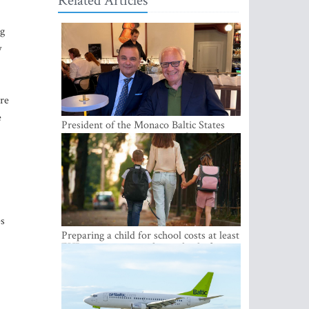
Related Articles
ng
w
ere
e
President of the Monaco Baltic States
Association Visits Latvia to Strengthen
Bilateral Cooperation
es
Preparing a child for school costs at least
EUR 250, yet more than a third of
Latvian families have a budget of under
EUR 100