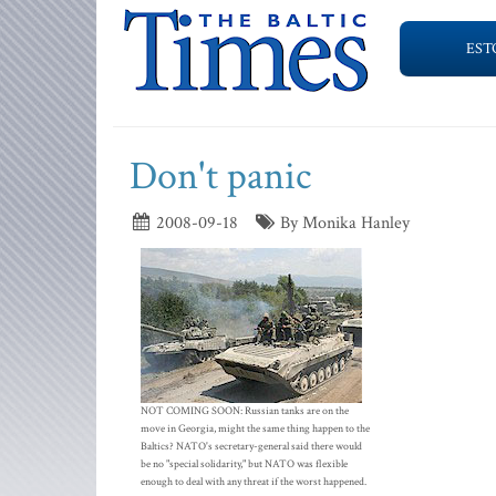
EST
Don't panic
2008-09-18
By Monika Hanley
NOT COMING SOON: Russian tanks are on the
move in Georgia, might the same thing happen to the
Baltics? NATO's secretary-general said there would
be no "special solidarity," but NATO was flexible
enough to deal with any threat if the worst happened.