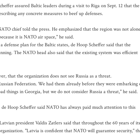
fer assured Baltic leaders during a visit to Riga on Sept. 12 that the
rescribing any concrete measures to beef up defenses.
 NATO chief told the press. He emphasized that the region was not alone
 because it is NATO air space," he said.
 a defense plan for the Baltic states, de Hoop Scheffer said that the
anning. The NATO head also said that the existing system was efficient
 that the organization does not see Russia as a threat.
Russian Federation. We had them already before they were embarking 
ad things in Georgia, but we do not consider Russia a threat," he said.
ce, de Hoop Scheffer said NATO has always paid much attention to this
tvian president Valdis Zatlers said that throughout the 60 years of it
rganization. "Latvia is confident that NATO will guarantee security," th