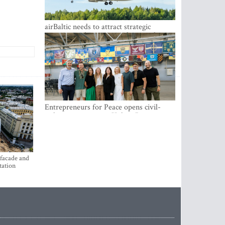
airBaltic needs to attract strategic
investor so the company does not have
to rely on taxpayer money every year -
Kulbergs
Entrepreneurs for Peace opens civil-
military cooperation Hub in Riga
 facade and
tation