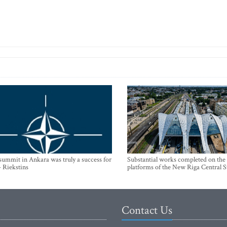
mmit in Ankara was truly a success for
Substantial works completed on the
- Riekstins
platforms of the New Riga Central S
Contact Us