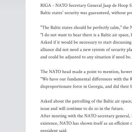
RIGA - NATO Secretary General Jaap de Hoop Schef
Baltic states' security was guaranteed, without p
"The Baltic states should be perfectly calm," the
"I do not want to hear there is a Baltic air space,
Asked if it would be necessary to start discussing
alliance did not need a new system of security pl
and could be adjusted to any situation if need be.
The NATO head made a point to mention, however,
"We have our fundamental differences with the 
disproportionate force in Georgia, and did their b
Asked about the patrolling of the Baltic air spa
issue and will continue to do so in the future.
After meeting with the NATO secretary general, La
existence, NATO has shown itself as an efficient o
president said.