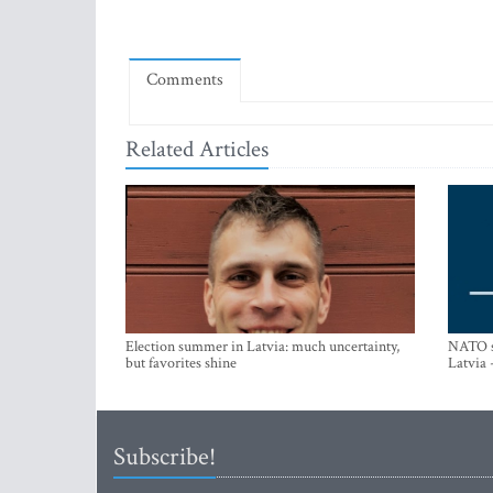
Comments
Related Articles
Election summer in Latvia: much uncertainty,
NATO su
but favorites shine
Latvia 
Subscribe!