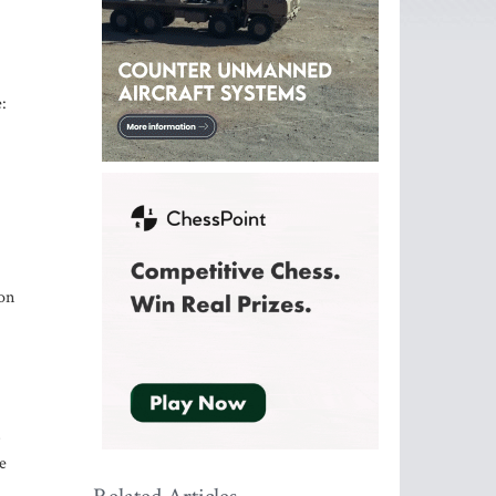
:
on
s
e