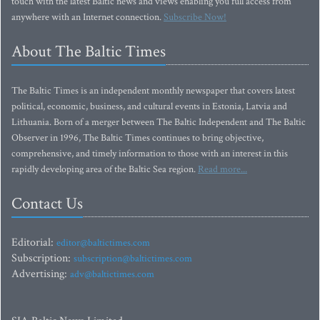
touch with the latest Baltic news and views enabling you full access from
anywhere with an Internet connection.
Subscribe Now!
About The Baltic Times
The Baltic Times is an independent monthly newspaper that covers latest
political, economic, business, and cultural events in Estonia, Latvia and
Lithuania. Born of a merger between The Baltic Independent and The Baltic
Observer in 1996, The Baltic Times continues to bring objective,
comprehensive, and timely information to those with an interest in this
rapidly developing area of the Baltic Sea region.
Read more...
Contact Us
Editorial:
editor@baltictimes.com
Subscription:
subscription@baltictimes.com
Advertising:
adv@baltictimes.com