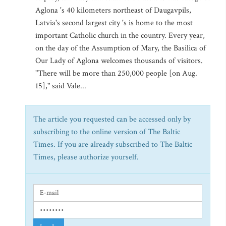
Aglona 's 40 kilometers northeast of Daugavpils,
Latvia's second largest city 's is home to the most
important Catholic church in the country. Every year,
on the day of the Assumption of Mary, the Basilica of
Our Lady of Aglona welcomes thousands of visitors.
"There will be more than 250,000 people [on Aug.
15]," said Vale...
The article you requested can be accessed only by
subscribing to the online version of The Baltic
Times. If you are already subscribed to The Baltic
Times, please authorize yourself.