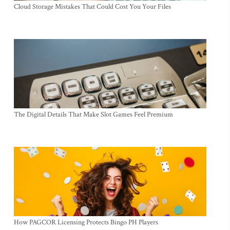
Cloud Storage Mistakes That Could Cost You Your Files
The Digital Details That Make Slot Games Feel Premium
How PAGCOR Licensing Protects Bingo PH Players