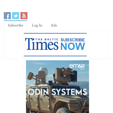
Subscribe
Log In
Ads