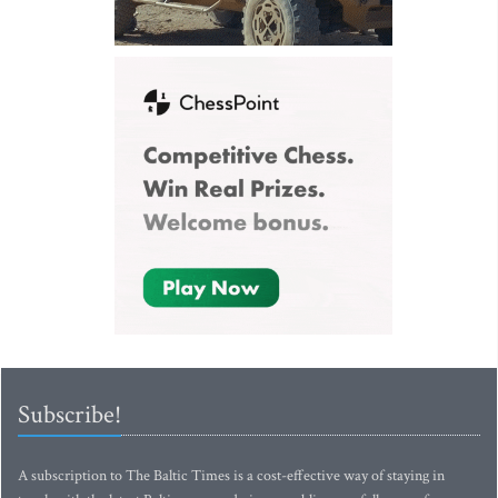
Subscribe!
A subscription to The Baltic Times is a cost-effective way of staying in