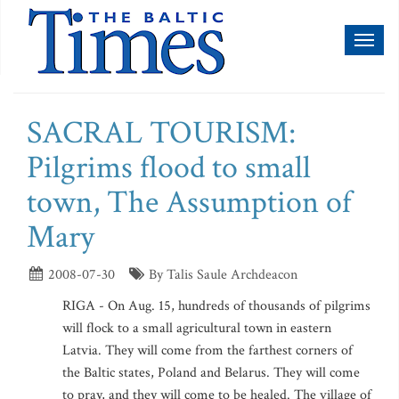
Toggl
naviga
SACRAL TOURISM:
Pilgrims flood to small
town, The Assumption of
Mary
2008-07-30
By Talis Saule Archdeacon
RIGA - On Aug. 15, hundreds of thousands of pilgrims
will flock to a small agricultural town in eastern
Latvia. They will come from the farthest corners of
the Baltic states, Poland and Belarus. They will come
to pray, and they will come to be healed. The village of