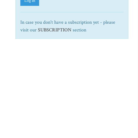
Log In
In case you don't have a subscription yet - please
visit our
SUBSCRIPTION
section