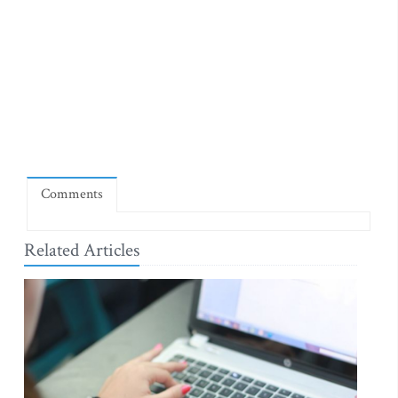
Comments
Related Articles