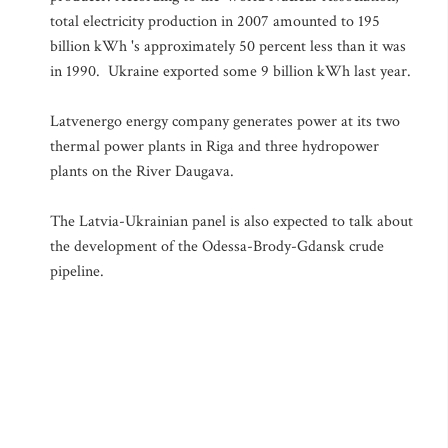
total electricity production in 2007 amounted to 195
billion kWh 's approximately 50 percent less than it was
in 1990. Ukraine exported some 9 billion kWh last year.
Latvenergo energy company generates power at its two
thermal power plants in Riga and three hydropower
plants on the River Daugava.
The Latvia-Ukrainian panel is also expected to talk about
the development of the Odessa-Brody-Gdansk crude
pipeline.