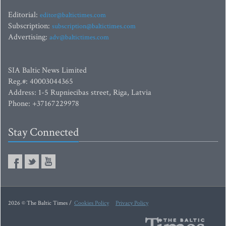
Editorial:
editor@baltictimes.com
Subscription:
subscription@baltictimes.com
Advertising:
adv@baltictimes.com
SIA Baltic News Limited
Reg.#: 40003044365
Address: 1-5 Rupniecibas street, Riga, Latvia
Phone: +37167229978
Stay Connected
2026 © The Baltic Times /
Cookies Policy
Privacy Policy