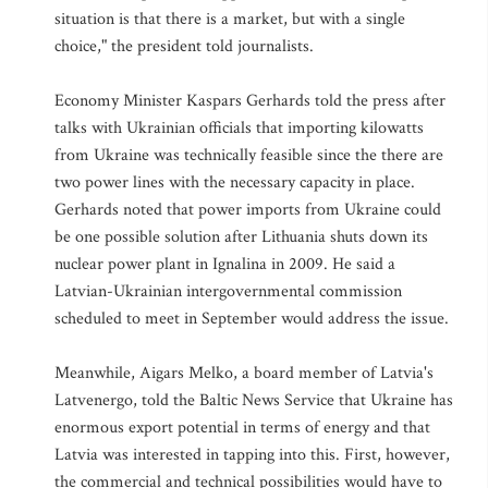
situation is that there is a market, but with a single
choice," the president told journalists.
Economy Minister Kaspars Gerhards told the press after
talks with Ukrainian officials that importing kilowatts
from Ukraine was technically feasible since the there are
two power lines with the necessary capacity in place.
Gerhards noted that power imports from Ukraine could
be one possible solution after Lithuania shuts down its
nuclear power plant in Ignalina in 2009. He said a
Latvian-Ukrainian intergovernmental commission
scheduled to meet in September would address the issue.
Meanwhile, Aigars Melko, a board member of Latvia's
Latvenergo, told the Baltic News Service that Ukraine has
enormous export potential in terms of energy and that
Latvia was interested in tapping into this. First, however,
the commercial and technical possibilities would have to