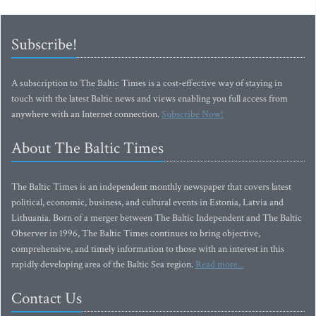
Subscribe!
A subscription to The Baltic Times is a cost-effective way of staying in
touch with the latest Baltic news and views enabling you full access from
anywhere with an Internet connection.
Subscribe Now!
About The Baltic Times
The Baltic Times is an independent monthly newspaper that covers latest
political, economic, business, and cultural events in Estonia, Latvia and
Lithuania. Born of a merger between The Baltic Independent and The Baltic
Observer in 1996, The Baltic Times continues to bring objective,
comprehensive, and timely information to those with an interest in this
rapidly developing area of the Baltic Sea region.
Read more...
Contact Us