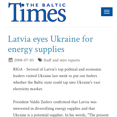
Toggl
naviga
Latvia eyes Ukraine for
energy supplies
2008-07-03
Staff and wire reports
RIGA - Several of Latvia's top political and economic
leaders visited Ukraine last week to put out feelers
whether the Baltic state could tap into Ukraine's vast
electricity market.
President Valdis Zatlers confirmed that Latvia was
interested in diversifying energy supplies and that
Ukraine is a potential supplier. In his words, "The present