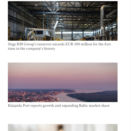
Stiga RM Group's turnover exceeds EUR 100 million for the first
time in the company's history
Klaipėda Port reports growth and expanding Baltic market share