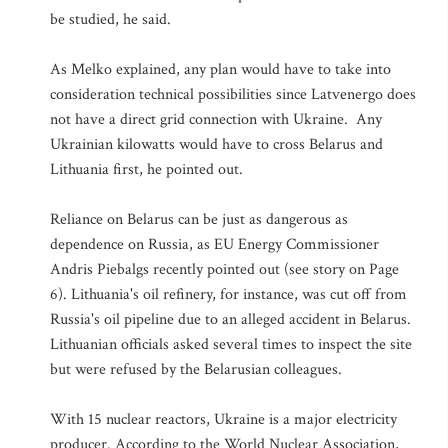
be studied, he said.
As Melko explained, any plan would have to take into
consideration technical possibilities since Latvenergo does
not have a direct grid connection with Ukraine. Any
Ukrainian kilowatts would have to cross Belarus and
Lithuania first, he pointed out.
Reliance on Belarus can be just as dangerous as
dependence on Russia, as EU Energy Commissioner
Andris Piebalgs recently pointed out (see story on Page
6). Lithuania's oil refinery, for instance, was cut off from
Russia's oil pipeline due to an alleged accident in Belarus.
Lithuanian officials asked several times to inspect the site
but were refused by the Belarusian colleagues.
With 15 nuclear reactors, Ukraine is a major electricity
producer. According to the World Nuclear Association,