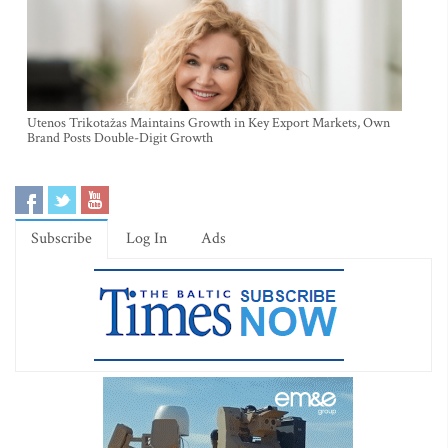
Utenos Trikotažas Maintains Growth in Key Export Markets, Own
Brand Posts Double-Digit Growth
Subscribe
Log In
Ads