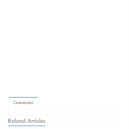
Comments
Related Articles