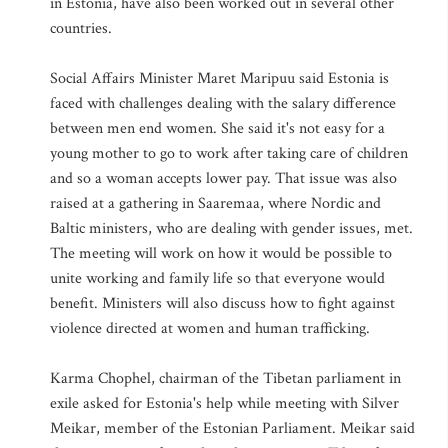
in Estonia, have also been worked out in several other
countries.
Social Affairs Minister Maret Maripuu said Estonia is
faced with challenges dealing with the salary difference
between men end women. She said it's not easy for a
young mother to go to work after taking care of children
and so a woman accepts lower pay. That issue was also
raised at a gathering in Saaremaa, where Nordic and
Baltic ministers, who are dealing with gender issues, met.
The meeting will work on how it would be possible to
unite working and family life so that everyone would
benefit. Ministers will also discuss how to fight against
violence directed at women and human trafficking.
Karma Chophel, chairman of the Tibetan parliament in
exile asked for Estonia's help while meeting with Silver
Meikar, member of the Estonian Parliament. Meikar said