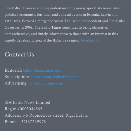
The Baltic Times is an independent monthly newspaper that covers latest
political, economic, business, and cultural events in Estonia, Latvia and
Lithuania. Born of a merger between The Baltic Independent and The Baltic
Observer in 1996, The Baltic Times continues to bring objective,
comprehensive, and timely information to those with an interest in this
rapidly developing area of the Baltic Sea region.
Read more...
Contact Us
Editorial:
editor@baltictimes.com
Subscription:
subscription@baltictimes.com
Advertising:
adv@baltictimes.com
SIA Baltic News Limited
Reg.#: 40003044365
Address: 1-5 Rupniecibas street, Riga, Latvia
Phone: +37167229978