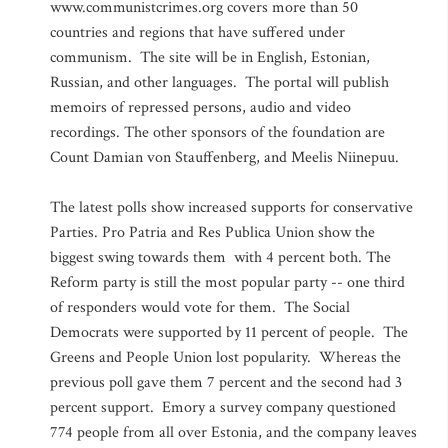
www.communistcrimes.org covers more than 50
countries and regions that have suffered under
communism. The site will be in English, Estonian,
Russian, and other languages. The portal will publish
memoirs of repressed persons, audio and video
recordings. The other sponsors of the foundation are
Count Damian von Stauffenberg, and Meelis Niinepuu.
The latest polls show increased supports for conservative
Parties. Pro Patria and Res Publica Union show the
biggest swing towards them with 4 percent both. The
Reform party is still the most popular party -- one third
of responders would vote for them. The Social
Democrats were supported by 11 percent of people. The
Greens and People Union lost popularity. Whereas the
previous poll gave them 7 percent and the second had 3
percent support. Emory a survey company questioned
774 people from all over Estonia, and the company leaves