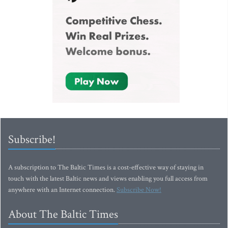
Subscribe!
A subscription to The Baltic Times is a cost-effective way of staying in
touch with the latest Baltic news and views enabling you full access from
anywhere with an Internet connection.
Subscribe Now!
About The Baltic Times