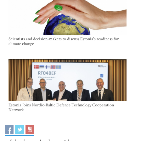
Scientists and decision-makers to discuss Estonia's readiness for
climate change
Estonia Joins Nordic-Baltic Defence Technology Cooperation
Network