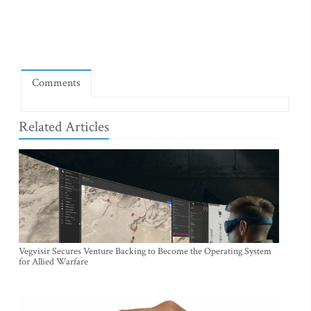
Comments
Related Articles
Vegvisir Secures Venture Backing to Become the Operating System
for Allied Warfare