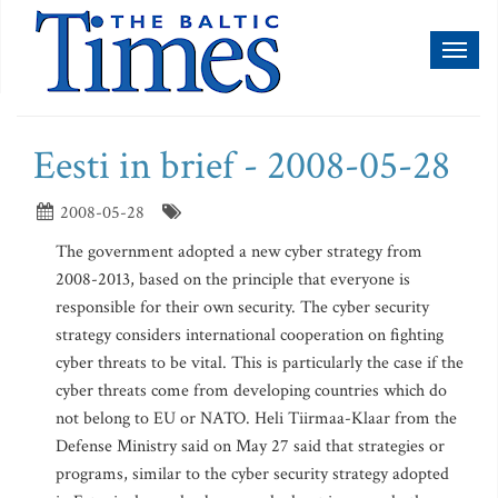
Toggl
naviga
Eesti in brief - 2008-05-28
2008-05-28
The government adopted a new cyber strategy from
2008-2013, based on the principle that everyone is
responsible for their own security. The cyber security
strategy considers international cooperation on fighting
cyber threats to be vital. This is particularly the case if the
cyber threats come from developing countries which do
not belong to EU or NATO. Heli Tiirmaa-Klaar from the
Defense Ministry said on May 27 said that strategies or
programs, similar to the cyber security strategy adopted