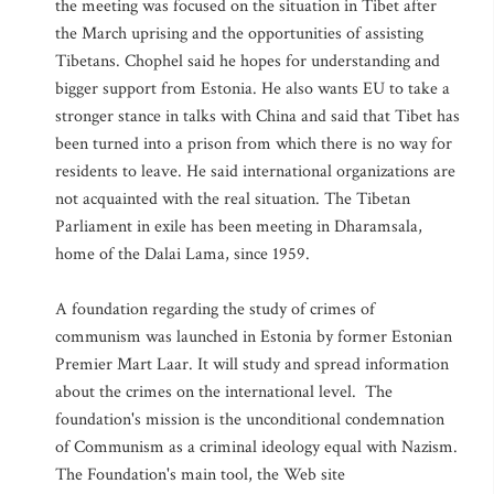
the meeting was focused on the situation in Tibet after
the March uprising and the opportunities of assisting
Tibetans. Chophel said he hopes for understanding and
bigger support from Estonia. He also wants EU to take a
stronger stance in talks with China and said that Tibet has
been turned into a prison from which there is no way for
residents to leave. He said international organizations are
not acquainted with the real situation. The Tibetan
Parliament in exile has been meeting in Dharamsala,
home of the Dalai Lama, since 1959.
A foundation regarding the study of crimes of
communism was launched in Estonia by former Estonian
Premier Mart Laar. It will study and spread information
about the crimes on the international level. The
foundation's mission is the unconditional condemnation
of Communism as a criminal ideology equal with Nazism.
The Foundation's main tool, the Web site