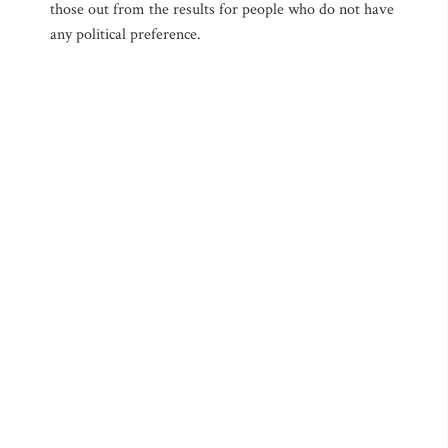
those out from the results for people who do not have
any political preference.