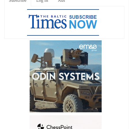
Subscribe
Log In
Ads