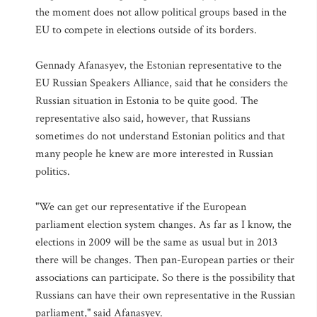
the moment does not allow political groups based in the
EU to compete in elections outside of its borders.
Gennady Afanasyev, the Estonian representative to the
EU Russian Speakers Alliance, said that he considers the
Russian situation in Estonia to be quite good. The
representative also said, however, that Russians
sometimes do not understand Estonian politics and that
many people he knew are more interested in Russian
politics.
"We can get our representative if the European
parliament election system changes. As far as I know, the
elections in 2009 will be the same as usual but in 2013
there will be changes. Then pan-European parties or their
associations can participate. So there is the possibility that
Russians can have their own representative in the Russian
parliament," said Afanasyev.