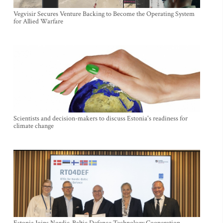
Vegvisir Secures Venture Backing to Become the Operating System
for Allied Warfare
Scientists and decision-makers to discuss Estonia's readiness for
climate change