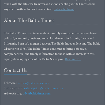
touch with the latest Baltic news and views enabling you full access from
anywhere with an Internet connection.
Subscribe Now!
About The Baltic Times
The Baltic Times is an independent monthly newspaper that covers latest
political, economic, business, and cultural events in Estonia, Latvia and
Lithuania. Born of a merger between The Baltic Independent and The Baltic
Observer in 1996, The Baltic Times continues to bring objective,
comprehensive, and timely information to those with an interest in this
rapidly developing area of the Baltic Sea region.
Read more...
Contact Us
Editorial:
editor@baltictimes.com
Subscription:
subscription@baltictimes.com
Advertising:
adv@baltictimes.com