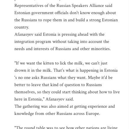
Representatives of the Russian Speakers Alliance said
Estonian government officials don't know enough about
the Russians to rope them in and build a strong Estonian
country.
Afanasyev said Estonia is pressing ahead with the
integration program without taking into account the
needs and interests of Russians and other minorities.
"If we want the kitten to lick the milk, we can't just
drown it in the milk. That's what is happening in Estonia
's no one asks Russians what they want. Maybe it'd be
better to leave that kind of question to Russians
themselves, so they could start thinking about how to live
here in Estonia," Afanasyev said.
The gathering was also aimed at getting experience and
knowledge from other Russians across Europe.
"The round table was to see how other nations are living