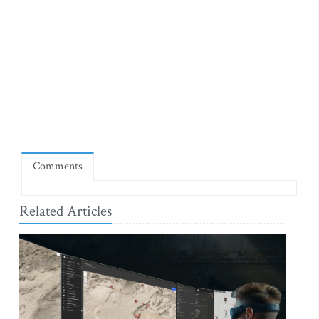
Comments
Related Articles