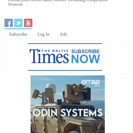
Estonia Joins Nordic-Baltic Defence Technology Cooperation
Network
Subscribe
Log In
Ads