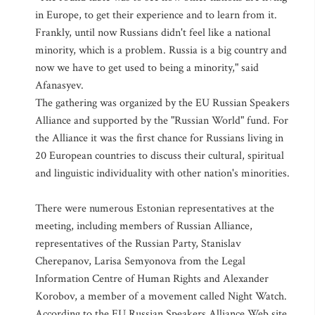
in Europe, to get their experience and to learn from it.
Frankly, until now Russians didn't feel like a national
minority, which is a problem. Russia is a big country and
now we have to get used to being a minority," said
Afanasyev.
The gathering was organized by the EU Russian Speakers
Alliance and supported by the "Russian World" fund. For
the Alliance it was the first chance for Russians living in
20 European countries to discuss their cultural, spiritual
and linguistic individuality with other nation's minorities.
There were numerous Estonian representatives at the
meeting, including members of Russian Alliance,
representatives of the Russian Party, Stanislav
Cherepanov, Larisa Semyonova from the Legal
Information Centre of Human Rights and Alexander
Korobov, a member of a movement called Night Watch.
According to the EU Russian Speakers Alliance Web site,