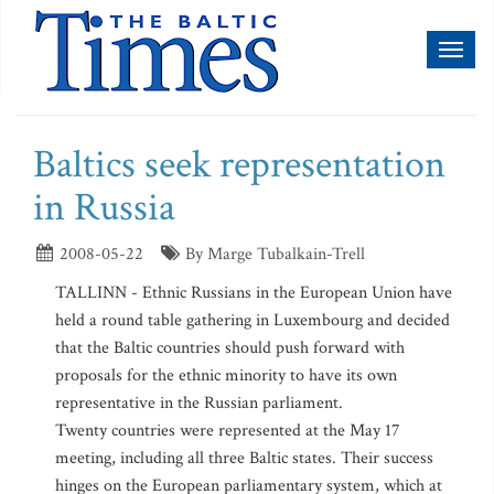
Toggl
naviga
Baltics seek representation
in Russia
2008-05-22
By Marge Tubalkain-Trell
TALLINN - Ethnic Russians in the European Union have
held a round table gathering in Luxembourg and decided
that the Baltic countries should push forward with
proposals for the ethnic minority to have its own
representative in the Russian parliament.
Twenty countries were represented at the May 17
meeting, including all three Baltic states. Their success
hinges on the European parliamentary system, which at