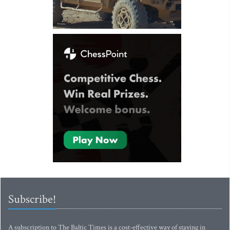
Subscribe!
A subscription to The Baltic Times is a cost-effective way of staying in