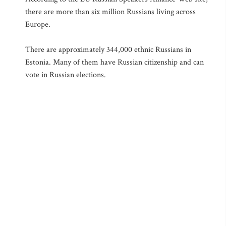
there are more than six million Russians living across
Europe.
There are approximately 344,000 ethnic Russians in
Estonia. Many of them have Russian citizenship and can
vote in Russian elections.