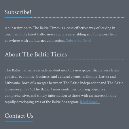
Subscribe!
A subscription to The Baltic Times is a cost-effective way of staying in
touch with the latest Baltic news and views enabling you full access from
anywhere with an Internet connection.
Subscribe Now!
About The Baltic Times
The Baltic Times is an independent monthly newspaper that covers latest
political, economic, business, and cultural events in Estonia, Latvia and
Lithuania. Born of a merger between The Baltic Independent and The Baltic
Observer in 1996, The Baltic Times continues to bring objective,
comprehensive, and timely information to those with an interest in this
rapidly developing area of the Baltic Sea region.
Read more...
Contact Us