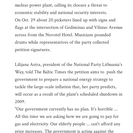
nuclear power plant, calling its closure a threat to
economic stability and national security interests.
On Oct. 29 about 20 picketers lined up with signs and
flags at the intersection of Gediminas and Vilnius Avenue
across from the Novotel Hotel. Musicians pounded
drums while representatives of the party collected
petition signatures.
Lilijana Astra, president of the National Party Lithuania's
Way, told The Baltic Times the petition aims to push the
government to prepare a national energy strategy to
tackle the large-scale inflation that, her party predicts,
will occur as a result of the plant's scheduled shutdown in
2009.
"Our government currently has no plan. It's horrible ...
All this time we are asking how we are going to pay for
gas and electricity. Our elderly people ... can't afford any
price increases. The government is acting against the