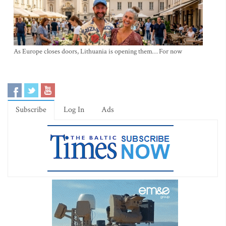
As Europe closes doors, Lithuania is opening them… For now
Subscribe
Log In
Ads