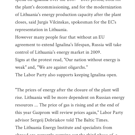
the plant's decommissioning, and for the modernization
of Lithuania's energy production capacity after the plant
closes, said Jurgis Vilcinskas, spokesman for the EC's
representation in Lithuania.
However many people fear that without an EU
agreement to extend Ignalina's lifespan, Russia will take
control of Lithuania's energy market in 2009.
Signs at the protest read, "Our nation without energy is
weak" and, "We are against oligarchs."
The Labor Party also supports keeping Ignalina open.
"The prices of energy after the closure of the plant will
rise. Lithuania will be more dependent on Russian energy
resources ... The price of gas is rising and at the end of
this year Gazprom will review prices again," Labor Party
advisor Sergeij Dobriakov told The Baltic Times.
The Lithuania Energy Institute and specialists from