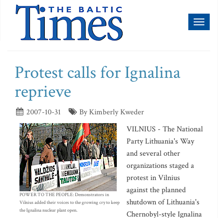
Toggl
naviga
Protest calls for Ignalina
reprieve
2007-10-31
By Kimberly Kweder
VILNIUS - The National
Party Lithuania's Way
and several other
organizations staged a
protest in Vilnius
against the planned
POWER TO THE PEOPLE: Demonstrators in
shutdown of Lithuania's
Vilnius added their voices to the growing cry to keep
the Ignalina nuclear plant open.
Chernobyl-style Ignalina