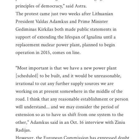
principles of democracy," said Astra.
The protest came just two weeks after Lithuanian
President Valdas Adamkus and Prime Minister
Gediminas Kirkilas both made public statements in
support of extending the lifespan of Ignalina until a
replacement nuclear power plant, planned to begin
operation in 2015, comes on line.
"Most important is that we have a new power plant
[scheduled] to be built, and it would be unreasonable,
irrational to cut any further supply sources we are
working on at present somewhere in the middle of the
road. I think that any reasonable establishment or person
will understand... and we may consider the period of
extension so as to have us shift from one system to the
other," Adamkus said in an Oct. 16 interview with Ziniu
Radijas.
However, the European Commission has expressed doubt