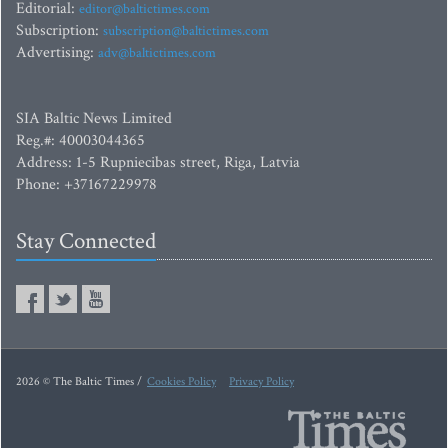
Editorial:
editor@baltictimes.com
Subscription:
subscription@baltictimes.com
Advertising:
adv@baltictimes.com
SIA Baltic News Limited
Reg.#: 40003044365
Address: 1-5 Rupniecibas street, Riga, Latvia
Phone: +37167229978
Stay Connected
2026 © The Baltic Times /
Cookies Policy
Privacy Policy