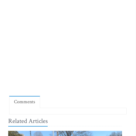
Comments
Related Articles