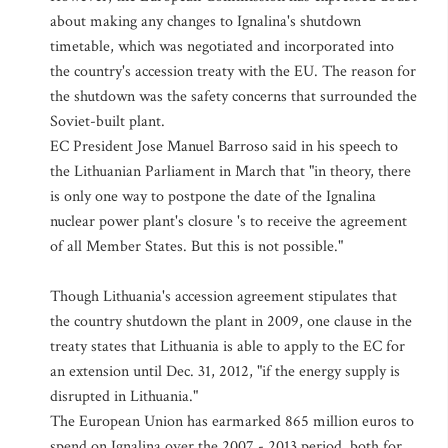
about making any changes to Ignalina's shutdown
timetable, which was negotiated and incorporated into
the country's accession treaty with the EU. The reason for
the shutdown was the safety concerns that surrounded the
Soviet-built plant.
EC President Jose Manuel Barroso said in his speech to
the Lithuanian Parliament in March that "in theory, there
is only one way to postpone the date of the Ignalina
nuclear power plant's closure 's to receive the agreement
of all Member States. But this is not possible."
Though Lithuania's accession agreement stipulates that
the country shutdown the plant in 2009, one clause in the
treaty states that Lithuania is able to apply to the EC for
an extension until Dec. 31, 2012, "if the energy supply is
disrupted in Lithuania."
The European Union has earmarked 865 million euros to
spend on Ignalina over the 2007 - 2013 period, both for