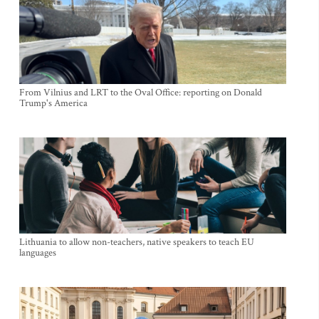
From Vilnius and LRT to the Oval Office: reporting on Donald
Trump's America
Lithuania to allow non-teachers, native speakers to teach EU
languages