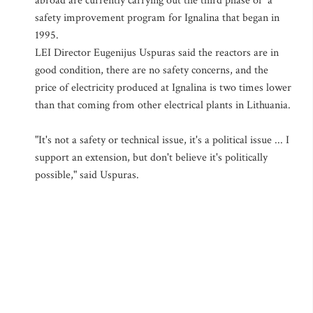
abroad are currently carrying out the third phase of a
safety improvement program for Ignalina that began in
1995.
LEI Director Eugenijus Uspuras said the reactors are in
good condition, there are no safety concerns, and the
price of electricity produced at Ignalina is two times lower
than that coming from other electrical plants in Lithuania.
"It's not a safety or technical issue, it's a political issue ... I
support an extension, but don't believe it's politically
possible," said Uspuras.