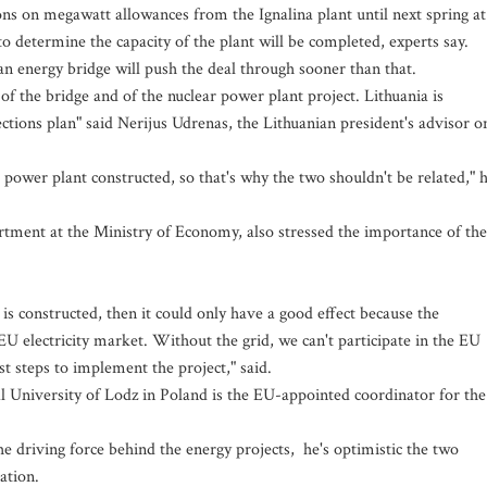
ons on megawatt allowances from the Ignalina plant until next spring at
o determine the capacity of the plant will be completed, experts say.
 an energy bridge will push the deal through sooner than that.
 of the bridge and of the nuclear power plant project. Lithuania is
nections plan" said Nerijus Udrenas, the Lithuanian president's advisor o
 power plant constructed, so that's why the two shouldn't be related," 
rtment at the Ministry of Economy, also stressed the importance of the
s constructed, then it could only have a good effect because the
 EU electricity market. Without the grid, we can't participate in the EU
st steps to implement the project," said.
 University of Lodz in Poland is the EU-appointed coordinator for the
e driving force behind the energy projects, he's optimistic the two
ation.