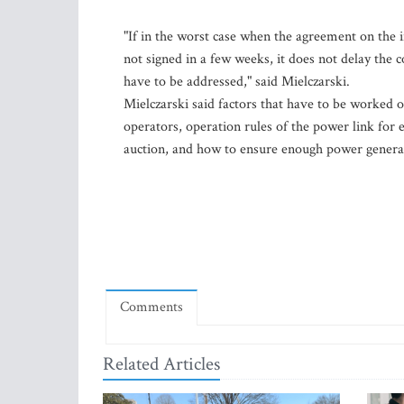
"If in the worst case when the agreement on the
not signed in a few weeks, it does not delay the 
have to be addressed," said Mielczarski.
Mielczarski said factors that have to be worked 
operators, operation rules of the power link for e
auction, and how to ensure enough power genera
Comments
Related Articles