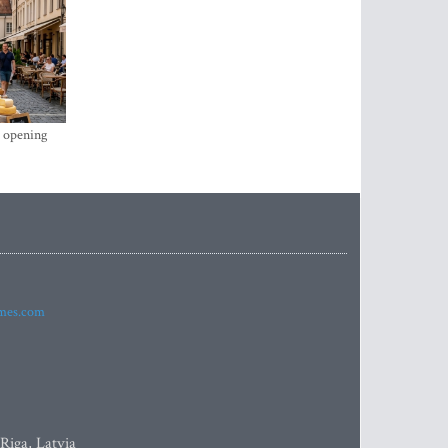
s opening
imes.com
 Riga, Latvia