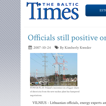
EST
Officials still positive 
2007-10-24
By Kimberly Kweder
POWER PLAY: Poland's insistence on a bigger share
of electricity from the new nuclear plant has hampered
negotiations.
VILNIUS - Lithuanian officials, energy experts an