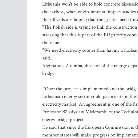
Lithuania won't be able to hold concrete discussi
the earliest, when environmental impact studies t
But officials are hoping that the greater need for
"The Polish side is trying to link the construction
stressing that this is part of the EU priority con
the issue.
"We need electricity sooner than having a nuclear
said.
Algimantas Ziremba, director of the energy depa
bridge.
"Once the project is implemented and the bridge i
Lithuanian energy sector could participate in the
electricity market. An agreement is one of the fir
Professor Wladyslaw Mielczarski of the Technical
energy bridge project.
He said that since the European Commission is th
member states will make progress on implement