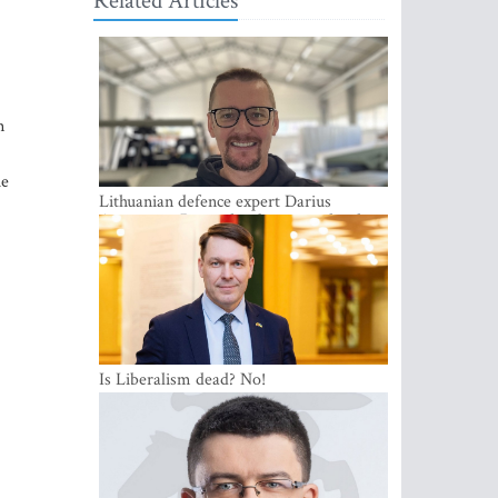
Related Articles
n
he
Lithuanian defence expert Darius
Antanaitis: Russia has become a local
security problem
Is Liberalism dead? No!