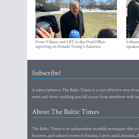
From Vilnius and LRT to the Oval Office:
Lithuan
reporting on Donald Trump's America
speaker
Subscribe!
A subscription to The Baltic Times is a cost-effective way of sta
news and views enabling you full access from anywhere with an
About The Baltic Times
The Baltic Times is an independent monthly newspaper that cove
business, and cultural events in Estonia, Latvia and Lithuania.