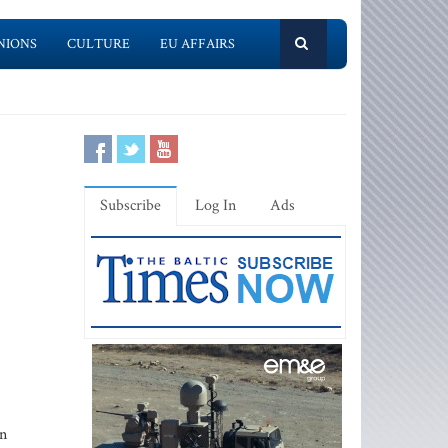
NIONS
CULTURE
EU AFFAIRS
Subscribe
Log In
Ads
an