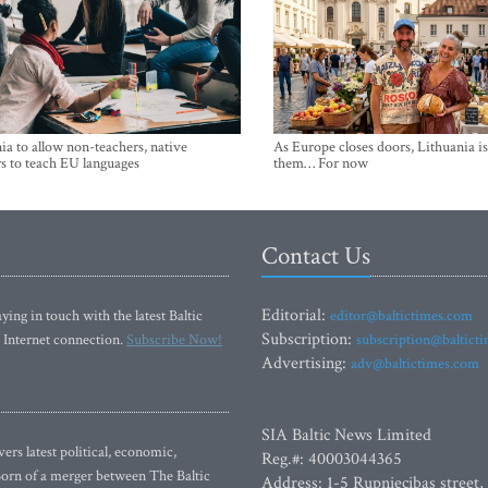
ia to allow non-teachers, native
As Europe closes doors, Lithuania i
s to teach EU languages
them… For now
Contact Us
Editorial:
ying in touch with the latest Baltic
editor@baltictimes.com
Subscription:
 Internet connection.
Subscribe Now!
subscription@baltict
Advertising:
adv@baltictimes.com
SIA Baltic News Limited
rs latest political, economic,
Reg.#: 40003044365
 Born of a merger between The Baltic
Address: 1-5 Rupniecibas street,