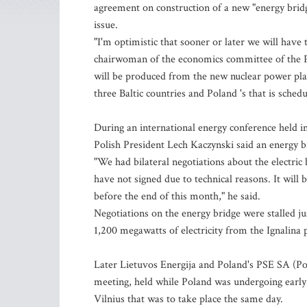
agreement on construction of a new "energy bridge
issue.
"I'm optimistic that sooner or later we will have t
chairwoman of the economics committee of the Pa
will be produced from the new nuclear power plant,
three Baltic countries and Poland 's that is schedu
During an international energy conference held i
Polish President Lech Kaczynski said an energy 
"We had bilateral negotiations about the electric 
have not signed due to technical reasons. It will
before the end of this month," he said.
Negotiations on the energy bridge were stalled ju
1,200 megawatts of electricity from the Ignalina p
Later Lietuvos Energija and Poland's PSE SA (Po
meeting, held while Poland was undergoing early 
Vilnius that was to take place the same day.