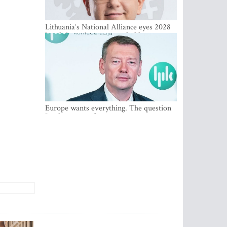
Lithuania‘s National Alliance eyes 2028
breakthrough as support holds at 4–5
percent
Europe wants everything. The question
Is what comes first