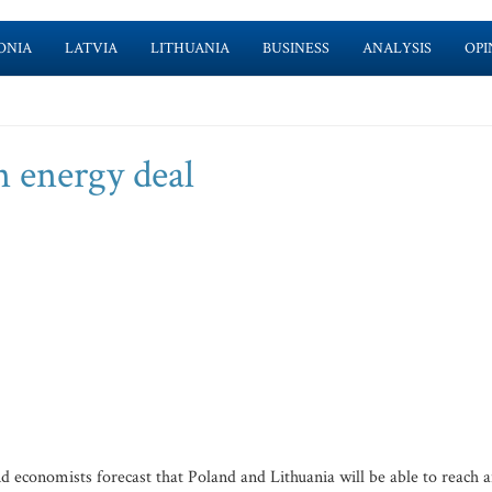
ONIA
LATVIA
LITHUANIA
BUSINESS
ANALYSIS
OPI
on energy deal
d economists forecast that Poland and Lithuania will be able to reach 