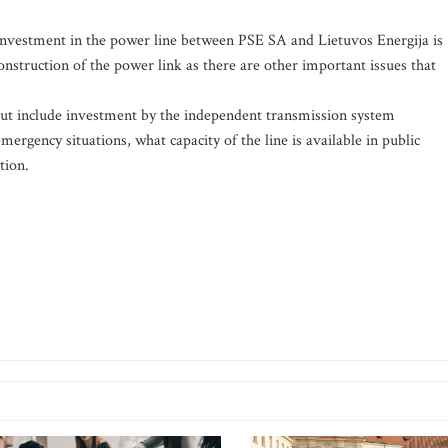
 investment in the power line between PSE SA and Lietuvos Energija is
construction of the power link as there are other important issues that
out include investment by the independent transmission system
mergency situations, what capacity of the line is available in public
tion.