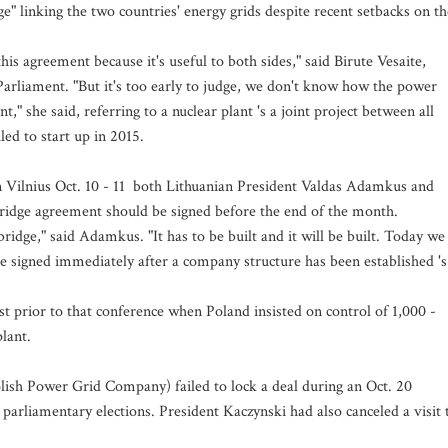
" linking the two countries' energy grids despite recent setbacks on th
his agreement because it's useful to both sides," said Birute Vesaite,
rliament. "But it's too early to judge, we don't know how the power
" she said, referring to a nuclear plant 's a joint project between all
led to start up in 2015.
n Vilnius Oct. 10 - 11 both Lithuanian President Valdas Adamkus and
bridge agreement should be signed before the end of the month.
bridge," said Adamkus. "It has to be built and it will be built. Today we
 be signed immediately after a company structure has been established 's
st prior to that conference when Poland insisted on control of 1,000 -
lant.
lish Power Grid Company) failed to lock a deal during an Oct. 20
parliamentary elections. President Kaczynski had also canceled a visit 