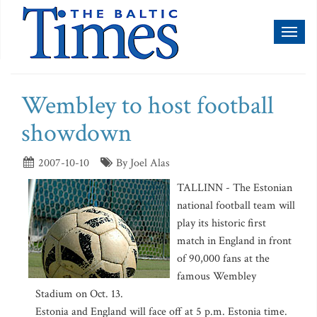
Toggl
naviga
Wembley to host football
showdown
2007-10-10
By Joel Alas
TALLINN - The Estonian
national football team will
play its historic first
match in England in front
of 90,000 fans at the
famous Wembley
Stadium on Oct. 13.
Estonia and England will face off at 5 p.m. Estonia time.