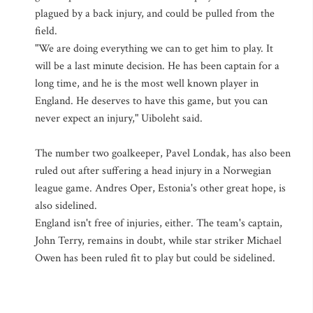
plagued by a back injury, and could be pulled from the
field.
"We are doing everything we can to get him to play. It
will be a last minute decision. He has been captain for a
long time, and he is the most well known player in
England. He deserves to have this game, but you can
never expect an injury," Uiboleht said.
The number two goalkeeper, Pavel Londak, has also been
ruled out after suffering a head injury in a Norwegian
league game. Andres Oper, Estonia's other great hope, is
also sidelined.
England isn't free of injuries, either. The team's captain,
John Terry, remains in doubt, while star striker Michael
Owen has been ruled fit to play but could be sidelined.