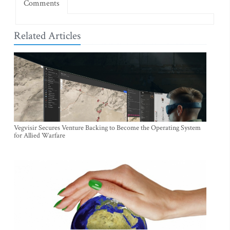
Comments
Related Articles
Vegvisir Secures Venture Backing to Become the Operating System
for Allied Warfare