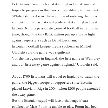
Both teams have much at stake. England must win if it
hopes to progress in the Euro cup qualifying tournament.
While Estonia doesn't have a hope of entering the Euro
competition, it has national pride at stake. England beat
Estonia 3-0 in a passionate game of football in Tallinn in
June, though the tiny Baltic nation put up a brave fight
against superstars such as David Beckham.
Estonian Football League media spokesman Mihkel
Uiboleht said the game was significant.
"It's the first game in England, the first game at Wembley,
and our first away game against England," Uiboleht said.
About 1700 Estonians will travel to England to watch the
game, the biggest troupe of supporters since Estonia
played Latvia in Riga in 2004, when 1200 people attended
the away game.
But the Estonian squad will face a challenge if star
goalkeeper Mart Poom is unable to play. Poom has been