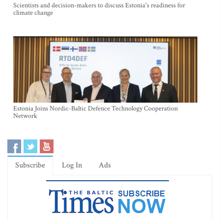
Scientists and decision-makers to discuss Estonia's readiness for
climate change
Estonia Joins Nordic-Baltic Defence Technology Cooperation
Network
Subscribe
Log In
Ads