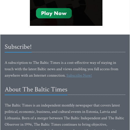
Subscribe!
A subscription to The Baltic Times is a cost-effective way of staying in
touch with the latest Baltic news and views enabling you full access from
anywhere with an Internet connection.
Subscribe Now!
About The Baltic Times
The Baltic Times is an independent monthly newspaper that covers latest
political, economic, business, and cultural events in Estonia, Latvia and
Lithuania. Born of a merger between The Baltic Independent and The Baltic
Observer in 1996, The Baltic Times continues to bring objective,