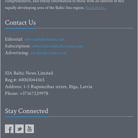
comprehensive, and timely information to those with an interest in this
rapidly developing area of the Baltic Sea region.
Read more...
Contact Us
Editorial:
editor@baltictimes.com
Subscription:
subscription@baltictimes.com
Advertising:
adv@baltictimes.com
SIA Baltic News Limited
Reg.#: 40003044365
Address: 1-5 Rupniecibas street, Riga, Latvia
Phone: +37167229978
Stay Connected