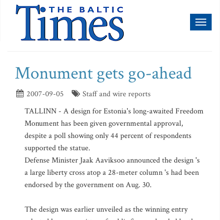
Toggl
naviga
Monument gets go-ahead
2007-09-05
Staff and wire reports
TALLINN - A design for Estonia's long-awaited Freedom
Monument has been given governmental approval,
despite a poll showing only 44 percent of respondents
supported the statue.
Defense Minister Jaak Aaviksoo announced the design 's
a large liberty cross atop a 28-meter column 's had been
endorsed by the government on Aug. 30.
The design was earlier unveiled as the winning entry