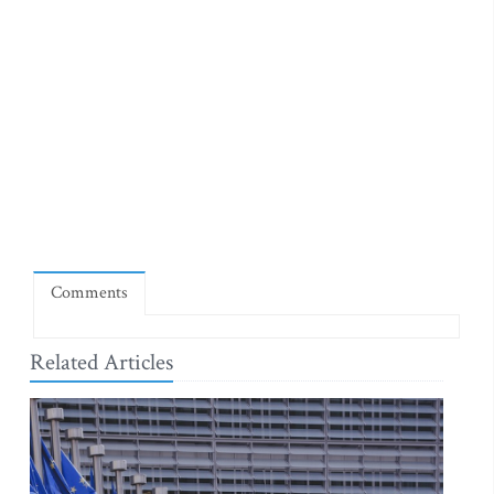
Comments
Related Articles