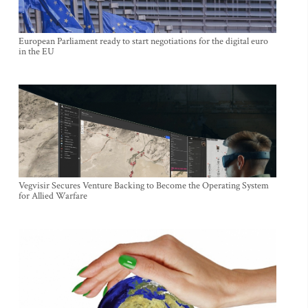
European Parliament ready to start negotiations for the digital euro
in the EU
Vegvisir Secures Venture Backing to Become the Operating System
for Allied Warfare