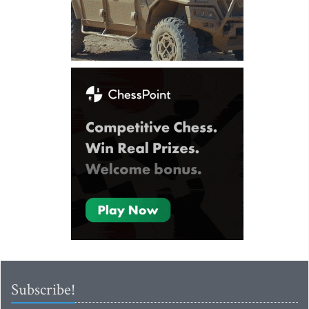
Subscribe!