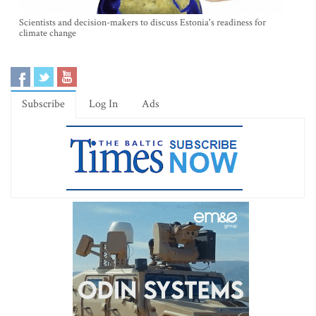
Scientists and decision-makers to discuss Estonia's readiness for
climate change
Subscribe
Log In
Ads