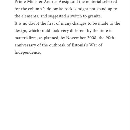
Prime Minister Andrus Ansip said the material selected
for the column 's dolomite rock 's might not stand up to
the elements, and suggested a switch to granite.
It is no doubt the first of many changes to be made to the
design, which could look very different by the time it
materializes, as planned, by November 2008, the 90th
anniversary of the outbreak of Estonia's War of
Independence.