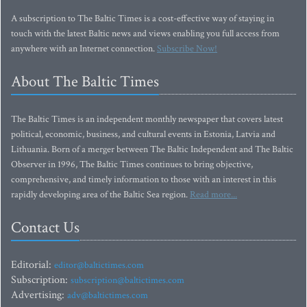
A subscription to The Baltic Times is a cost-effective way of staying in
touch with the latest Baltic news and views enabling you full access from
anywhere with an Internet connection.
Subscribe Now!
About The Baltic Times
The Baltic Times is an independent monthly newspaper that covers latest
political, economic, business, and cultural events in Estonia, Latvia and
Lithuania. Born of a merger between The Baltic Independent and The Baltic
Observer in 1996, The Baltic Times continues to bring objective,
comprehensive, and timely information to those with an interest in this
rapidly developing area of the Baltic Sea region.
Read more...
Contact Us
Editorial:
editor@baltictimes.com
Subscription:
subscription@baltictimes.com
Advertising:
adv@baltictimes.com