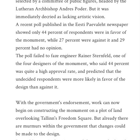
selected by a committee of public figures, headed by the
Lutheran Archbishop Andres Poder. But it was
immediately decried as lacking artistic vision.
A recent poll published in the Eesti Paevaleht newspaper
showed only 44 percent of respondents were in favor of
the monument, while 27 percent were against it and 29
percent had no opinion.
The poll failed to faze engineer Rainer Sternfeld, one of
the four designers of the monument, who said 44 percent
was quite a high approval rate, and predicted that the
undecided respondents were more likely in favor of the
design than against it.
With the government's endorsement, work can now
begin on constructing the monument on a plot of land
overlooking Tallinn's Freedom Square. But already there
are murmurs within the government that changes could
be made to the design.