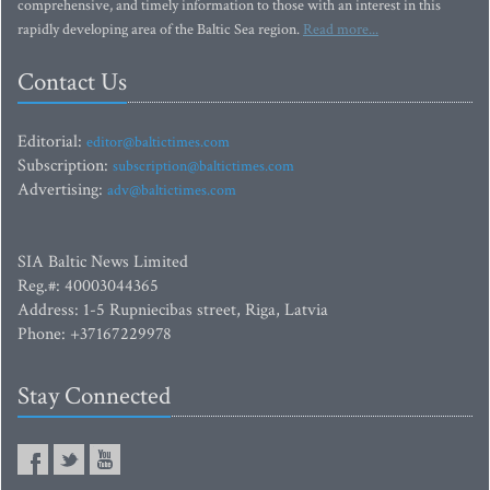
comprehensive, and timely information to those with an interest in this
rapidly developing area of the Baltic Sea region.
Read more...
Contact Us
Editorial:
editor@baltictimes.com
Subscription:
subscription@baltictimes.com
Advertising:
adv@baltictimes.com
SIA Baltic News Limited
Reg.#: 40003044365
Address: 1-5 Rupniecibas street, Riga, Latvia
Phone: +37167229978
Stay Connected