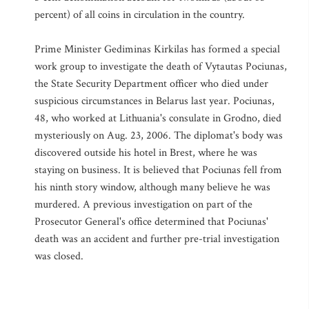
percent) of all coins in circulation in the country.
Prime Minister Gediminas Kirkilas has formed a special
work group to investigate the death of Vytautas Pociunas,
the State Security Department officer who died under
suspicious circumstances in Belarus last year. Pociunas,
48, who worked at Lithuania's consulate in Grodno, died
mysteriously on Aug. 23, 2006. The diplomat's body was
discovered outside his hotel in Brest, where he was
staying on business. It is believed that Pociunas fell from
his ninth story window, although many believe he was
murdered. A previous investigation on part of the
Prosecutor General's office determined that Pociunas'
death was an accident and further pre-trial investigation
was closed.