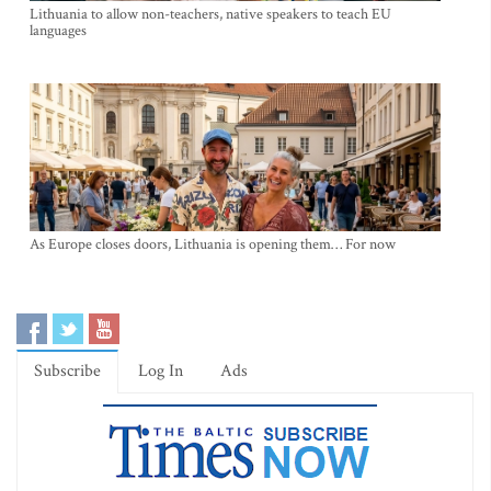
Lithuania to allow non-teachers, native speakers to teach EU
languages
As Europe closes doors, Lithuania is opening them… For now
Subscribe
Log In
Ads