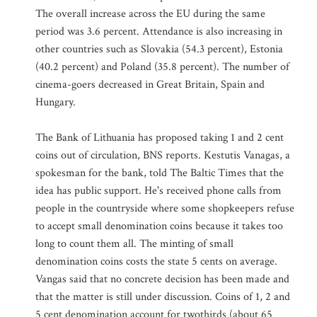
The overall increase across the EU during the same
period was 3.6 percent. Attendance is also increasing in
other countries such as Slovakia (54.3 percent), Estonia
(40.2 percent) and Poland (35.8 percent). The number of
cinema-goers decreased in Great Britain, Spain and
Hungary.
The Bank of Lithuania has proposed taking 1 and 2 cent
coins out of circulation, BNS reports. Kestutis Vanagas, a
spokesman for the bank, told The Baltic Times that the
idea has public support. He's received phone calls from
people in the countryside where some shopkeepers refuse
to accept small denomination coins because it takes too
long to count them all. The minting of small
denomination coins costs the state 5 cents on average.
Vangas said that no concrete decision has been made and
that the matter is still under discussion. Coins of 1, 2 and
5 cent denomination account for twothirds (about 65