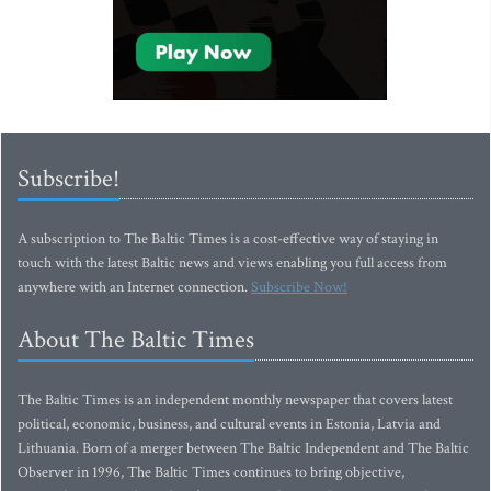
Subscribe!
A subscription to The Baltic Times is a cost-effective way of staying in
touch with the latest Baltic news and views enabling you full access from
anywhere with an Internet connection.
Subscribe Now!
About The Baltic Times
The Baltic Times is an independent monthly newspaper that covers latest
political, economic, business, and cultural events in Estonia, Latvia and
Lithuania. Born of a merger between The Baltic Independent and The Baltic
Observer in 1996, The Baltic Times continues to bring objective,