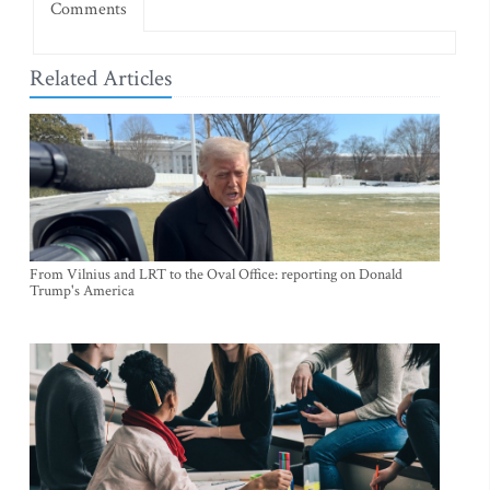
Comments
Related Articles
From Vilnius and LRT to the Oval Office: reporting on Donald
Trump's America