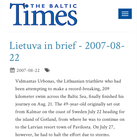
Toggl
naviga
Lietuva in brief - 2007-08-
22
2007-08-22
Vidmantas Urbonas, the Lithuanian triathlete who had
been attempting to make a record-breaking, 209
kilometer swim across the Baltic Sea, finally finished his
journey on Aug. 21. The 49-year-old originally set out
from Kalmar on the coast of Sweden July 22 heading for
the island of Gotland, from where he was to continue on
to the Latvian resort town of Pavilosta. On July 27,
however, he had to halt the effort due to storms.