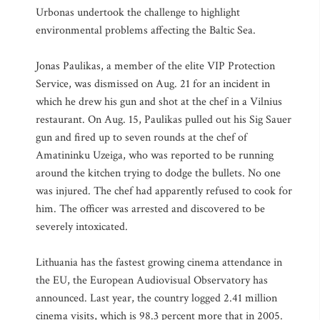
Urbonas undertook the challenge to highlight
environmental problems affecting the Baltic Sea.
Jonas Paulikas, a member of the elite VIP Protection
Service, was dismissed on Aug. 21 for an incident in
which he drew his gun and shot at the chef in a Vilnius
restaurant. On Aug. 15, Paulikas pulled out his Sig Sauer
gun and fired up to seven rounds at the chef of
Amatininku Uzeiga, who was reported to be running
around the kitchen trying to dodge the bullets. No one
was injured. The chef had apparently refused to cook for
him. The officer was arrested and discovered to be
severely intoxicated.
Lithuania has the fastest growing cinema attendance in
the EU, the European Audiovisual Observatory has
announced. Last year, the country logged 2.41 million
cinema visits, which is 98.3 percent more that in 2005.