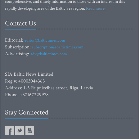
comprehensive, and timely information to those with an interest in this
rapidly developing area of the Baltic Sea region.
Read more...
Contact Us
Editorial:
editor@baltictimes.com
Subscription:
subscription@baltictimes.com
Advertising:
adv@baltictimes.com
SIA Baltic News Limited
Reg.#: 40003044365
Address: 1-5 Rupniecibas street, Riga, Latvia
Phone: +37167229978
Stay Connected