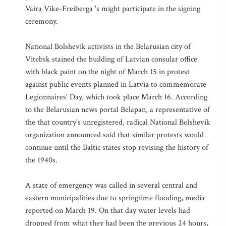
Vaira Vike-Freiberga 's might participate in the signing
ceremony.
National Bolshevik activists in the Belarusian city of
Vitebsk stained the building of Latvian consular office
with black paint on the night of March 15 in protest
against public events planned in Latvia to commemorate
Legionnaires' Day, which took place March 16. According
to the Belarusian news portal Belapan, a representative of
the that country's unregistered, radical National Bolshevik
organization announced said that similar protests would
continue until the Baltic states stop revising the history of
the 1940s.
A state of emergency was called in several central and
eastern municipalities due to springtime flooding, media
reported on March 19. On that day water levels had
dropped from what they had been the previous 24 hours,