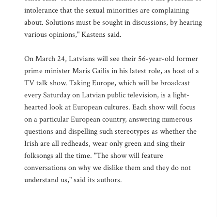
intolerance that the sexual minorities are complaining
about. Solutions must be sought in discussions, by hearing
various opinions," Kastens said.
On March 24, Latvians will see their 56-year-old former
prime minister Maris Gailis in his latest role, as host of a
TV talk show. Taking Europe, which will be broadcast
every Saturday on Latvian public television, is a light-
hearted look at European cultures. Each show will focus
on a particular European country, answering numerous
questions and dispelling such stereotypes as whether the
Irish are all redheads, wear only green and sing their
folksongs all the time. "The show will feature
conversations on why we dislike them and they do not
understand us," said its authors.