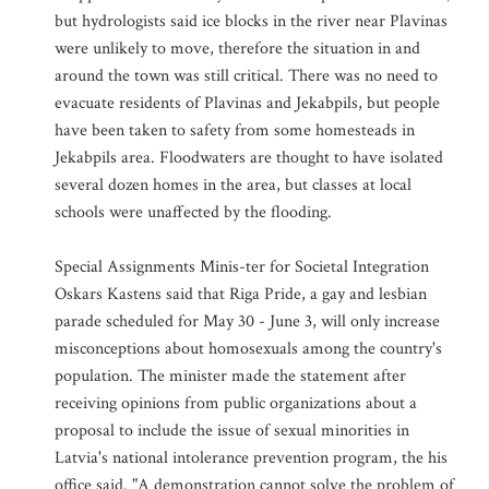
but hydrologists said ice blocks in the river near Plavinas
were unlikely to move, therefore the situation in and
around the town was still critical. There was no need to
evacuate residents of Plavinas and Jekabpils, but people
have been taken to safety from some homesteads in
Jekabpils area. Floodwaters are thought to have isolated
several dozen homes in the area, but classes at local
schools were unaffected by the flooding.
Special Assignments Minis-ter for Societal Integration
Oskars Kastens said that Riga Pride, a gay and lesbian
parade scheduled for May 30 - June 3, will only increase
misconceptions about homosexuals among the country's
population. The minister made the statement after
receiving opinions from public organizations about a
proposal to include the issue of sexual minorities in
Latvia's national intolerance prevention program, the his
office said. "A demonstration cannot solve the problem of