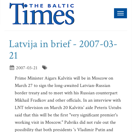
Toggl
naviga
Latvija in brief - 2007-03-
21
2007-03-21
Prime Minister Aigars Kalvitis will be in Moscow on
March 27 to sign the long-awaited Latvian-Russian
border treaty and to meet with his Russian counterpart
Mikhail Fradkov and other officials. In an interview with
LNT television on March 20 Kalvitis' aide Peteris Ustubs
said that this will be the first "very significant premier's
working visit in Moscow." Pabriks did not rule out the
possibility that both presidents 's Vladimir Putin and