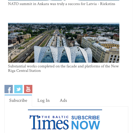
NATO summit in Ankara was truly a success for Latvia - Riekstins
Substantial works completed on the facade and platforms of the New
Riga Central Station
Subscribe
Log In
Ads