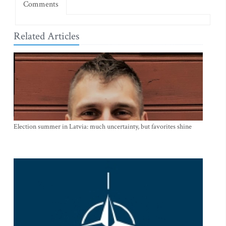
Comments
Related Articles
Election summer in Latvia: much uncertainty, but favorites shine