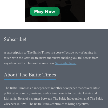
Subscribe!
A subscription to The Baltic Times is a cost-effective way of staying in
touch with the latest Baltic news and views enabling you full access from
anywhere with an Internet connection.
Subscribe Now!
About The Baltic Times
The Baltic Times is an independent monthly newspaper that covers latest
political, economic, business, and cultural events in Estonia, Latvia and
Lithuania. Born of a merger between The Baltic Independent and The Baltic
Observer in 1996, The Baltic Times continues to bring objective,