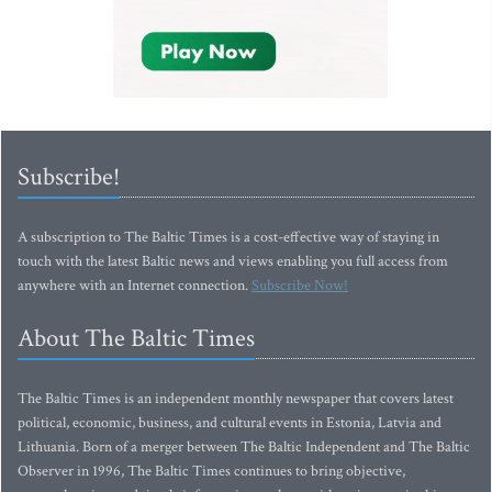
Subscribe!
A subscription to The Baltic Times is a cost-effective way of staying in
touch with the latest Baltic news and views enabling you full access from
anywhere with an Internet connection.
Subscribe Now!
About The Baltic Times
The Baltic Times is an independent monthly newspaper that covers latest
political, economic, business, and cultural events in Estonia, Latvia and
Lithuania. Born of a merger between The Baltic Independent and The Baltic
Observer in 1996, The Baltic Times continues to bring objective,