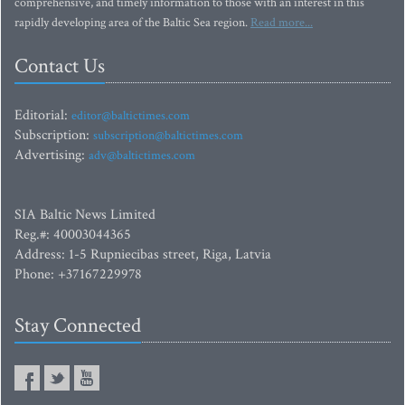
comprehensive, and timely information to those with an interest in this
rapidly developing area of the Baltic Sea region.
Read more...
Contact Us
Editorial:
editor@baltictimes.com
Subscription:
subscription@baltictimes.com
Advertising:
adv@baltictimes.com
SIA Baltic News Limited
Reg.#: 40003044365
Address: 1-5 Rupniecibas street, Riga, Latvia
Phone: +37167229978
Stay Connected