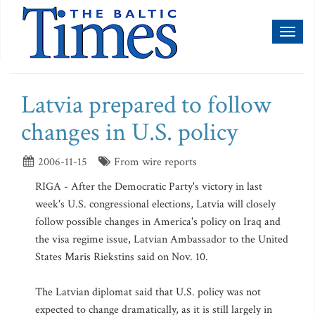
Toggl
naviga
Latvia prepared to follow
changes in U.S. policy
2006-11-15
From wire reports
RIGA - After the Democratic Party's victory in last
week's U.S. congressional elections, Latvia will closely
follow possible changes in America's policy on Iraq and
the visa regime issue, Latvian Ambassador to the United
States Maris Riekstins said on Nov. 10.
The Latvian diplomat said that U.S. policy was not
expected to change dramatically, as it is still largely in