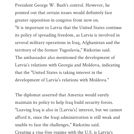
President George W. Bush's control. However, he
pointed out that certain issues would definitely face
greater opposition in congress from now on.
"It is important to Latvia that the United States continue
its policy of spreading freedom, as Latvia is involved in
several military operations in Iraq, Afghanistan and the
territory of the former Yugoslavia," Riekstins said.
The ambassador also mentioned the development of
Latvia's relations with Georgia and Moldova, indicating
that the "United States is taking interest in the
development of Latvia's relations with Moldova."
The diplomat asserted that America would surely
maintain its policy to help Iraq build security forces.
"Leaving Iraq is also in [Latvia's] interest, but we cannot
afford it, since the Iraqi administration is still weak and
unable to face the challenges," Riekstins said.
Creating a visa-free regime with the U.S. is Latvia's