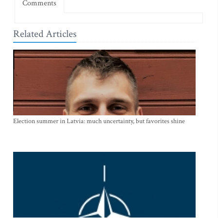
Comments
Related Articles
Election summer in Latvia: much uncertainty, but favorites shine