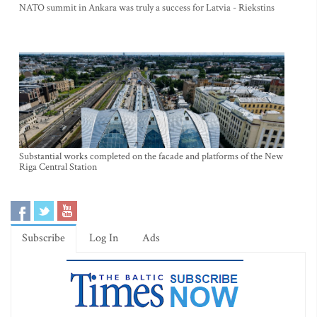
NATO summit in Ankara was truly a success for Latvia - Riekstins
Substantial works completed on the facade and platforms of the New
Riga Central Station
Subscribe
Log In
Ads