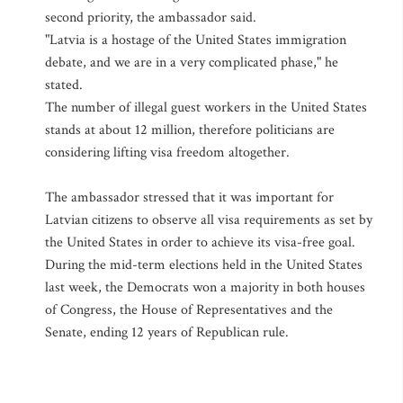
second priority, the ambassador said.
"Latvia is a hostage of the United States immigration
debate, and we are in a very complicated phase," he
stated.
The number of illegal guest workers in the United States
stands at about 12 million, therefore politicians are
considering lifting visa freedom altogether.
The ambassador stressed that it was important for
Latvian citizens to observe all visa requirements as set by
the United States in order to achieve its visa-free goal.
During the mid-term elections held in the United States
last week, the Democrats won a majority in both houses
of Congress, the House of Representatives and the
Senate, ending 12 years of Republican rule.