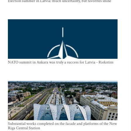
Election summer in Latvia: much uncertainty, but favorites shine
NATO summit in Ankara was truly a success for Latvia - Riekstins
Substantial works completed on the facade and platforms of the New
Riga Central Station