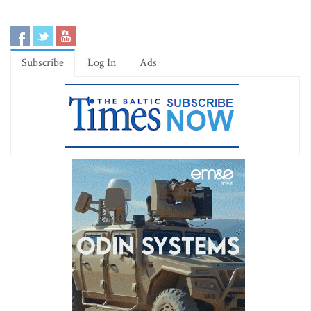
Subscribe
Log In
Ads