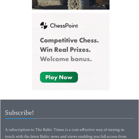
Subscribe!
A subscription to The Baltic Times is a cost-effective way of staying in
touch with the latest Baltic news and views enabling you full access from