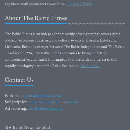
anywhere with an Internet connection.
Subscribe Now!
About The Baltic Times
The Baltic Times is an independent monthly newspaper that covers latest
political, economic, business, and cultural events in Estonia, Latvia and
Lithuania. Born of a merger between The Baltic Independent and The Baltic
Observer in 1996, The Baltic Times continues to bring objective,
comprehensive, and timely information to those with an interest in this
rapidly developing area of the Baltic Sea region.
Read more...
Contact Us
Editorial:
editor@baltictimes.com
Subscription:
subscription@baltictimes.com
Advertising:
adv@baltictimes.com
SIA Baltic News Limited