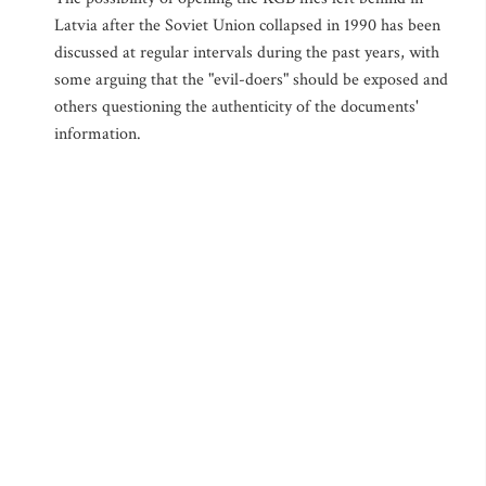
Latvia after the Soviet Union collapsed in 1990 has been
discussed at regular intervals during the past years, with
some arguing that the "evil-doers" should be exposed and
others questioning the authenticity of the documents'
information.