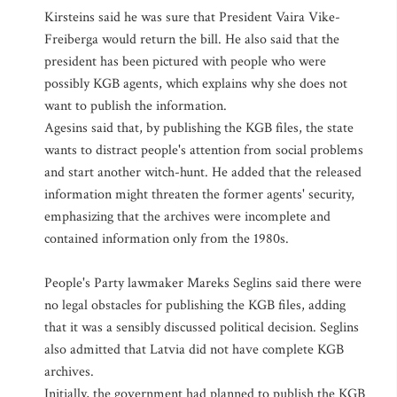
Kirsteins said he was sure that President Vaira Vike-
Freiberga would return the bill. He also said that the
president has been pictured with people who were
possibly KGB agents, which explains why she does not
want to publish the information.
Agesins said that, by publishing the KGB files, the state
wants to distract people's attention from social problems
and start another witch-hunt. He added that the released
information might threaten the former agents' security,
emphasizing that the archives were incomplete and
contained information only from the 1980s.
People's Party lawmaker Mareks Seglins said there were
no legal obstacles for publishing the KGB files, adding
that it was a sensibly discussed political decision. Seglins
also admitted that Latvia did not have complete KGB
archives.
Initially, the government had planned to publish the KGB