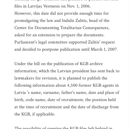
files in Latvijas Vestnesis on Nov. 1, 2006.
However, this date did not provide enough time for
promulgating the law and Indulis Zalitis, head of the
Center for Documenting Totalitarian Consequences,
asked for an extension to prepare the documents.
Parliament's legal committee supported Zalitis' request
and decided to postpone publication until March 1, 2007.
Under the bill on the publication of KGB archive
information, which the Latvian president has sent back to
lawmakers for revision, it is planned to publish the
following information about 4,500 former KGB agents in
Latvia 's name, surname, father's name, date and place of
birth, code name, date of recruitment, the position held
at the time of recruitment and the date of discharge from
the KGB, if applicable.
The possibility of opening the KGB files left behind in