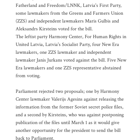
Fatherland and Freedom/LNNK, Latvia's First Party,
some lawmakers from the Greens and Farmers Union
(ZZS) and independent lawmakers Maris Gulbis and
Aleksandrs Kirsteins voted for the bill.
The leftist party Harmony Center, For Human Rights in
United Latvia, Latvia's Socialist Party, four New Era
lawmakers, one ZZS lawmaker and independent
lawmaker Janis Jurkans voted against the bill. Five New
Era lawmakers and one ZZS representative abstained
from voting.
Parliament rejected two proposals; one by Harmony
Center lawmaker Valerijs Agesins against releasing the
information from the former Soviet secret police files,
and a second by Kirsteins, who was against postponing
publication of the files until March 1 as it would give
another opportunity for the president to send the bill
back to Parliament.