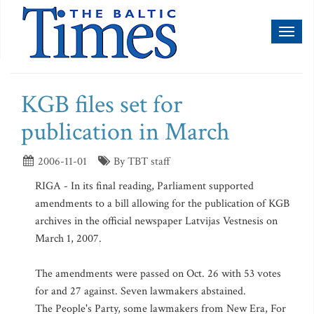
Toggl
naviga
KGB files set for
publication in March
2006-11-01
By TBT staff
RIGA - In its final reading, Parliament supported
amendments to a bill allowing for the publication of KGB
archives in the official newspaper Latvijas Vestnesis on
March 1, 2007.
The amendments were passed on Oct. 26 with 53 votes
for and 27 against. Seven lawmakers abstained.
The People's Party, some lawmakers from New Era, For