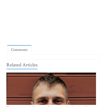
Comments
Related Articles