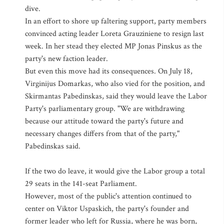
dive.
In an effort to shore up faltering support, party members
convinced acting leader Loreta Grauziniene to resign last
week. In her stead they elected MP Jonas Pinskus as the
party's new faction leader.
But even this move had its consequences. On July 18,
Virginijus Domarkas, who also vied for the position, and
Skirmantas Pabedinskas, said they would leave the Labor
Party's parliamentary group. "We are withdrawing
because our attitude toward the party's future and
necessary changes differs from that of the party,"
Pabedinskas said.
If the two do leave, it would give the Labor group a total
29 seats in the 141-seat Parliament.
However, most of the public's attention continued to
center on Viktor Uspaskich, the party's founder and
former leader who left for Russia, where he was born,