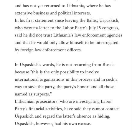
and has not yet returned to Lithuania, where he has
extensive business and political interests.
In his first statement since leaving the Baltic, Uspaskich,
who wrote a letter to the Labor Party's July 15 congress,
said he did not trust Lithuania's law enforcement agencies
and that he would only allow himself to be interrogated
by foreign law enforcement officers.
In Uspaskich's words, he is not returning from Russia
because "this is the only possibility to involve
international organizations in this process and in such a
way to save the party, the party's honor, and all those
named as suspects."
Lithuanian prosecutors, who are investigating Labor
Party's financial activities, have said they cannot contact
Uspaskich and regard the latter's absence as hiding.
Uspaskich, however, had his own excuse.