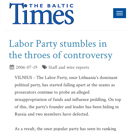
Toggl
naviga
Labor Party stumbles in
the throes of controversy
2006-07-19
Staff and wire reports
VILNIUS - The Labor Party, once Lithuania's dominant
political party, has started falling apart at the seams as
prosecutors continue to probe an alleged
misappropriation of funds and influence peddling. On top
of this, the party's founder and leader has been hiding in
Russia and two members have defected.
As a result, the once popular party has seen its ranking