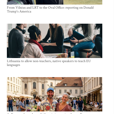
From Vilnius and LRT to the Oval Office: reporting on Donald
Trump's America
Lithuania to allow non-teachers, native speakers to teach EU
languages