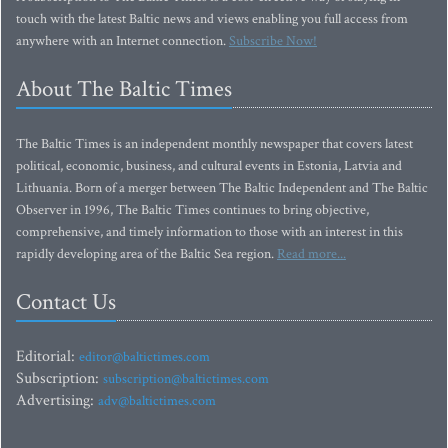
touch with the latest Baltic news and views enabling you full access from
anywhere with an Internet connection.
Subscribe Now!
About The Baltic Times
The Baltic Times is an independent monthly newspaper that covers latest
political, economic, business, and cultural events in Estonia, Latvia and
Lithuania. Born of a merger between The Baltic Independent and The Baltic
Observer in 1996, The Baltic Times continues to bring objective,
comprehensive, and timely information to those with an interest in this
rapidly developing area of the Baltic Sea region.
Read more...
Contact Us
Editorial:
editor@baltictimes.com
Subscription:
subscription@baltictimes.com
Advertising:
adv@baltictimes.com