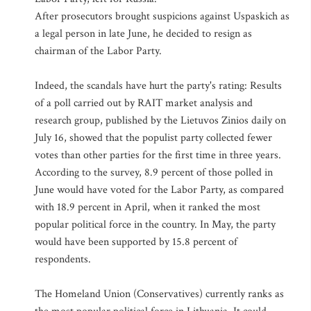
After prosecutors brought suspicions against Uspaskich as
a legal person in late June, he decided to resign as
chairman of the Labor Party.
Indeed, the scandals have hurt the party's rating: Results
of a poll carried out by RAIT market analysis and
research group, published by the Lietuvos Zinios daily on
July 16, showed that the populist party collected fewer
votes than other parties for the first time in three years.
According to the survey, 8.9 percent of those polled in
June would have voted for the Labor Party, as compared
with 18.9 percent in April, when it ranked the most
popular political force in the country. In May, the party
would have been supported by 15.8 percent of
respondents.
The Homeland Union (Conservatives) currently ranks as