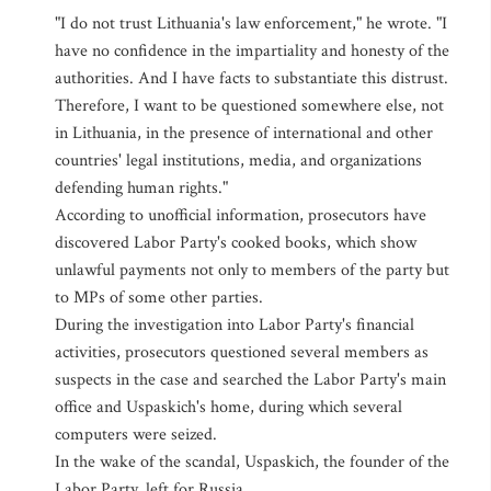
"I do not trust Lithuania's law enforcement," he wrote. "I
have no confidence in the impartiality and honesty of the
authorities. And I have facts to substantiate this distrust.
Therefore, I want to be questioned somewhere else, not
in Lithuania, in the presence of international and other
countries' legal institutions, media, and organizations
defending human rights."
According to unofficial information, prosecutors have
discovered Labor Party's cooked books, which show
unlawful payments not only to members of the party but
to MPs of some other parties.
During the investigation into Labor Party's financial
activities, prosecutors questioned several members as
suspects in the case and searched the Labor Party's main
office and Uspaskich's home, during which several
computers were seized.
In the wake of the scandal, Uspaskich, the founder of the
Labor Party, left for Russia.