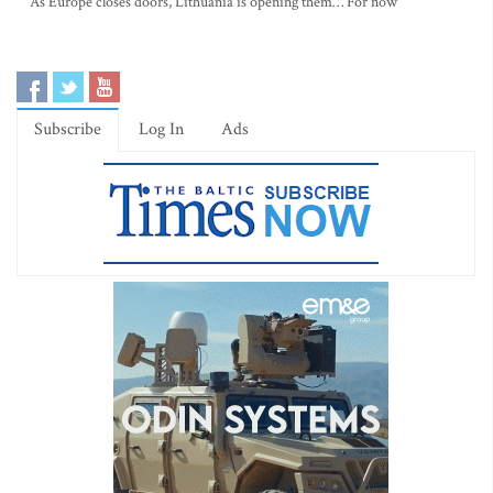
As Europe closes doors, Lithuania is opening them… For now
Subscribe
Log In
Ads