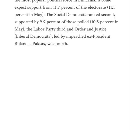
the most popular political force in Lithuania. It could
expect support from 11.7 percent of the electorate (11.1
percent in May). The Social Democrats ranked second,
supported by 9.9 percent of those polled (10.5 percent in
May), the Labor Party third and Order and Justice
(Liberal Democrats), led by impeached ex-President
Rolandas Paksas, was fourth.