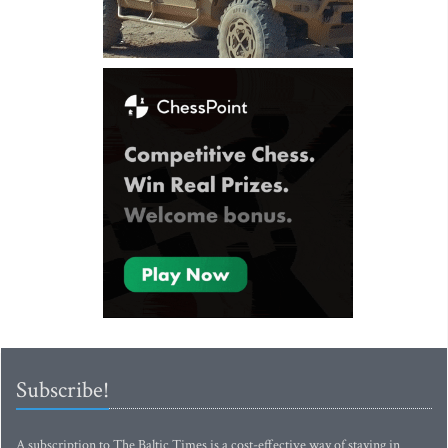
Subscribe!
A subscription to The Baltic Times is a cost-effective way of staying in