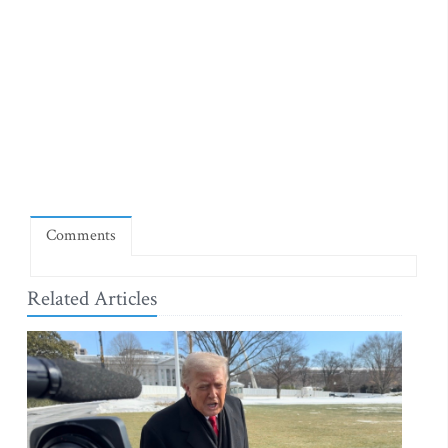
Comments
Related Articles