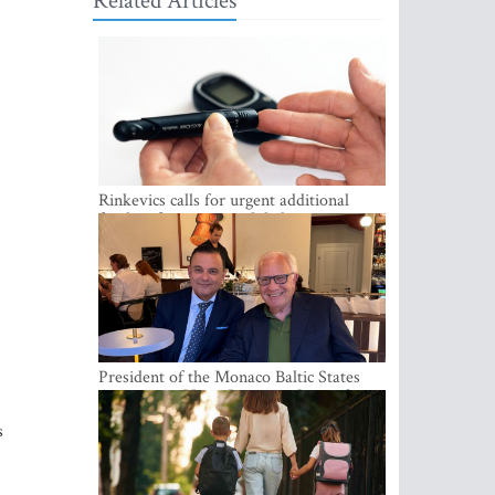
Related Articles
Rinkevics calls for urgent additional
funding for cancer and diabetes patients
President of the Monaco Baltic States
Association Visits Latvia to Strengthen
Bilateral Cooperation
s