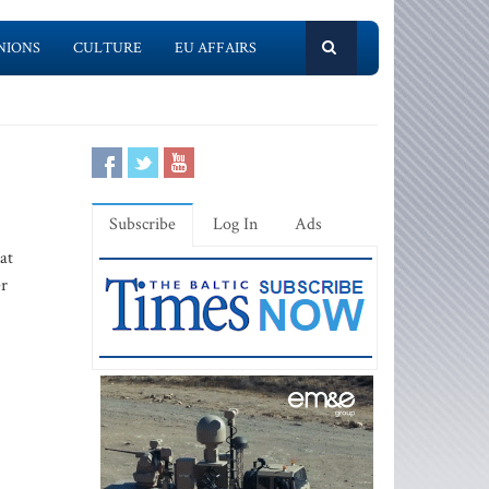
NIONS
CULTURE
EU AFFAIRS
Subscribe
Log In
Ads
at
er