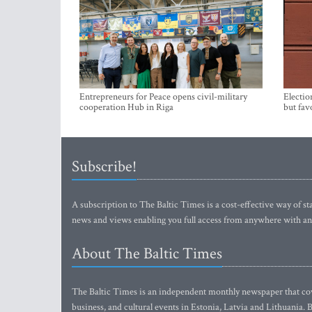
Entrepreneurs for Peace opens civil-military
Electio
cooperation Hub in Riga
but fav
Subscribe!
A subscription to The Baltic Times is a cost-effective way of sta
news and views enabling you full access from anywhere with an
About The Baltic Times
The Baltic Times is an independent monthly newspaper that cove
business, and cultural events in Estonia, Latvia and Lithuania.