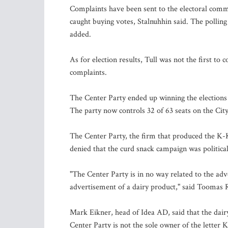
Complaints have been sent to the electoral commit
caught buying votes, Stalnuhhin said. The polling 
added.
As for election results, Tull was not the first to
complaints.
The Center Party ended up winning the elections i
The party now controls 32 of 63 seats on the City
The Center Party, the firm that produced the K
denied that the curd snack campaign was political
"The Center Party is in no way related to the adver
advertisement of a dairy product," said Toomas 
Mark Eikner, head of Idea AD, said that the dairy
Center Party is not the sole owner of the letter 