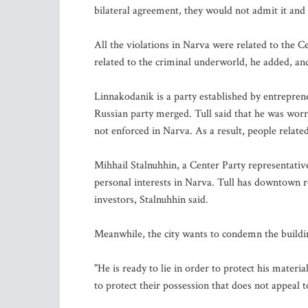
bilateral agreement, they would not admit it and 
All the violations in Narva were related to the 
related to the criminal underworld, he added, and
Linnakodanik is a party established by entreprene
Russian party merged. Tull said that he was worr
not enforced in Narva. As a result, people relate
Mihhail Stalnuhhin, a Center Party representative
personal interests in Narva. Tull has downtown rea
investors, Stalnuhhin said.
Meanwhile, the city wants to condemn the buildi
"He is ready to lie in order to protect his materia
to protect their possession that does not appeal t