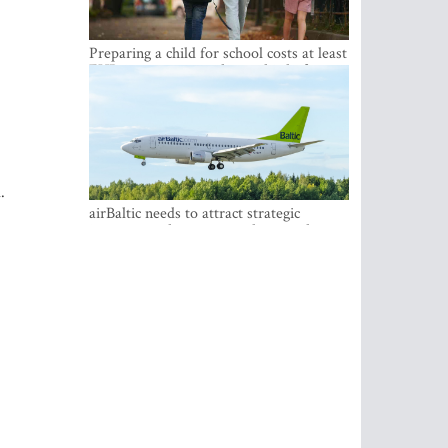
Preparing a child for school costs at least
EUR 250, yet more than a third of
Latvian families have a budget of under
EUR 100
.
airBaltic needs to attract strategic
investor so the company does not have
to rely on taxpayer money every year -
Kulbergs