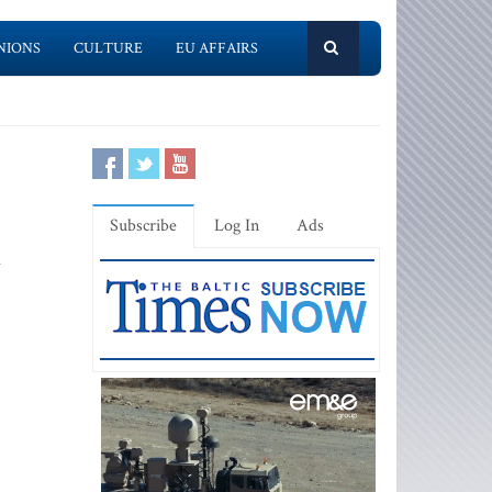
NIONS
CULTURE
EU AFFAIRS
Subscribe
Log In
Ads
d