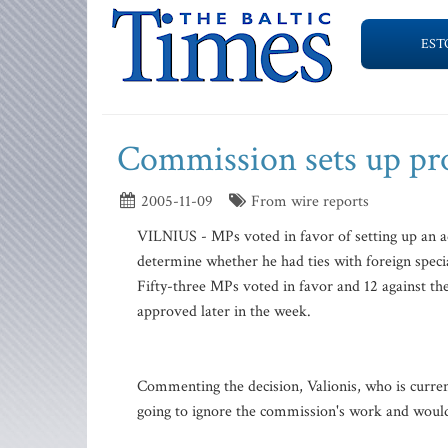
EST
Commission sets up pro
2005-11-09
From wire reports
VILNIUS - MPs voted in favor of setting up an a
determine whether he had ties with foreign specia
Fifty-three MPs voted in favor and 12 against t
approved later in the week.
Commenting the decision, Valionis, who is curren
going to ignore the commission's work and would 