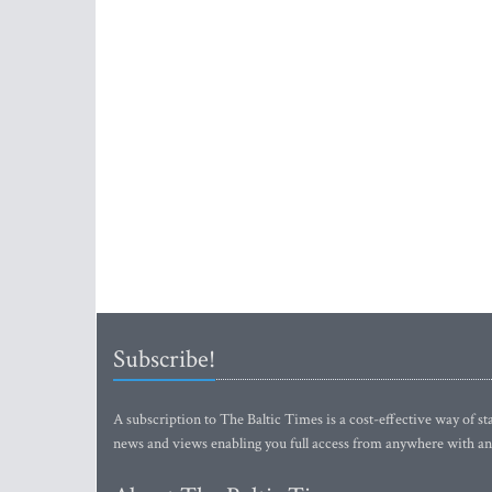
Subscribe!
A subscription to The Baltic Times is a cost-effective way of sta
news and views enabling you full access from anywhere with an