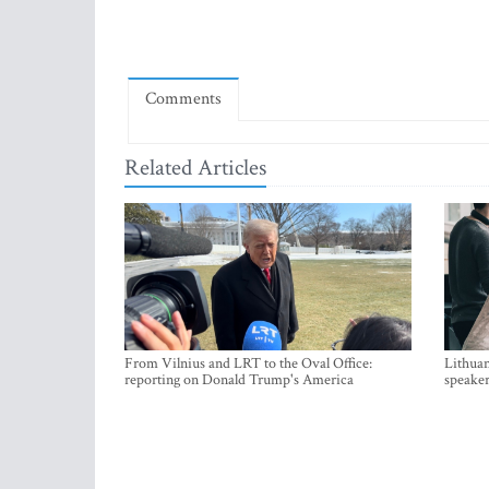
Comments
Related Articles
From Vilnius and LRT to the Oval Office:
Lithuan
reporting on Donald Trump's America
speaker