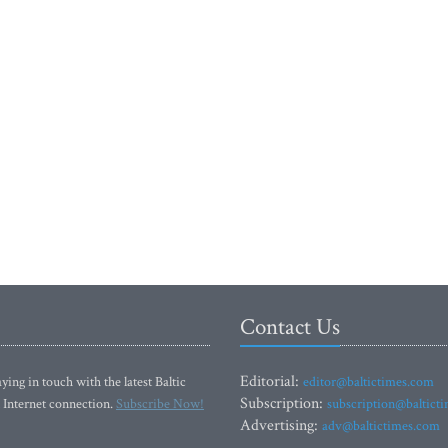
Contact Us
Editorial:
ying in touch with the latest Baltic
editor@baltictimes.com
Subscription:
 Internet connection.
Subscribe Now!
subscription@baltict
Advertising:
adv@baltictimes.com