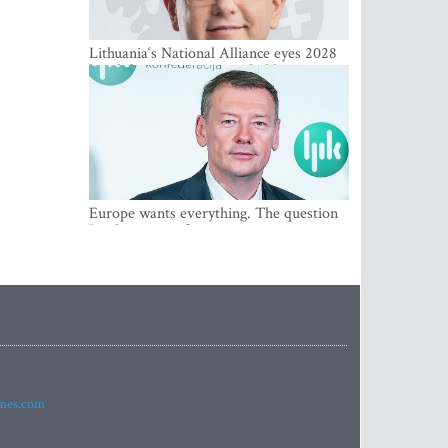
Lithuania‘s National Alliance eyes 2028
breakthrough as support holds at 4–5
percent
Europe wants everything. The question
Is what comes first
imes.com