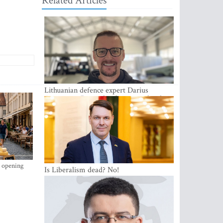
Related Articles
Lithuanian defence expert Darius
Antanaitis: Russia has become a local
security problem
s opening
Is Liberalism dead? No!