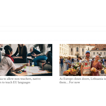
ia to allow non-teachers, native
As Europe closes doors, Lithuania i
s to teach EU languages
them… For now