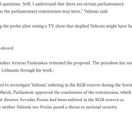
d questions. Still, I understand that there are certain parliamentary
ons the parliamentary commission may have," Valionis said.
 the probe after seeing a TV show that implied Valionis might have h
 absurd.
ker Arturas Paulauskas criticized the proposal. The president has sa
o Lithuania through his work.
 to investigate Valionis' enlisting in the KGB reserve during the Sovie
In March, Parliament approved the conclusions of the commission, which
nt director Arvydas Pocius had been enlisted in the KGB reserve as
neither Valionis nor Pocius posed a threat to national security.