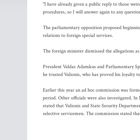
"I have already given a public reply to those weir
procedures, so I will answer again to any questi
The parliamentary opposition proposed beginning
relations to foreign special services.
The foreign minister dismissed the allegations as
President Valdas Adamkus and Parliamentary Spea
he trusted Valionis, who has proved his loyalty t
Earlier this year an ad hoc commission was formed
period. Other officials were also investigated. 
stated that Valionis and State Security Departme
selective servicemen. The commission stated that 