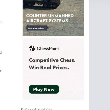
ad
id
t