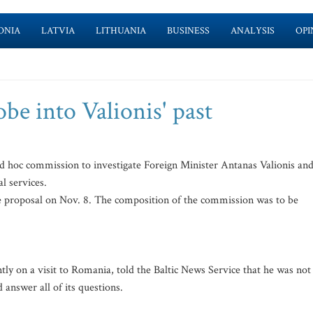
ONIA
LATVIA
LITHUANIA
BUSINESS
ANALYSIS
OPI
be into Valionis' past
d hoc commission to investigate Foreign Minister Antanas Valionis an
l services.
he proposal on Nov. 8. The composition of the commission was to be
tly on a visit to Romania, told the Baltic News Service that he was not
answer all of its questions.