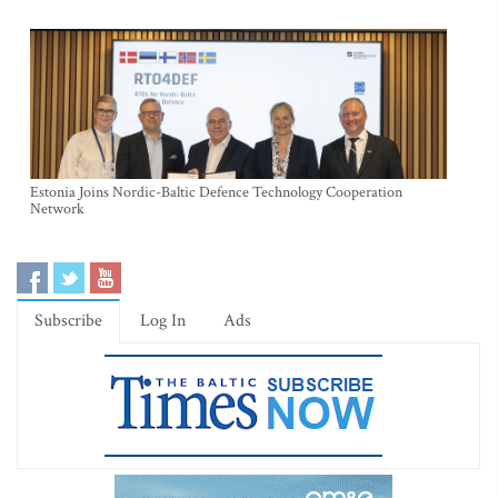
Estonia Joins Nordic-Baltic Defence Technology Cooperation
Network
Subscribe
Log In
Ads