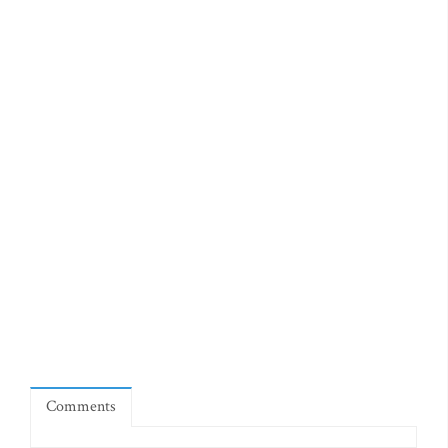
Comments