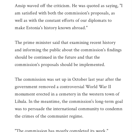
Ansip waved off the criticism. He was quoted as saying, "I
am satisfied with both the commission's proposals, as
well as with the constant efforts of our diplomats to
make Estonia's history known abroad."
The prime minister said that examining recent history
and informing the public about the commission's findings
should be continued in the future and that the
commission's proposals should be implemented.
The commission was set up in October last year after the
government removed a controversial World War II
monument erected in a cemetery in the western town of
Lihula. In the meantime, the commission's long-term goal
was to persuade the international community to condemn
the crimes of the communist regime.
"The commission has mostly completed its work,"