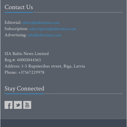
Contact Us
Editorial:
editor@baltictimes.com
Subscription:
subscription@baltictimes.com
Advertising:
adv@baltictimes.com
SIA Baltic News Limited
Reg.#: 40003044365
Address: 1-5 Rupniecibas street, Riga, Latvia
Phone: +37167229978
Stay Connected