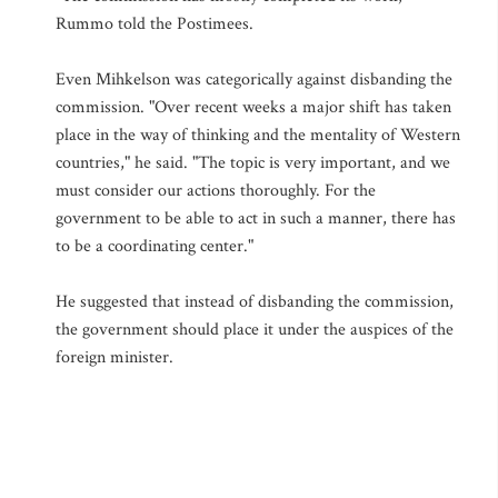
Rummo told the Postimees.
Even Mihkelson was categorically against disbanding the
commission. "Over recent weeks a major shift has taken
place in the way of thinking and the mentality of Western
countries," he said. "The topic is very important, and we
must consider our actions thoroughly. For the
government to be able to act in such a manner, there has
to be a coordinating center."
He suggested that instead of disbanding the commission,
the government should place it under the auspices of the
foreign minister.