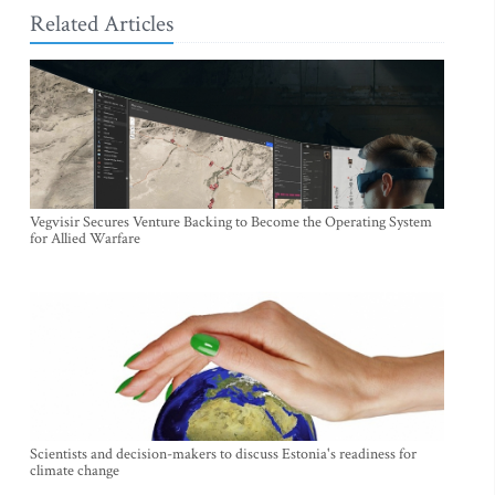
Related Articles
Vegvisir Secures Venture Backing to Become the Operating System
for Allied Warfare
Scientists and decision-makers to discuss Estonia's readiness for
climate change