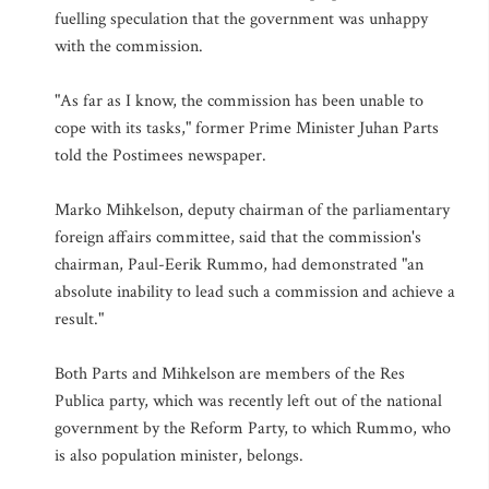
fuelling speculation that the government was unhappy
with the commission.
"As far as I know, the commission has been unable to
cope with its tasks," former Prime Minister Juhan Parts
told the Postimees newspaper.
Marko Mihkelson, deputy chairman of the parliamentary
foreign affairs committee, said that the commission's
chairman, Paul-Eerik Rummo, had demonstrated "an
absolute inability to lead such a commission and achieve a
result."
Both Parts and Mihkelson are members of the Res
Publica party, which was recently left out of the national
government by the Reform Party, to which Rummo, who
is also population minister, belongs.