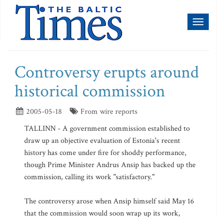
Toggl
naviga
Controversy erupts around
historical commission
2005-05-18
From wire reports
TALLINN - A government commission established to
draw up an objective evaluation of Estonia's recent
history has come under fire for shoddy performance,
though Prime Minister Andrus Ansip has backed up the
commission, calling its work "satisfactory."
The controversy arose when Ansip himself said May 16
that the commission would soon wrap up its work,