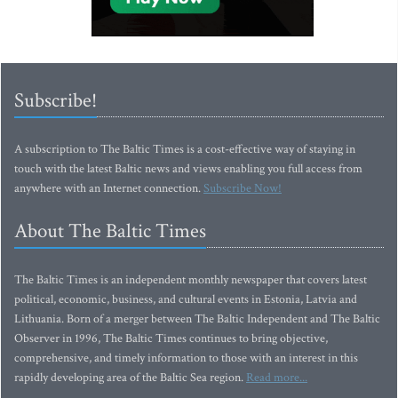
Subscribe!
A subscription to The Baltic Times is a cost-effective way of staying in
touch with the latest Baltic news and views enabling you full access from
anywhere with an Internet connection.
Subscribe Now!
About The Baltic Times
The Baltic Times is an independent monthly newspaper that covers latest
political, economic, business, and cultural events in Estonia, Latvia and
Lithuania. Born of a merger between The Baltic Independent and The Baltic
Observer in 1996, The Baltic Times continues to bring objective,
comprehensive, and timely information to those with an interest in this
rapidly developing area of the Baltic Sea region.
Read more...