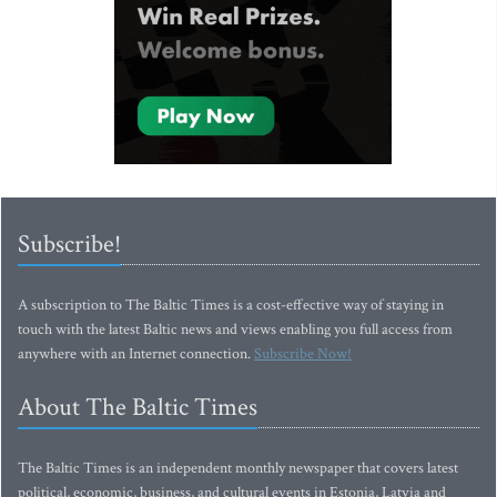
Subscribe!
A subscription to The Baltic Times is a cost-effective way of staying in
touch with the latest Baltic news and views enabling you full access from
anywhere with an Internet connection.
Subscribe Now!
About The Baltic Times
The Baltic Times is an independent monthly newspaper that covers latest
political, economic, business, and cultural events in Estonia, Latvia and