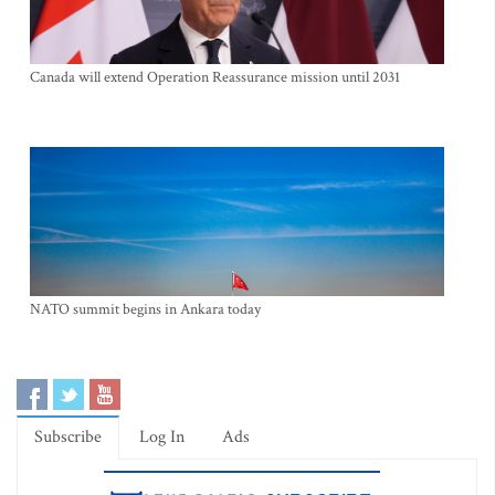
Canada will extend Operation Reassurance mission until 2031
NATO summit begins in Ankara today
Subscribe
Log In
Ads