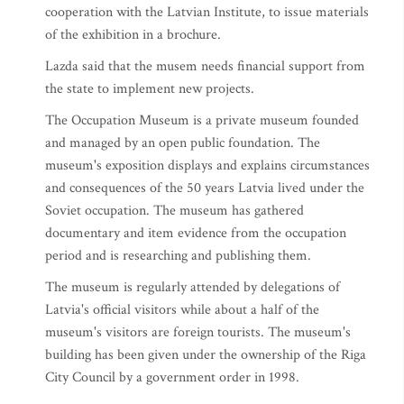
cooperation with the Latvian Institute, to issue materials
of the exhibition in a brochure.
Lazda said that the musem needs financial support from
the state to implement new projects.
The Occupation Museum is a private museum founded
and managed by an open public foundation. The
museum's exposition displays and explains circumstances
and consequences of the 50 years Latvia lived under the
Soviet occupation. The museum has gathered
documentary and item evidence from the occupation
period and is researching and publishing them.
The museum is regularly attended by delegations of
Latvia's official visitors while about a half of the
museum's visitors are foreign tourists. The museum's
building has been given under the ownership of the Riga
City Council by a government order in 1998.