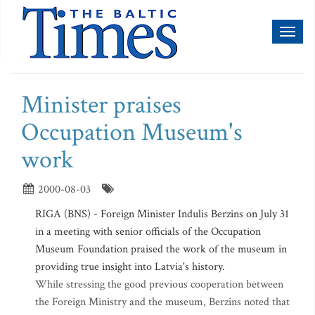
Toggl
naviga
Minister praises
Occupation Museum's
work
2000-08-03
RIGA (BNS) - Foreign Minister Indulis Berzins on July 31
in a meeting with senior officials of the Occupation
Museum Foundation praised the work of the museum in
providing true insight into Latvia's history.
While stressing the good previous cooperation between
the Foreign Ministry and the museum, Berzins noted that