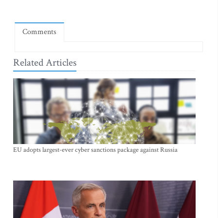
Comments
Related Articles
EU adopts largest-ever cyber sanctions package against Russia