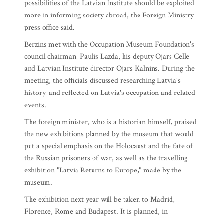
possibilities of the Latvian Institute should be exploited
more in informing society abroad, the Foreign Ministry
press office said.
Berzins met with the Occupation Museum Foundation's
council chairman, Paulis Lazda, his deputy Ojars Celle
and Latvian Institute director Ojars Kalnins. During the
meeting, the officials discussed researching Latvia's
history, and reflected on Latvia's occupation and related
events.
The foreign minister, who is a historian himself, praised
the new exhibitions planned by the museum that would
put a special emphasis on the Holocaust and the fate of
the Russian prisoners of war, as well as the travelling
exhibition "Latvia Returns to Europe," made by the
museum.
The exhibition next year will be taken to Madrid,
Florence, Rome and Budapest. It is planned, in