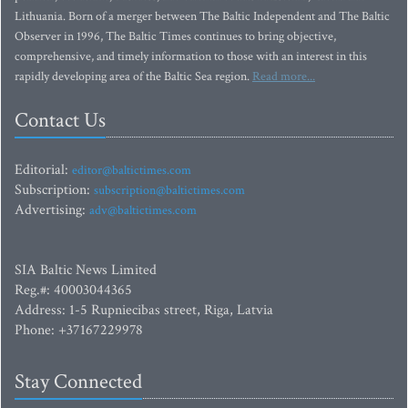
Lithuania. Born of a merger between The Baltic Independent and The Baltic
Observer in 1996, The Baltic Times continues to bring objective,
comprehensive, and timely information to those with an interest in this
rapidly developing area of the Baltic Sea region.
Read more...
Contact Us
Editorial:
editor@baltictimes.com
Subscription:
subscription@baltictimes.com
Advertising:
adv@baltictimes.com
SIA Baltic News Limited
Reg.#: 40003044365
Address: 1-5 Rupniecibas street, Riga, Latvia
Phone: +37167229978
Stay Connected