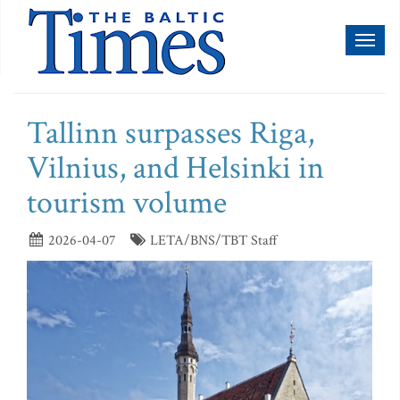
Toggl
naviga
Tallinn surpasses Riga,
Vilnius, and Helsinki in
tourism volume
2026-04-07
LETA/BNS/TBT Staff