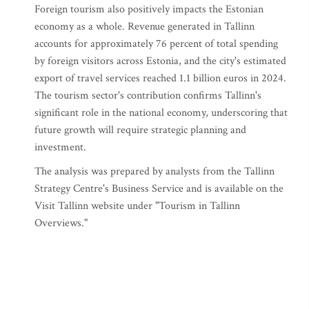
Foreign tourism also positively impacts the Estonian
economy as a whole. Revenue generated in Tallinn
accounts for approximately 76 percent of total spending
by foreign visitors across Estonia, and the city's estimated
export of travel services reached 1.1 billion euros in 2024.
The tourism sector's contribution confirms Tallinn's
significant role in the national economy, underscoring that
future growth will require strategic planning and
investment.
The analysis was prepared by analysts from the Tallinn
Strategy Centre's Business Service and is available on the
Visit Tallinn website under "Tourism in Tallinn
Overviews."