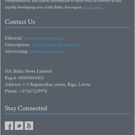
comprehensive, and timely information to those with an interest in this
rapidly developing area of the Baltic Sea region.
Read more...
Contact Us
Editorial:
editor@baltictimes.com
Subscription:
subscription@baltictimes.com
Advertising:
adv@baltictimes.com
SIA Baltic News Limited
Reg.#: 40003044365
Address: 1-5 Rupniecibas street, Riga, Latvia
Phone: +37167229978
Stay Connected