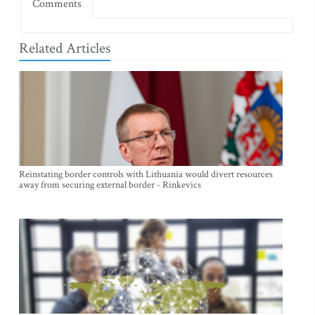
Comments
Related Articles
Reinstating border controls with Lithuania would divert resources
away from securing external border - Rinkevics