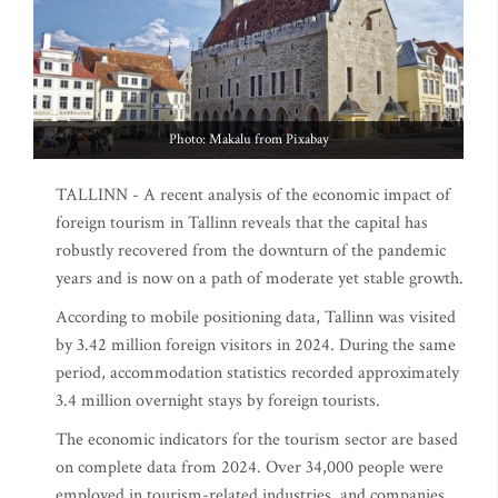
Photo: Makalu from Pixabay
TALLINN - A recent analysis of the economic impact of
foreign tourism in Tallinn reveals that the capital has
robustly recovered from the downturn of the pandemic
years and is now on a path of moderate yet stable growth.
According to mobile positioning data, Tallinn was visited
by 3.42 million foreign visitors in 2024. During the same
period, accommodation statistics recorded approximately
3.4 million overnight stays by foreign tourists.
The economic indicators for the tourism sector are based
on complete data from 2024. Over 34,000 people were
employed in tourism-related industries, and companies