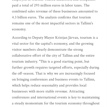
paid a total of 293 million euros in labor taxes. The
combined sales revenue of these businesses amounted to
4.3 billion euros. The analysis confirms that tourism
remains one of the most impactful sectors in Tallinn's
economy.
According to Deputy Mayor Kristjan Järvan, tourism is a
vital sector for the capital's economy, and the growing
visitor numbers clearly demonstrate the strong
collaborative effort of the city of Tallinn and the entire
tourism industry. "This is a good starting point, but
further growth requires targeted efforts, especially during
the off-season. That is why we are increasingly focused
on bringing conferences and business events to Tallinn,
which helps reduce seasonality and provides local
businesses with more stable revenue. Attracting
conferences and international events is key to maintaining
a steady momentum for the tourism economy throughout