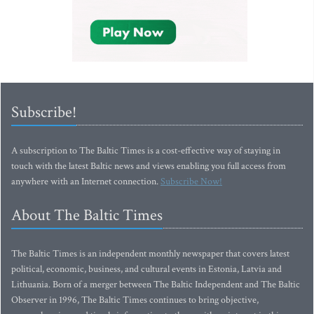
Subscribe!
A subscription to The Baltic Times is a cost-effective way of staying in
touch with the latest Baltic news and views enabling you full access from
anywhere with an Internet connection.
Subscribe Now!
About The Baltic Times
The Baltic Times is an independent monthly newspaper that covers latest
political, economic, business, and cultural events in Estonia, Latvia and
Lithuania. Born of a merger between The Baltic Independent and The Baltic
Observer in 1996, The Baltic Times continues to bring objective,