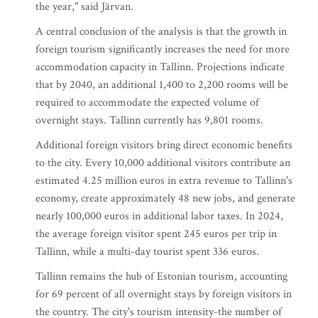
the year," said Järvan.
A central conclusion of the analysis is that the growth in
foreign tourism significantly increases the need for more
accommodation capacity in Tallinn. Projections indicate
that by 2040, an additional 1,400 to 2,200 rooms will be
required to accommodate the expected volume of
overnight stays. Tallinn currently has 9,801 rooms.
Additional foreign visitors bring direct economic benefits
to the city. Every 10,000 additional visitors contribute an
estimated 4.25 million euros in extra revenue to Tallinn's
economy, create approximately 48 new jobs, and generate
nearly 100,000 euros in additional labor taxes. In 2024,
the average foreign visitor spent 245 euros per trip in
Tallinn, while a multi-day tourist spent 336 euros.
Tallinn remains the hub of Estonian tourism, accounting
for 69 percent of all overnight stays by foreign visitors in
the country. The city's tourism intensity-the number of