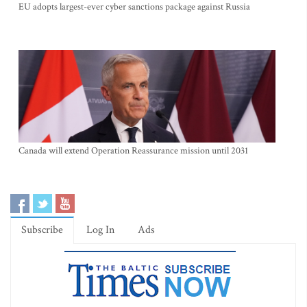
EU adopts largest-ever cyber sanctions package against Russia
Canada will extend Operation Reassurance mission until 2031
Subscribe
Log In
Ads