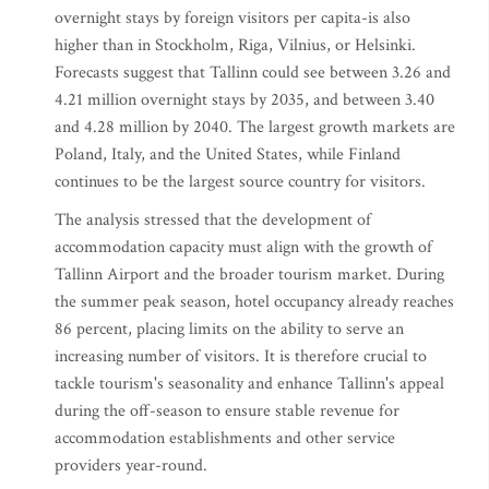
overnight stays by foreign visitors per capita-is also
higher than in Stockholm, Riga, Vilnius, or Helsinki.
Forecasts suggest that Tallinn could see between 3.26 and
4.21 million overnight stays by 2035, and between 3.40
and 4.28 million by 2040. The largest growth markets are
Poland, Italy, and the United States, while Finland
continues to be the largest source country for visitors.
The analysis stressed that the development of
accommodation capacity must align with the growth of
Tallinn Airport and the broader tourism market. During
the summer peak season, hotel occupancy already reaches
86 percent, placing limits on the ability to serve an
increasing number of visitors. It is therefore crucial to
tackle tourism's seasonality and enhance Tallinn's appeal
during the off-season to ensure stable revenue for
accommodation establishments and other service
providers year-round.