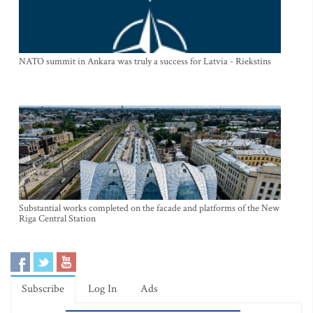
NATO summit in Ankara was truly a success for Latvia - Riekstins
Substantial works completed on the facade and platforms of the New
Riga Central Station
Subscribe
Log In
Ads