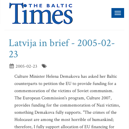
Toggl
naviga
Latvija in brief - 2005-02-
23
2005-02-23
Culture Minister Helena Demakova has asked her Baltic
counterparts to petition the EU to provide funding for a
commemoration of the victims of Soviet communism.
The European Commission's program, Culture 2007,
provides funding for the commemoration of Nazi victims,
something Demakova fully supports. "The crimes of the
Holocaust are among the most horrible of humankind;
therefore, I fully support allocation of EU financing for