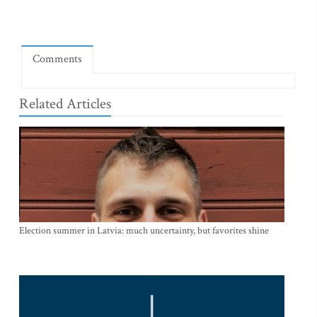
Comments
Related Articles
Election summer in Latvia: much uncertainty, but favorites shine