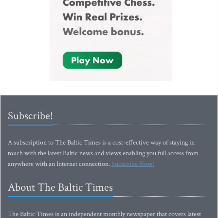
Subscribe!
A subscription to The Baltic Times is a cost-effective way of staying in
touch with the latest Baltic news and views enabling you full access from
anywhere with an Internet connection.
Subscribe Now!
About The Baltic Times
The Baltic Times is an independent monthly newspaper that covers latest