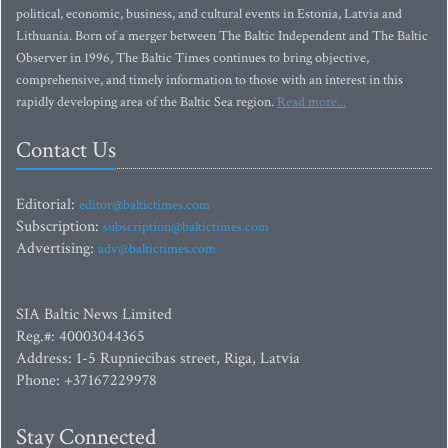
political, economic, business, and cultural events in Estonia, Latvia and
Lithuania. Born of a merger between The Baltic Independent and The Baltic
Observer in 1996, The Baltic Times continues to bring objective,
comprehensive, and timely information to those with an interest in this
rapidly developing area of the Baltic Sea region.
Read more...
Contact Us
Editorial:
editor@baltictimes.com
Subscription:
subscription@baltictimes.com
Advertising:
adv@baltictimes.com
SIA Baltic News Limited
Reg.#: 40003044365
Address: 1-5 Rupniecibas street, Riga, Latvia
Phone: +37167229978
Stay Connected