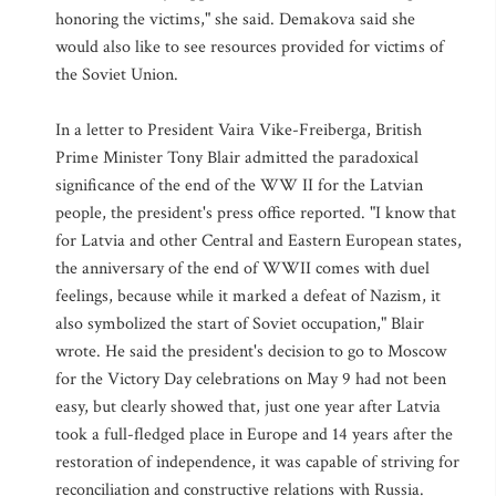
honoring the victims," she said. Demakova said she
would also like to see resources provided for victims of
the Soviet Union.
In a letter to President Vaira Vike-Freiberga, British
Prime Minister Tony Blair admitted the paradoxical
significance of the end of the WW II for the Latvian
people, the president's press office reported. "I know that
for Latvia and other Central and Eastern European states,
the anniversary of the end of WWII comes with duel
feelings, because while it marked a defeat of Nazism, it
also symbolized the start of Soviet occupation," Blair
wrote. He said the president's decision to go to Moscow
for the Victory Day celebrations on May 9 had not been
easy, but clearly showed that, just one year after Latvia
took a full-fledged place in Europe and 14 years after the
restoration of independence, it was capable of striving for
reconciliation and constructive relations with Russia.