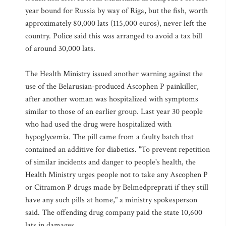
year bound for Russia by way of Riga, but the fish, worth
approximately 80,000 lats (115,000 euros), never left the
country. Police said this was arranged to avoid a tax bill
of around 30,000 lats.
The Health Ministry issued another warning against the
use of the Belarusian-produced Ascophen P painkiller,
after another woman was hospitalized with symptoms
similar to those of an earlier group. Last year 30 people
who had used the drug were hospitalized with
hypoglycemia. The pill came from a faulty batch that
contained an additive for diabetics. "To prevent repetition
of similar incidents and danger to people's health, the
Health Ministry urges people not to take any Ascophen P
or Citramon P drugs made by Belmedpreprati if they still
have any such pills at home," a ministry spokesperson
said. The offending drug company paid the state 10,600
lats in damages.