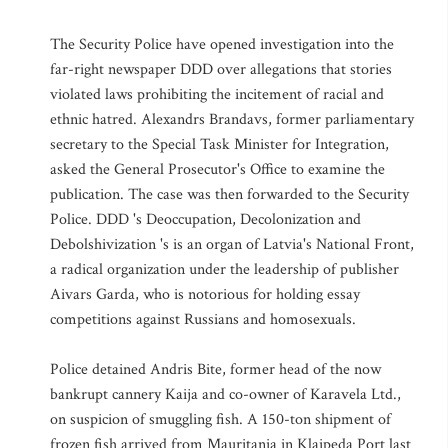
The Security Police have opened investigation into the
far-right newspaper DDD over allegations that stories
violated laws prohibiting the incitement of racial and
ethnic hatred. Alexandrs Brandavs, former parliamentary
secretary to the Special Task Minister for Integration,
asked the General Prosecutor's Office to examine the
publication. The case was then forwarded to the Security
Police. DDD 's Deoccupation, Decolonization and
Debolshivization 's is an organ of Latvia's National Front,
a radical organization under the leadership of publisher
Aivars Garda, who is notorious for holding essay
competitions against Russians and homosexuals.
Police detained Andris Bite, former head of the now
bankrupt cannery Kaija and co-owner of Karavela Ltd.,
on suspicion of smuggling fish. A 150-ton shipment of
frozen fish arrived from Mauritania in Klaipeda Port last