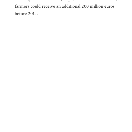
farmers could receive an additional 200 million euros
before 2014.