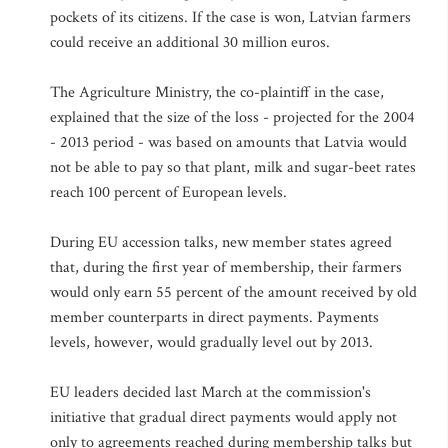
pockets of its citizens. If the case is won, Latvian farmers
could receive an additional 30 million euros.
The Agriculture Ministry, the co-plaintiff in the case,
explained that the size of the loss - projected for the 2004
- 2013 period - was based on amounts that Latvia would
not be able to pay so that plant, milk and sugar-beet rates
reach 100 percent of European levels.
During EU accession talks, new member states agreed
that, during the first year of membership, their farmers
would only earn 55 percent of the amount received by old
member counterparts in direct payments. Payments
levels, however, would gradually level out by 2013.
EU leaders decided last March at the commission's
initiative that gradual direct payments would apply not
only to agreements reached during membership talks but