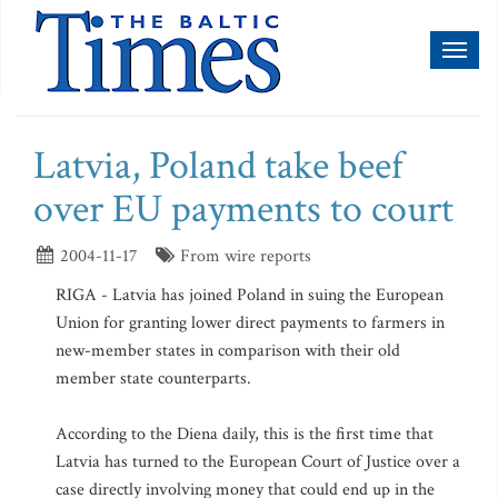
Toggl
naviga
Latvia, Poland take beef
over EU payments to court
2004-11-17
From wire reports
RIGA - Latvia has joined Poland in suing the European
Union for granting lower direct payments to farmers in
new-member states in comparison with their old
member state counterparts.
According to the Diena daily, this is the first time that
Latvia has turned to the European Court of Justice over a
case directly involving money that could end up in the