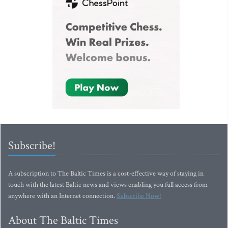
Subscribe!
A subscription to The Baltic Times is a cost-effective way of staying in
touch with the latest Baltic news and views enabling you full access from
anywhere with an Internet connection.
Subscribe Now!
About The Baltic Times