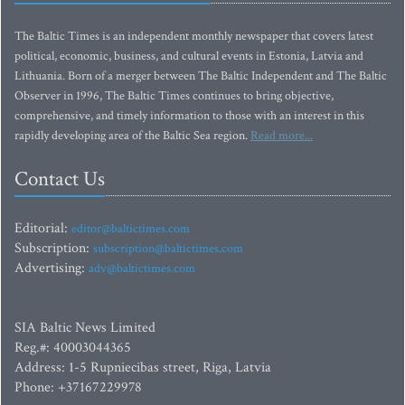
The Baltic Times is an independent monthly newspaper that covers latest
political, economic, business, and cultural events in Estonia, Latvia and
Lithuania. Born of a merger between The Baltic Independent and The Baltic
Observer in 1996, The Baltic Times continues to bring objective,
comprehensive, and timely information to those with an interest in this
rapidly developing area of the Baltic Sea region.
Read more...
Contact Us
Editorial:
editor@baltictimes.com
Subscription:
subscription@baltictimes.com
Advertising:
adv@baltictimes.com
SIA Baltic News Limited
Reg.#: 40003044365
Address: 1-5 Rupniecibas street, Riga, Latvia
Phone: +37167229978