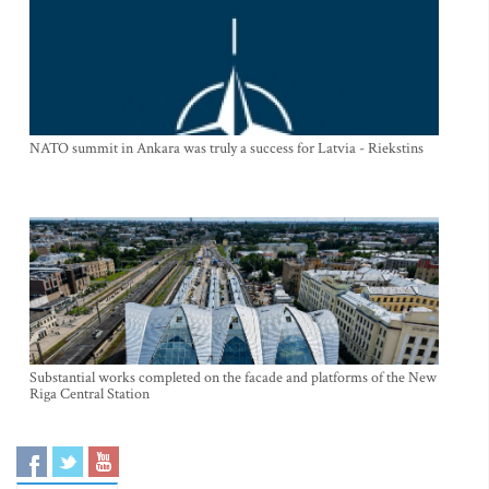
NATO summit in Ankara was truly a success for Latvia - Riekstins
Substantial works completed on the facade and platforms of the New
Riga Central Station