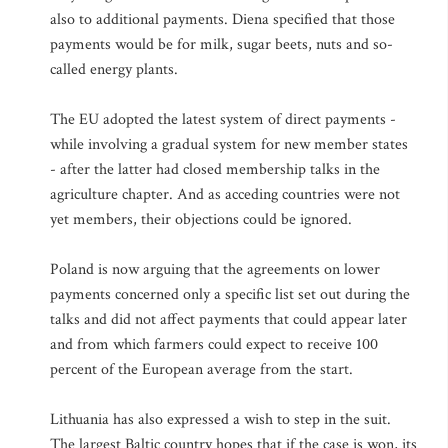
also to additional payments. Diena specified that those
payments would be for milk, sugar beets, nuts and so-
called energy plants.
The EU adopted the latest system of direct payments -
while involving a gradual system for new member states
- after the latter had closed membership talks in the
agriculture chapter. And as acceding countries were not
yet members, their objections could be ignored.
Poland is now arguing that the agreements on lower
payments concerned only a specific list set out during the
talks and did not affect payments that could appear later
and from which farmers could expect to receive 100
percent of the European average from the start.
Lithuania has also expressed a wish to step in the suit.
The largest Baltic country hopes that if the case is won, its