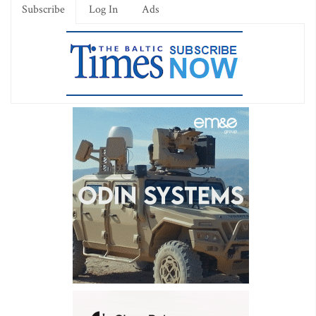
Subscribe
Log In
Ads