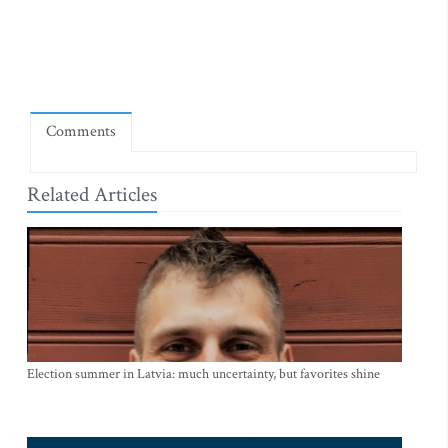
Comments
Related Articles
Election summer in Latvia: much uncertainty, but favorites shine