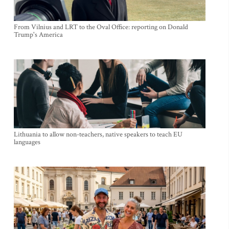
From Vilnius and LRT to the Oval Office: reporting on Donald
Trump's America
Lithuania to allow non-teachers, native speakers to teach EU
languages