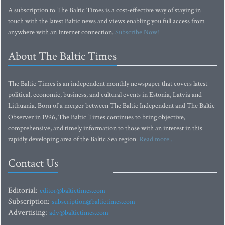
A subscription to The Baltic Times is a cost-effective way of staying in
touch with the latest Baltic news and views enabling you full access from
anywhere with an Internet connection.
Subscribe Now!
About The Baltic Times
The Baltic Times is an independent monthly newspaper that covers latest
political, economic, business, and cultural events in Estonia, Latvia and
Lithuania. Born of a merger between The Baltic Independent and The Baltic
Observer in 1996, The Baltic Times continues to bring objective,
comprehensive, and timely information to those with an interest in this
rapidly developing area of the Baltic Sea region.
Read more...
Contact Us
Editorial:
editor@baltictimes.com
Subscription:
subscription@baltictimes.com
Advertising:
adv@baltictimes.com