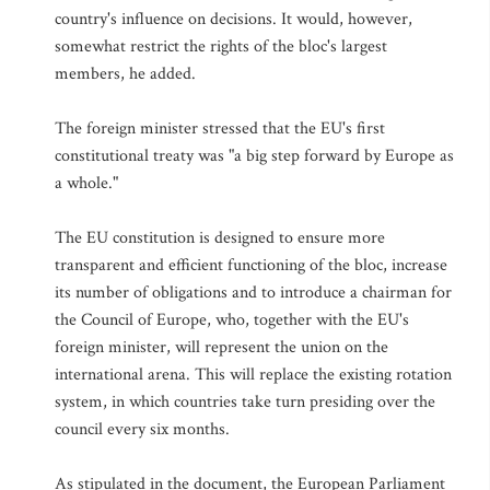
country's influence on decisions. It would, however,
somewhat restrict the rights of the bloc's largest
members, he added.
The foreign minister stressed that the EU's first
constitutional treaty was "a big step forward by Europe as
a whole."
The EU constitution is designed to ensure more
transparent and efficient functioning of the bloc, increase
its number of obligations and to introduce a chairman for
the Council of Europe, who, together with the EU's
foreign minister, will represent the union on the
international arena. This will replace the existing rotation
system, in which countries take turn presiding over the
council every six months.
As stipulated in the document, the European Parliament