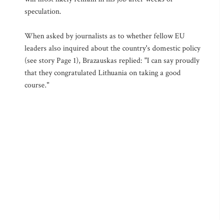
speculation.
When asked by journalists as to whether fellow EU
leaders also inquired about the country's domestic policy
(see story Page 1), Brazauskas replied: "I can say proudly
that they congratulated Lithuania on taking a good
course."