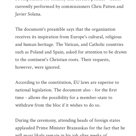
currently performed by commissioners Chris Patten and
Javier Solana.
The document's preamble says that the organization
receives its inspiration from Europe's cultural, religious
and human heritage. The Vatican, and Catholic countries
such as Poland and Spain, asked for attention to be drawn
to the continent's Christian roots. Their requests,
however, were ignored.
According to the constitution, EU laws are superior to
national legislation. The document also - for the first
time - allows the possibility for a member-state to
withdraw from the bloc if it wishes to do so.
During the ceremony, attending heads of foreign states
applauded Prime Minister Brazauskas for the fact that he
will most likely remain in his job after weeks of