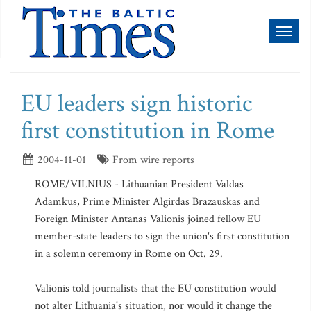
Toggl
naviga
EU leaders sign historic
first constitution in Rome
2004-11-01
From wire reports
ROME/VILNIUS - Lithuanian President Valdas
Adamkus, Prime Minister Algirdas Brazauskas and
Foreign Minister Antanas Valionis joined fellow EU
member-state leaders to sign the union's first constitution
in a solemn ceremony in Rome on Oct. 29.
Valionis told journalists that the EU constitution would
not alter Lithuania's situation, nor would it change the