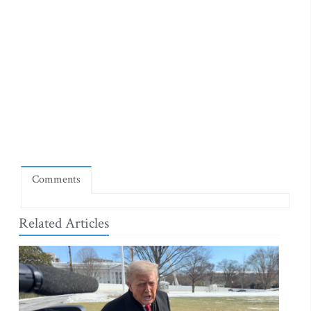
Comments
Related Articles