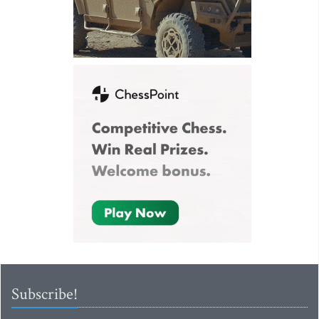
Subscribe!