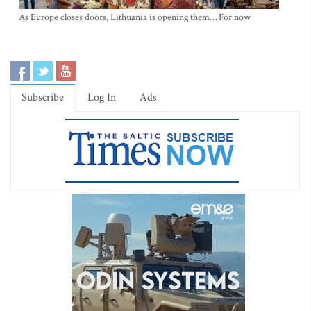
As Europe closes doors, Lithuania is opening them… For now
Subscribe
Log In
Ads