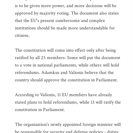
is to be given more power, and more decisions will be
approved by majority voting. The document also states
that the EU's present cumbersome and complex
institutions should be made more understandable for
citizens.
The constitution will come into effect only after being
ratified by all 25 members: Some will put the document
to a vote in national parliaments, while others will hold
referendums. Adamkus and Valionis believe that the
country should approve the constitution in Parliament.
According to Valionis, 11 EU members have already
stated plans to hold referendums, while 13 will ratify the
constitution in Parliament.
The organization's newly appointed foreign minister will
be responsible for security and defense policies - duties