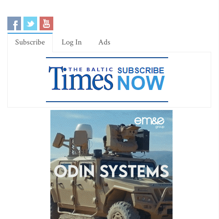
Subscribe
Log In
Ads