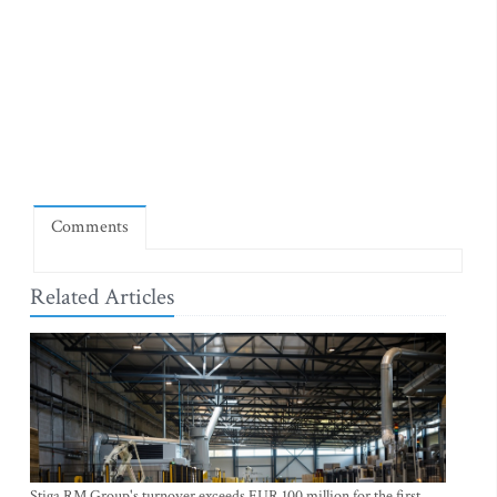
Comments
Related Articles
Stiga RM Group's turnover exceeds EUR 100 million for the first