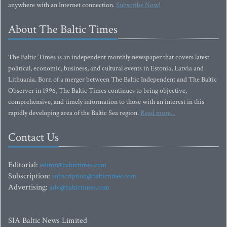
anywhere with an Internet connection.
Subscribe Now!
About The Baltic Times
The Baltic Times is an independent monthly newspaper that covers latest
political, economic, business, and cultural events in Estonia, Latvia and
Lithuania. Born of a merger between The Baltic Independent and The Baltic
Observer in 1996, The Baltic Times continues to bring objective,
comprehensive, and timely information to those with an interest in this
rapidly developing area of the Baltic Sea region.
Read more...
Contact Us
Editorial:
editor@baltictimes.com
Subscription:
subscription@baltictimes.com
Advertising:
adv@baltictimes.com
SIA Baltic News Limited