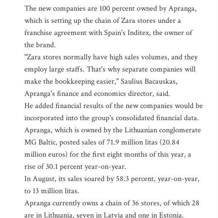
The new companies are 100 percent owned by Apranga,
which is setting up the chain of Zara stores under a
franchise agreement with Spain's Inditex, the owner of
the brand.
"Zara stores normally have high sales volumes, and they
employ large staffs. That's why separate companies will
make the bookkeeping easier," Saulius Bacauskas,
Apranga's finance and economics director, said.
He added financial results of the new companies would be
incorporated into the group's consolidated financial data.
Apranga, which is owned by the Lithuanian conglomerate
MG Baltic, posted sales of 71.9 million litas (20.84
million euros) for the first eight months of this year, a
rise of 30.1 percent year-on-year.
In August, its sales soared by 58.3 percent, year-on-year,
to 13 million litas.
Apranga currently owns a chain of 36 stores, of which 28
are in Lithuania, seven in Latvia and one in Estonia.