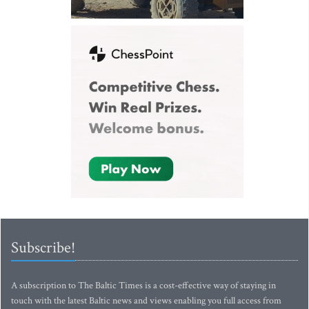
Subscribe!
A subscription to The Baltic Times is a cost-effective way of staying in
touch with the latest Baltic news and views enabling you full access from