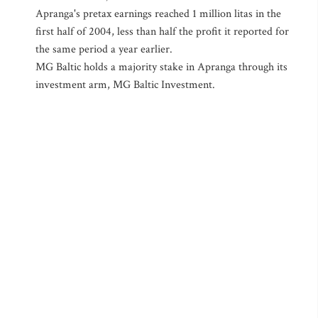
Apranga's pretax earnings reached 1 million litas in the
first half of 2004, less than half the profit it reported for
the same period a year earlier.
MG Baltic holds a majority stake in Apranga through its
investment arm, MG Baltic Investment.