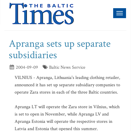
Toggl
naviga
Apranga sets up separate
subsidiaries
2004-09-09
Baltic News Service
VILNIUS - Apranga, Lithuania's leading clothing retailer,
announced it has set up separate subsidiary companies to
operate Zara stores in each of the three Baltic countries.
Apranga LT will operate the Zara store in Vilnius, which
is set to open in November, while Apranga LV and
Apranga Estonia will operate the respective stores in
Latvia and Estonia that opened this summer.