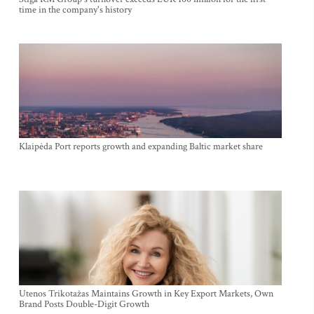
time in the company's history
Klaipėda Port reports growth and expanding Baltic market share
Utenos Trikotažas Maintains Growth in Key Export Markets, Own
Brand Posts Double-Digit Growth