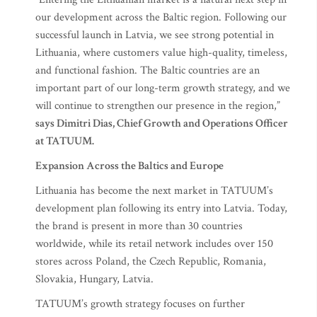
our development across the Baltic region. Following our
successful launch in Latvia, we see strong potential in
Lithuania, where customers value high-quality, timeless,
and functional fashion. The Baltic countries are an
important part of our long-term growth strategy, and we
will continue to strengthen our presence in the region,”
says Dimitri Dias, Chief Growth and Operations Officer
at TATUUM.
Expansion Across the Baltics and Europe
Lithuania has become the next market in TATUUM’s
development plan following its entry into Latvia. Today,
the brand is present in more than 30 countries
worldwide, while its retail network includes over 150
stores across Poland, the Czech Republic, Romania,
Slovakia, Hungary, Latvia.
TATUUM’s growth strategy focuses on further