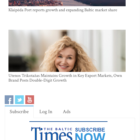
Klaipėda Port reports growth and expanding Baltic market share
Utenos Trikotažas Maintains Growth in Key Export Markets, Own
Brand Posts Double-Digit Growth
Subscribe
Log In
Ads