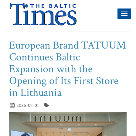
Toggl
naviga
European Brand TATUUM
Continues Baltic
Expansion with the
Opening of Its First Store
in Lithuania
2026-07-01