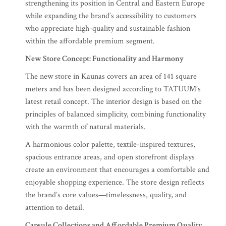
strengthening its position in Central and Eastern Europe
while expanding the brand’s accessibility to customers
who appreciate high-quality and sustainable fashion
within the affordable premium segment.
New Store Concept: Functionality and Harmony
The new store in Kaunas covers an area of 141 square
meters and has been designed according to TATUUM’s
latest retail concept. The interior design is based on the
principles of balanced simplicity, combining functionality
with the warmth of natural materials.
A harmonious color palette, textile-inspired textures,
spacious entrance areas, and open storefront displays
create an environment that encourages a comfortable and
enjoyable shopping experience. The store design reflects
the brand’s core values—timelessness, quality, and
attention to detail.
Capsule Collections and Affordable Premium Quality