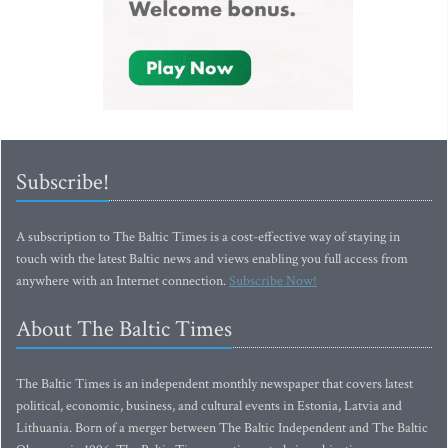
Subscribe!
A subscription to The Baltic Times is a cost-effective way of staying in
touch with the latest Baltic news and views enabling you full access from
anywhere with an Internet connection.
Subscribe Now!
About The Baltic Times
The Baltic Times is an independent monthly newspaper that covers latest
political, economic, business, and cultural events in Estonia, Latvia and
Lithuania. Born of a merger between The Baltic Independent and The Baltic