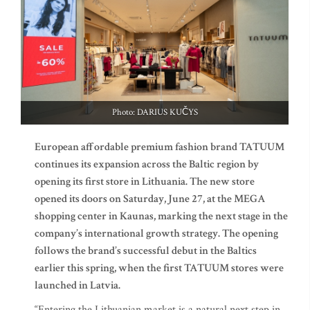
Photo: DARIUS KUČYS
European affordable premium fashion brand TATUUM
continues its expansion across the Baltic region by
opening its first store in Lithuania. The new store
opened its doors on Saturday, June 27, at the MEGA
shopping center in Kaunas, marking the next stage in the
company’s international growth strategy. The opening
follows the brand’s successful debut in the Baltics
earlier this spring, when the first TATUUM stores were
launched in Latvia.
“Entering the Lithuanian market is a natural next step in