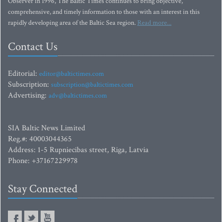
Observer in 1996, The Baltic Times continues to bring objective,
comprehensive, and timely information to those with an interest in this
rapidly developing area of the Baltic Sea region.
Read more...
Contact Us
Editorial:
editor@baltictimes.com
Subscription:
subscription@baltictimes.com
Advertising:
adv@baltictimes.com
SIA Baltic News Limited
Reg.#: 40003044365
Address: 1-5 Rupniecibas street, Riga, Latvia
Phone: +37167229978
Stay Connected