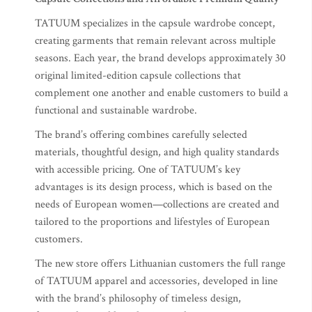
TATUUM specializes in the capsule wardrobe concept,
creating garments that remain relevant across multiple
seasons. Each year, the brand develops approximately 30
original limited-edition capsule collections that
complement one another and enable customers to build a
functional and sustainable wardrobe.
The brand’s offering combines carefully selected
materials, thoughtful design, and high quality standards
with accessible pricing. One of TATUUM’s key
advantages is its design process, which is based on the
needs of European women—collections are created and
tailored to the proportions and lifestyles of European
customers.
The new store offers Lithuanian customers the full range
of TATUUM apparel and accessories, developed in line
with the brand’s philosophy of timeless design,