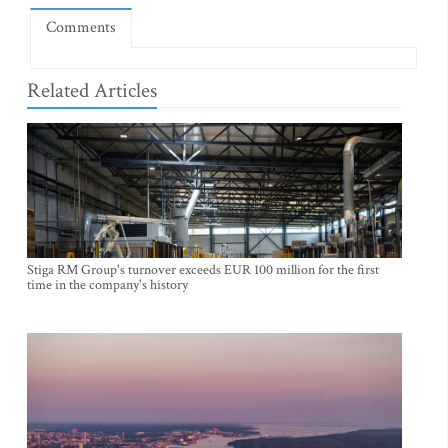
Comments
Related Articles
Stiga RM Group's turnover exceeds EUR 100 million for the first
time in the company's history