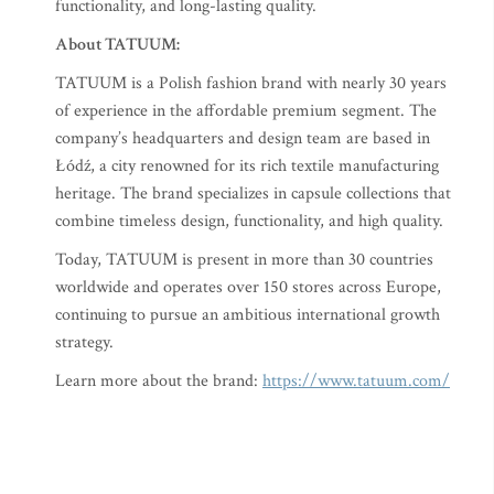
functionality, and long-lasting quality.
About TATUUM:
TATUUM is a Polish fashion brand with nearly 30 years
of experience in the affordable premium segment. The
company’s headquarters and design team are based in
Łódź, a city renowned for its rich textile manufacturing
heritage. The brand specializes in capsule collections that
combine timeless design, functionality, and high quality.
Today, TATUUM is present in more than 30 countries
worldwide and operates over 150 stores across Europe,
continuing to pursue an ambitious international growth
strategy.
Learn more about the brand:
https://www.tatuum.com/