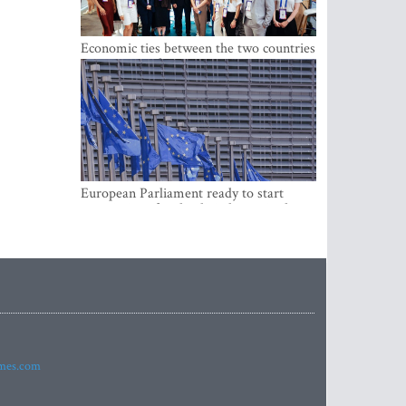
Economic ties between the two countries
are stronger than ever
European Parliament ready to start
negotiations for the digital euro in the
EU
imes.com