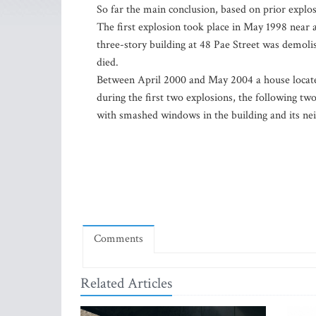
So far the main conclusion, based on prior explos
The first explosion took place in May 1998 near a
three-story building at 48 Pae Street was demo
died.
Between April 2000 and May 2004 a house locate
during the first two explosions, the following t
with smashed windows in the building and its ne
Comments
Related Articles