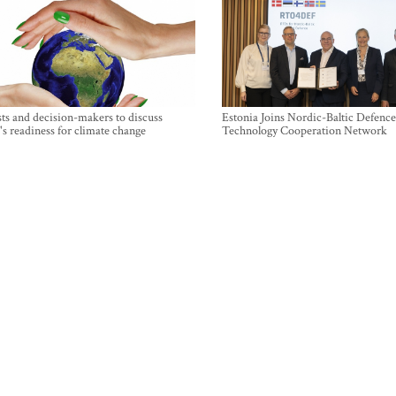
sts and decision-makers to discuss
Estonia Joins Nordic-Baltic Defence
's readiness for climate change
Technology Cooperation Network