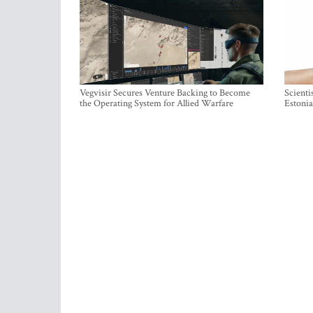
Vegvisir Secures Venture Backing to Become
Scienti
the Operating System for Allied Warfare
Estonia