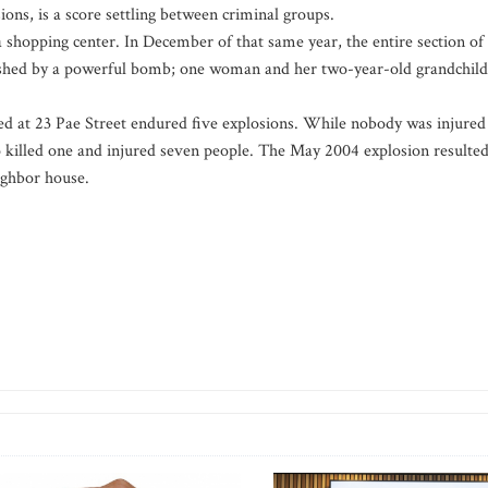
ions, is a score settling between criminal groups.
 shopping center. In December of that same year, the entire section of
lished by a powerful bomb; one woman and her two-year-old grandchild
d at 23 Pae Street endured five explosions. While nobody was injured
wo killed one and injured seven people. The May 2004 explosion resulte
ighbor house.