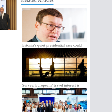
Related Articles
Estonia's quiet presidential race could
shake up politics
Survey: Europeans' travel interest is
growing, but the Baltic states are left out