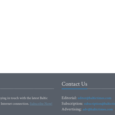
Contact Us
Editorial:
ying in touch with the latest Baltic
editor@baltictimes.com
Subscription:
 Internet connection.
Subscribe Now!
subscription@baltict
Advertising:
adv@baltictimes.com