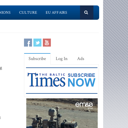
NIONS
CULTURE
EU AFFAIRS
Subscribe
Log In
Ads
ng
t