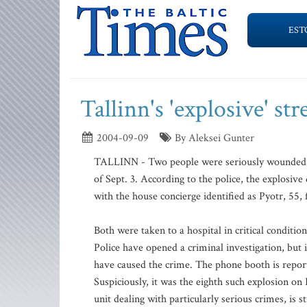
EST
Tallinn's 'explosive' st
2004-09-09
By Aleksei Gunter
TALLINN - Two people were seriously wounded dur
of Sept. 3. According to the police, the explosiv
with the house concierge identified as Pyotr, 55
Both were taken to a hospital in critical condition
Police have opened a criminal investigation, but 
have caused the crime. The phone booth is report
Suspiciously, it was the eighth such explosion on 
unit dealing with particularly serious crimes, is s