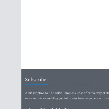
Subscribe!
A subscription to The Baltic Times is a cost-effective way of sta
news and views enabling you full access from anywhere with an