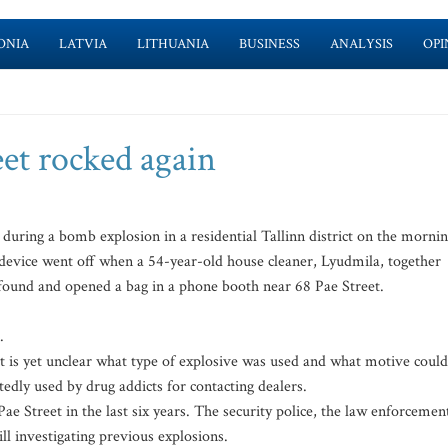
ONIA
LATVIA
LITHUANIA
BUSINESS
ANALYSIS
OPI
reet rocked again
ing a bomb explosion in a residential Tallinn district on the morni
e device went off when a 54-year-old house cleaner, Lyudmila, together
, found and opened a bag in a phone booth near 68 Pae Street.
.
it is yet unclear what type of explosive was used and what motive could
edly used by drug addicts for contacting dealers.
Pae Street in the last six years. The security police, the law enforcemen
till investigating previous explosions.