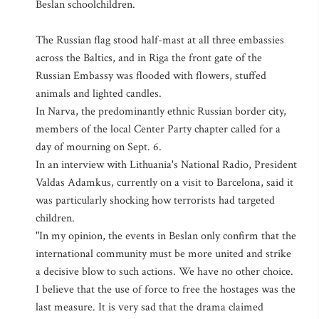
Beslan schoolchildren.
The Russian flag stood half-mast at all three embassies
across the Baltics, and in Riga the front gate of the
Russian Embassy was flooded with flowers, stuffed
animals and lighted candles.
In Narva, the predominantly ethnic Russian border city,
members of the local Center Party chapter called for a
day of mourning on Sept. 6.
In an interview with Lithuania's National Radio, President
Valdas Adamkus, currently on a visit to Barcelona, said it
was particularly shocking how terrorists had targeted
children.
"In my opinion, the events in Beslan only confirm that the
international community must be more united and strike
a decisive blow to such actions. We have no other choice.
I believe that the use of force to free the hostages was the
last measure. It is very sad that the drama claimed