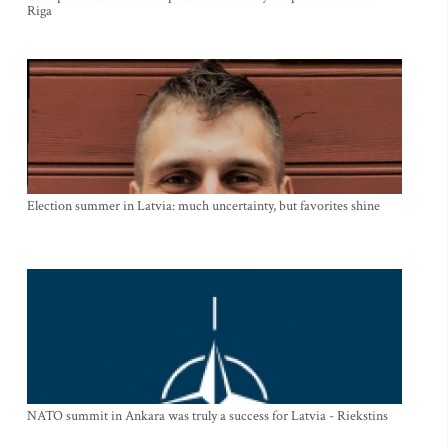
Riga
Election summer in Latvia: much uncertainty, but favorites shine
NATO summit in Ankara was truly a success for Latvia - Riekstins