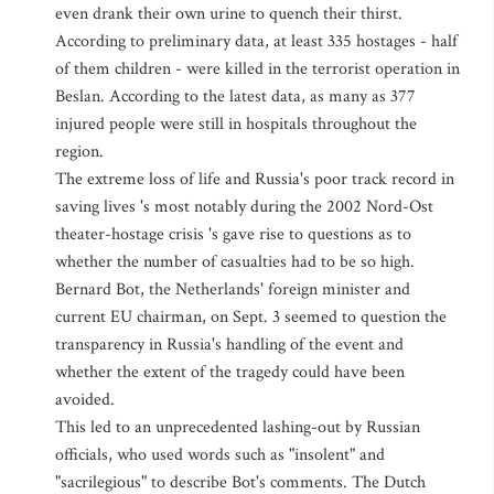
even drank their own urine to quench their thirst.
According to preliminary data, at least 335 hostages - half
of them children - were killed in the terrorist operation in
Beslan. According to the latest data, as many as 377
injured people were still in hospitals throughout the
region.
The extreme loss of life and Russia's poor track record in
saving lives 's most notably during the 2002 Nord-Ost
theater-hostage crisis 's gave rise to questions as to
whether the number of casualties had to be so high.
Bernard Bot, the Netherlands' foreign minister and
current EU chairman, on Sept. 3 seemed to question the
transparency in Russia's handling of the event and
whether the extent of the tragedy could have been
avoided.
This led to an unprecedented lashing-out by Russian
officials, who used words such as "insolent" and
"sacrilegious" to describe Bot's comments. The Dutch