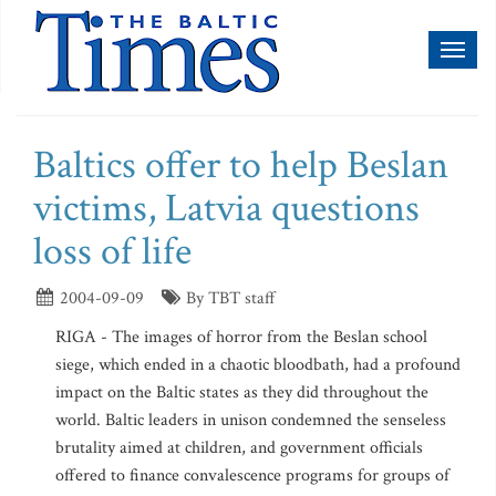
Toggl
naviga
Baltics offer to help Beslan
victims, Latvia questions
loss of life
2004-09-09
By TBT staff
RIGA - The images of horror from the Beslan school
siege, which ended in a chaotic bloodbath, had a profound
impact on the Baltic states as they did throughout the
world. Baltic leaders in unison condemned the senseless
brutality aimed at children, and government officials
offered to finance convalescence programs for groups of