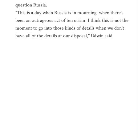
question Russia.
"This is a day when Russia is in mourning, when there's
been an outrageous act of terrorism. I think this is not the
moment to go into those kinds of details when we don't
have all of the details at our disposal," Udwin said.