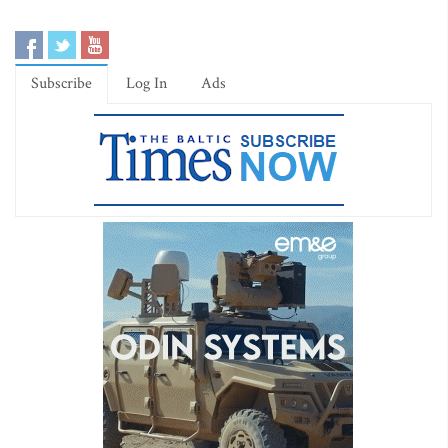
Subscribe
Log In
Ads