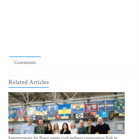
Comments
Related Articles
Entrepreneurs for Peace opens civil-military cooperation Hub in