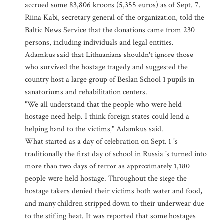
accrued some 83,806 kroons (5,355 euros) as of Sept. 7.
Riina Kabi, secretary general of the organization, told the
Baltic News Service that the donations came from 230
persons, including individuals and legal entities.
Adamkus said that Lithuanians shouldn't ignore those
who survived the hostage tragedy and suggested the
country host a large group of Beslan School 1 pupils in
sanatoriums and rehabilitation centers.
"We all understand that the people who were held
hostage need help. I think foreign states could lend a
helping hand to the victims," Adamkus said.
What started as a day of celebration on Sept. 1 's
traditionally the first day of school in Russia 's turned into
more than two days of terror as approximately 1,180
people were held hostage. Throughout the siege the
hostage takers denied their victims both water and food,
and many children stripped down to their underwear due
to the stifling heat. It was reported that some hostages