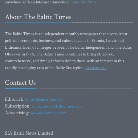
anywhere with an Internet connection.
Subscribe Now!
About The Baltic Times
The Baltic Times is an independent monthly newspaper that covers latest
political, economic, business, and cultural events in Estonia, Latvia and
Lithuania. Born of a merger between The Baltic Independent and The Baltic
Observer in 1996, The Baltic Times continues to bring objective,
comprehensive, and timely information to those with an interest in this
rapidly developing area of the Baltic Sea region.
Read more...
Contact Us
Editorial:
editor@baltictimes.com
Subscription:
subscription@baltictimes.com
Advertising:
adv@baltictimes.com
SIA Baltic News Limited