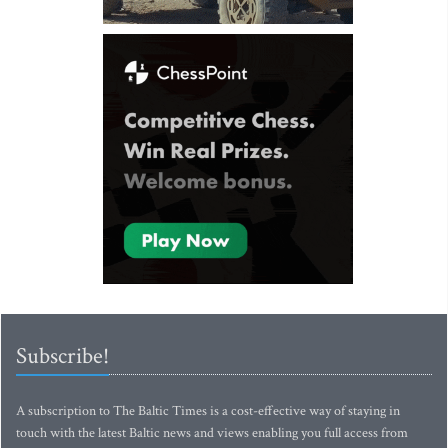
Subscribe!
A subscription to The Baltic Times is a cost-effective way of staying in
touch with the latest Baltic news and views enabling you full access from