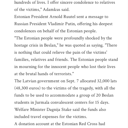
hundreds of lives. I offer sincere condolence to relatives
of the victims," Adamkus said.
Estonian President Arnold Ruutel sent a message to
Russian President Vladimir Putin, offering his deepest
condolences on behalf of the Estonian people.
"The Estonian people were profoundly shocked by the
hostage crisis in Beslan," he was quoted as saying. "There
is nothing that could relieve the pain of the victims'
families, relatives and friends. The Estonian people stand
in mourning for the innocent people who lost their lives
at the brutal hands of terrorists."
The Latvian government on Sept. 7 allocated 32,000 lats
(48,300 euros) to the victims of the tragedy, with all the
funds to be used to accommodate a group of 20 Beslan
students in Jurmala convalescent centers for 15 days.
Welfare Minister Dagnija Stake said the funds also
included travel expenses for the victims.
A donation account at the Estonian Red Cross had