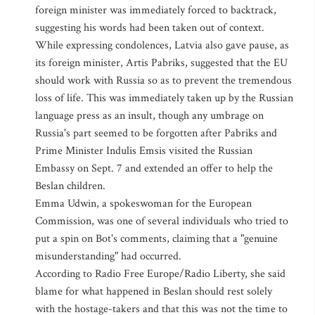
foreign minister was immediately forced to backtrack,
suggesting his words had been taken out of context.
While expressing condolences, Latvia also gave pause, as
its foreign minister, Artis Pabriks, suggested that the EU
should work with Russia so as to prevent the tremendous
loss of life. This was immediately taken up by the Russian
language press as an insult, though any umbrage on
Russia's part seemed to be forgotten after Pabriks and
Prime Minister Indulis Emsis visited the Russian
Embassy on Sept. 7 and extended an offer to help the
Beslan children.
Emma Udwin, a spokeswoman for the European
Commission, was one of several individuals who tried to
put a spin on Bot's comments, claiming that a "genuine
misunderstanding" had occurred.
According to Radio Free Europe/Radio Liberty, she said
blame for what happened in Beslan should rest solely
with the hostage-takers and that this was not the time to