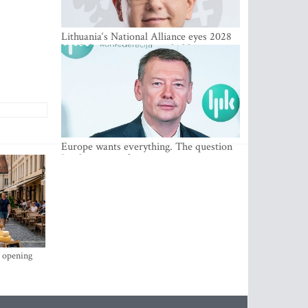
Lithuania‘s National Alliance eyes 2028
breakthrough as support holds at 4–5
percent
Europe wants everything. The question
Is what comes first
s opening