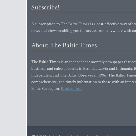
Subscribe!
A subscription to The Baltic Times is a cost-effective way of sta
news and views enabling you full access from anywhere with an
About The Baltic Times
The Baltic Times is an independent monthly newspaper that cove
business, and cultural events in Estonia, Latvia and Lithuania.
Independent and The Baltic Observer in 1996, The Baltic Times 
comprehensive, and timely information to those with an interest
Baltic Sea region.
Read more...