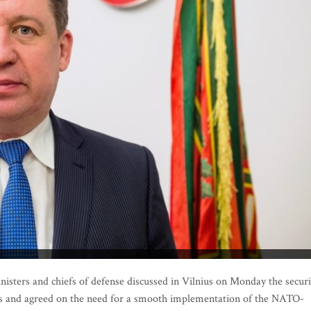
sters and chiefs of defense discussed in Vilnius on Monday the securi
acks and agreed on the need for a smooth implementation of the NATO-