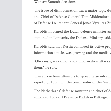
Warsaw Summit decisions.
The issue of disinformation was a major topic d
and Chief of Defense General Tom Middendorp o
of Defense Lieutenant General Jonas Vytautas Zu
Karoblis informed the Dutch defense minister and
stationed in Lithuania, the Defense Ministry said.
Karoblis said that Russia continued its active pro
information attacks was growing and the media wa
"Obviously, we cannot avoid information attacks 
them," he said.
There have been attempts to spread false inform
raped a girl and that the commander of the Germa
The Netherlands' defense minister and chief of de
enhanced Forward Presence Battalion Battlegroup 