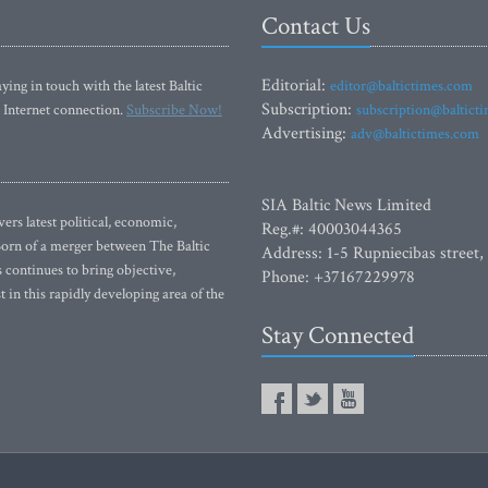
Contact Us
Editorial:
ying in touch with the latest Baltic
editor@baltictimes.com
Subscription:
 Internet connection.
Subscribe Now!
subscription@baltict
Advertising:
adv@baltictimes.com
SIA Baltic News Limited
rs latest political, economic,
Reg.#: 40003044365
 Born of a merger between The Baltic
Address: 1-5 Rupniecibas street,
continues to bring objective,
Phone: +37167229978
 in this rapidly developing area of the
Stay Connected