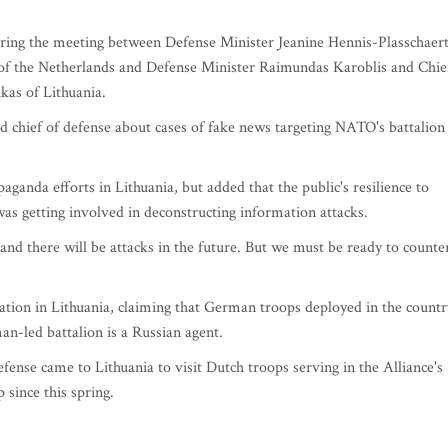
uring the meeting between Defense Minister Jeanine Hennis-Plasschaer
f the Netherlands and Defense Minister Raimundas Karoblis and Chie
kas of Lithuania.
 chief of defense about cases of fake news targeting NATO's battalion
paganda efforts in Lithuania, but added that the public's resilience to
s getting involved in deconstructing information attacks.
and there will be attacks in the future. But we must be ready to counte
ation in Lithuania, claiming that German troops deployed in the countr
n-led battalion is a Russian agent.
fense came to Lithuania to visit Dutch troops serving in the Alliance's
since this spring.