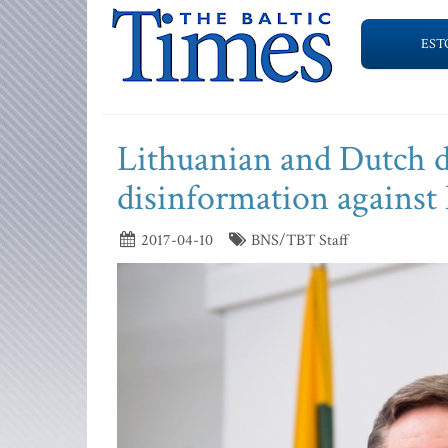
EST
Lithuanian and Dutch de
disinformation agains
2017-04-10
BNS/TBT Staff