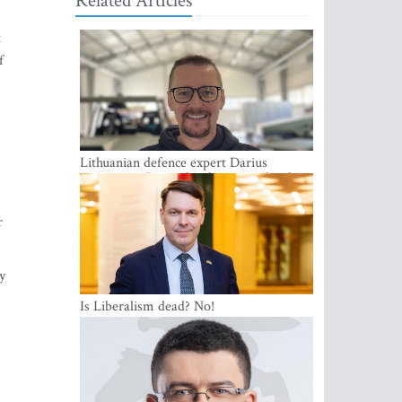
Related Articles
t
f
Lithuanian defence expert Darius
Antanaitis: Russia has become a local
security problem
r
y
Is Liberalism dead? No!