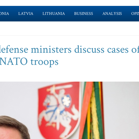
ONIA
LATVIA
LITHUANIA
BUSINESS
ANALYSIS
OPI
fense ministers discuss cases o
t NATO troops