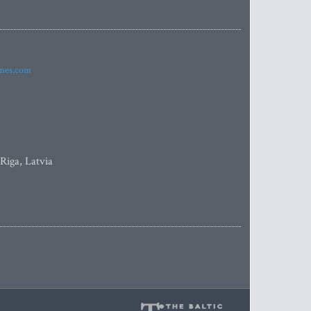
imes.com
 Riga, Latvia