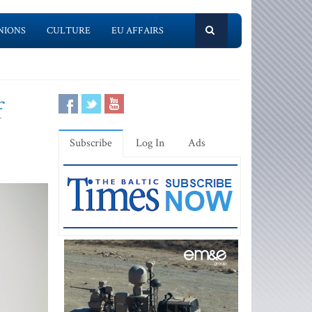
NIONS
CULTURE
EU AFFAIRS
f
Subscribe
Log In
Ads