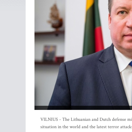
VILNIUS - The Lithuanian and Dutch defense mini
situation in the world and the latest terror att