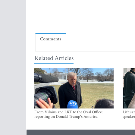
Comments
Related Articles
From Vilnius and LRT to the Oval Office:
Lithuan
reporting on Donald Trump's America
speaker