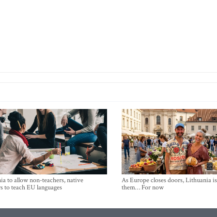
ia to allow non-teachers, native
As Europe closes doors, Lithuania i
s to teach EU languages
them… For now