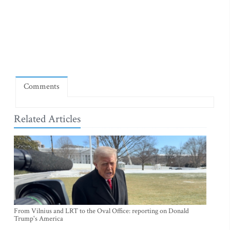
Comments
Related Articles
From Vilnius and LRT to the Oval Office: reporting on Donald
Trump's America