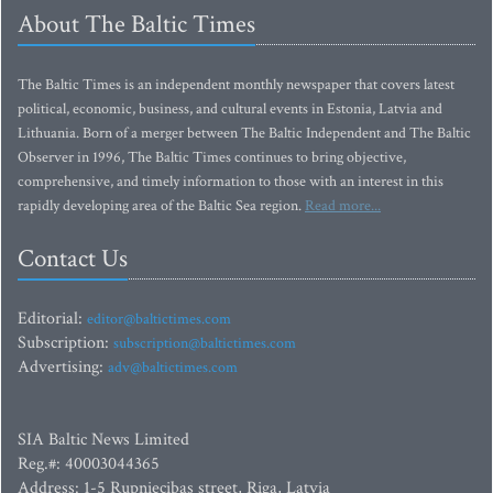
About The Baltic Times
The Baltic Times is an independent monthly newspaper that covers latest
political, economic, business, and cultural events in Estonia, Latvia and
Lithuania. Born of a merger between The Baltic Independent and The Baltic
Observer in 1996, The Baltic Times continues to bring objective,
comprehensive, and timely information to those with an interest in this
rapidly developing area of the Baltic Sea region.
Read more...
Contact Us
Editorial:
editor@baltictimes.com
Subscription:
subscription@baltictimes.com
Advertising:
adv@baltictimes.com
SIA Baltic News Limited
Reg.#: 40003044365
Address: 1-5 Rupniecibas street, Riga, Latvia