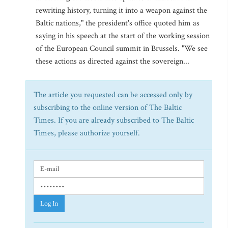
rewriting history, turning it into a weapon against the
Baltic nations," the president's office quoted him as
saying in his speech at the start of the working session
of the European Council summit in Brussels. "We see
these actions as directed against the sovereign...
The article you requested can be accessed only by
subscribing to the online version of The Baltic
Times. If you are already subscribed to The Baltic
Times, please authorize yourself.
Log In