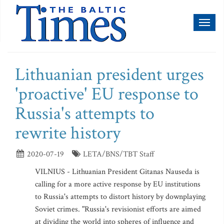
Toggl
naviga
Lithuanian president urges
'proactive' EU response to
Russia's attempts to
rewrite history
2020-07-19
LETA/BNS/TBT Staff
VILNIUS - Lithuanian President Gitanas Nauseda is
calling for a more active response by EU institutions
to Russia's attempts to distort history by downplaying
Soviet crimes. "Russia's revisionist efforts are aimed
at dividing the world into spheres of influence and