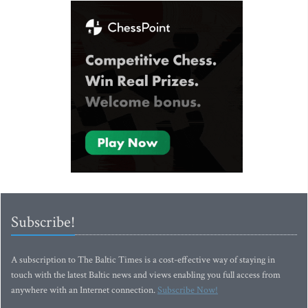
Subscribe!
A subscription to The Baltic Times is a cost-effective way of staying in
touch with the latest Baltic news and views enabling you full access from
anywhere with an Internet connection.
Subscribe Now!