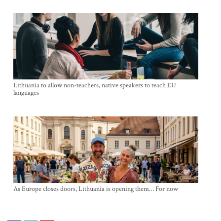
Lithuania to allow non-teachers, native speakers to teach EU
languages
As Europe closes doors, Lithuania is opening them… For now