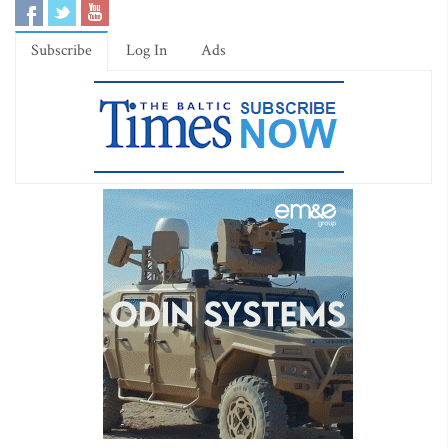
Subscribe
Log In
Ads