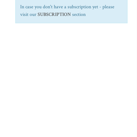
In case you don't have a subscription yet - please
visit our
SUBSCRIPTION
section