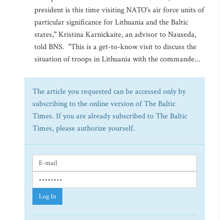
president is this time visiting NATO's air force units of
particular significance for Lithuania and the Baltic
states," Kristina Karnickaite, an advisor to Nauseda,
told BNS. "This is a get-to-know visit to discuss the
situation of troops in Lithuania with the commande...
The article you requested can be accessed only by
subscribing to the online version of The Baltic
Times. If you are already subscribed to The Baltic
Times, please authorize yourself.
Log In