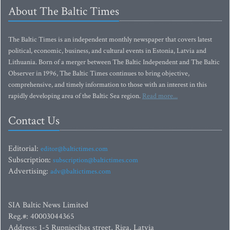
About The Baltic Times
The Baltic Times is an independent monthly newspaper that covers latest
political, economic, business, and cultural events in Estonia, Latvia and
Lithuania. Born of a merger between The Baltic Independent and The Baltic
Observer in 1996, The Baltic Times continues to bring objective,
comprehensive, and timely information to those with an interest in this
rapidly developing area of the Baltic Sea region.
Read more...
Contact Us
Editorial:
editor@baltictimes.com
Subscription:
subscription@baltictimes.com
Advertising:
adv@baltictimes.com
SIA Baltic News Limited
Reg.#: 40003044365
Address: 1-5 Rupniecibas street, Riga, Latvia