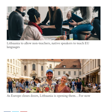
Lithuania to allow non-teachers, native speakers to teach EU
languages
As Europe closes doors, Lithuania is opening them… For now