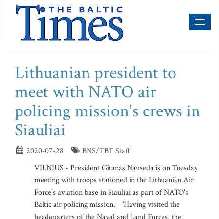
Toggl
naviga
Lithuanian president to
meet with NATO air
policing mission's crews in
Siauliai
2020-07-28
BNS/TBT Staff
VILNIUS - President Gitanas Nauseda is on Tuesday
meeting with troops stationed in the Lithuanian Air
Force's aviation base in Siauliai as part of NATO's
Baltic air policing mission. "Having visited the
headquarters of the Naval and Land Forces, the