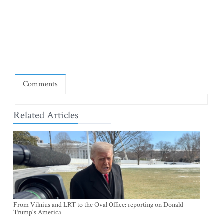
Comments
Related Articles
From Vilnius and LRT to the Oval Office: reporting on Donald
Trump's America