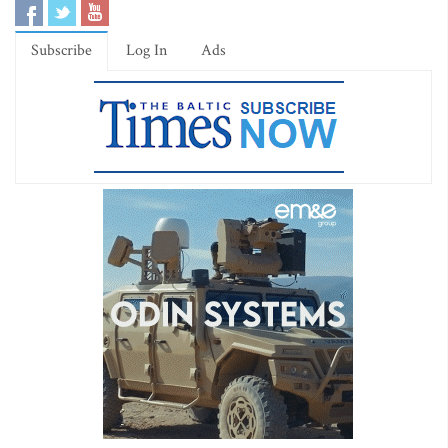
Subscribe
Log In
Ads