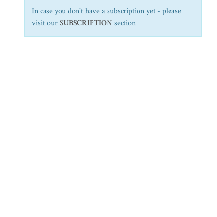
In case you don't have a subscription yet - please
visit our
SUBSCRIPTION
section