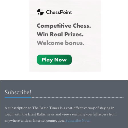
Subscribe!
A subscription to The Baltic Times is a cost-effective way of staying in
touch with the latest Baltic news and views enabling you full access from
anywhere with an Internet connection.
Subscribe Now!