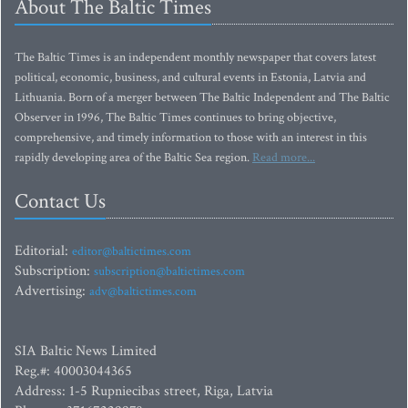
About The Baltic Times
The Baltic Times is an independent monthly newspaper that covers latest
political, economic, business, and cultural events in Estonia, Latvia and
Lithuania. Born of a merger between The Baltic Independent and The Baltic
Observer in 1996, The Baltic Times continues to bring objective,
comprehensive, and timely information to those with an interest in this
rapidly developing area of the Baltic Sea region.
Read more...
Contact Us
Editorial:
editor@baltictimes.com
Subscription:
subscription@baltictimes.com
Advertising:
adv@baltictimes.com
SIA Baltic News Limited
Reg.#: 40003044365
Address: 1-5 Rupniecibas street, Riga, Latvia