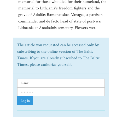
memorial for those who died for their homeland, the
memorial to Lithuania’s freedom fighters and the
grave of Adolfas Ramanauskas-Vanagas, a partisan
commander and de facto head of state of post-war
Lithuania at Antakalnis cemetery. Flowers wer...
The article you requested can be accessed only by
subscribing to the online version of The Baltic
Times. If you are already subscribed to The Baltic
Times, please authorize yourself.
Log In