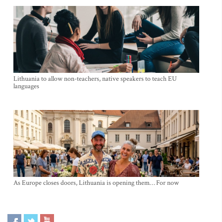
Lithuania to allow non-teachers, native speakers to teach EU
languages
As Europe closes doors, Lithuania is opening them… For now