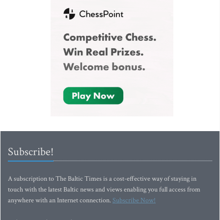
Subscribe!
A subscription to The Baltic Times is a cost-effective way of staying in
touch with the latest Baltic news and views enabling you full access from
anywhere with an Internet connection.
Subscribe Now!