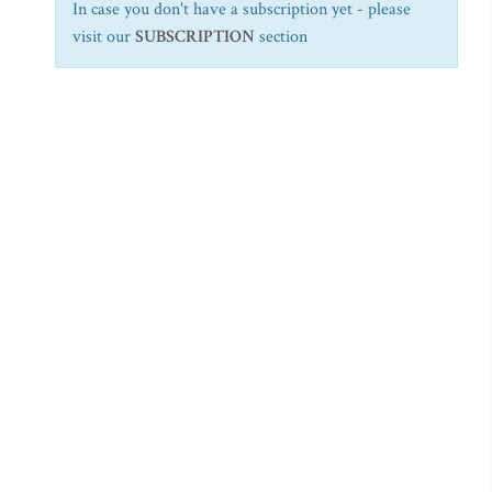
In case you don't have a subscription yet - please
visit our
SUBSCRIPTION
section