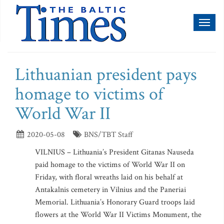
Toggl
naviga
Lithuanian president pays
homage to victims of
World War II
2020-05-08
BNS/TBT Staff
VILNIUS – Lithuania’s President Gitanas Nauseda
paid homage to the victims of World War II on
Friday, with floral wreaths laid on his behalf at
Antakalnis cemetery in Vilnius and the Paneriai
Memorial. Lithuania’s Honorary Guard troops laid
flowers at the World War II Victims Monument, the