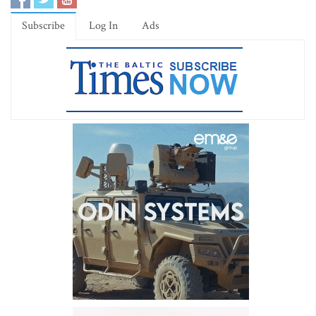
Subscribe
Log In
Ads