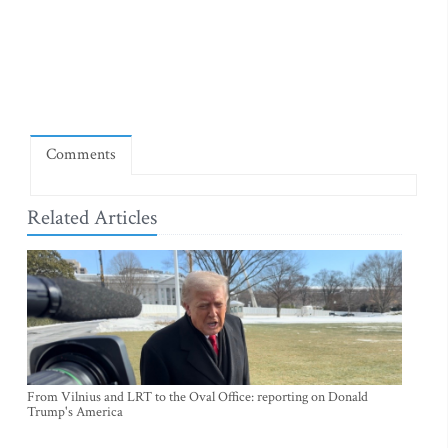
Comments
Related Articles
From Vilnius and LRT to the Oval Office: reporting on Donald
Trump's America