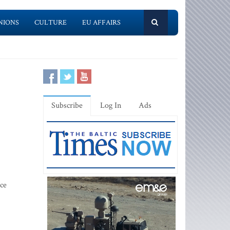
NIONS
CULTURE
EU AFFAIRS
Subscribe
Log In
Ads
ice