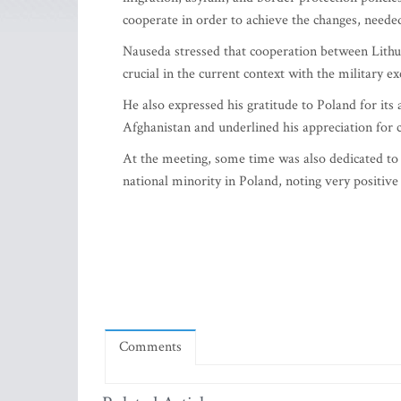
cooperate in order to achieve the changes, needed 
Nauseda stressed that cooperation between Lithua
crucial in the current context with the military e
He also expressed his gratitude to Poland for its
Afghanistan and underlined his appreciation for 
At the meeting, some time was also dedicated to t
national minority in Poland, noting very positive
Comments