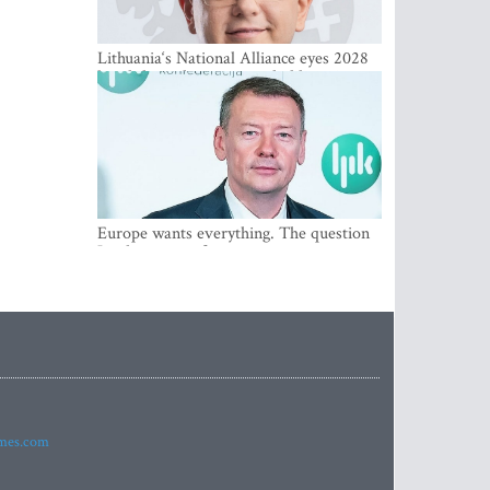
Lithuania‘s National Alliance eyes 2028
breakthrough as support holds at 4–5
percent
Europe wants everything. The question
Is what comes first
imes.com