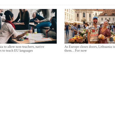
ia to allow non-teachers, native
As Europe closes doors, Lithuania i
s to teach EU languages
them… For now