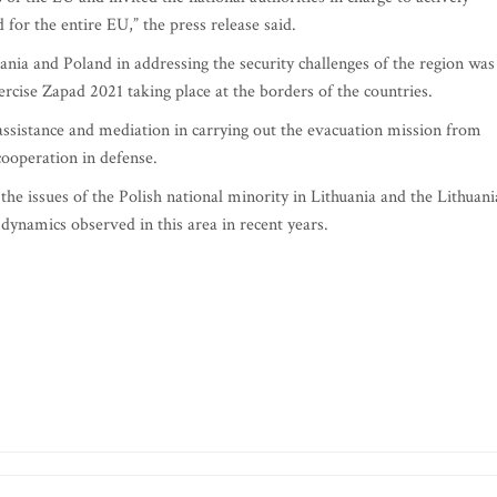
for the entire EU,” the press release said.
nia and Poland in addressing the security challenges of the region was
xercise Zapad 2021 taking place at the borders of the countries.
 assistance and mediation in carrying out the evacuation mission from
cooperation in defense.
he issues of the Polish national minority in Lithuania and the Lithuan
 dynamics observed in this area in recent years.