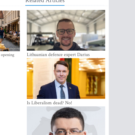
Related Articles
Lithuanian defence expert Darius
s opening
Antanaitis: Russia has become a local
security problem
Is Liberalism dead? No!