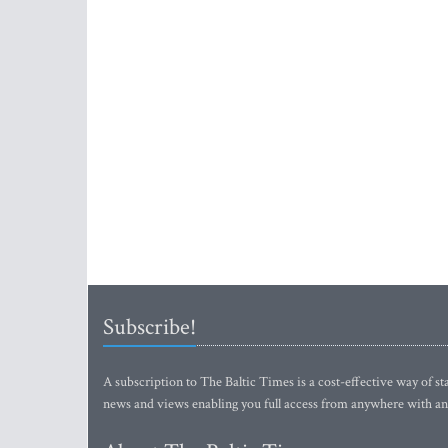
Subscribe!
A subscription to The Baltic Times is a cost-effective way of sta
news and views enabling you full access from anywhere with an