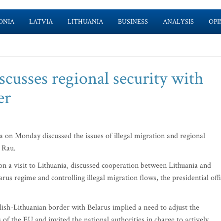
ONIA
LATVIA
LITHUANIA
BUSINESS
ANALYSIS
OPI
scusses regional security with
er
on Monday discussed the issues of illegal migration and regional
 Rau.
on a visit to Lithuania, discussed cooperation between Lithuania and
rus regime and controlling illegal migration flows, the presidential off
lish-Lithuanian border with Belarus implied a need to adjust the
 of the EU and invited the national authorities in charge to actively