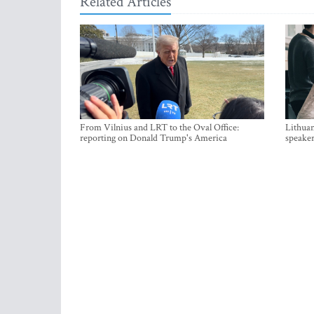
Related Articles
From Vilnius and LRT to the Oval Office:
Lithuan
reporting on Donald Trump's America
speaker