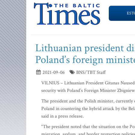
EST
Lithuanian president di
Poland’s foreign minist
2021-09-06
BNS/TBT Staff
VILNIUS – Lithuanian President Gitanas Nauseda 
security with Poland’s Foreign Minister Zbigniew
The president and the Polish minister, currently 
Poland in countering the hybrid attack by the Bela
said in a press release.
“The president noted that the situation on the Po
migration, asylum, and border protection policies