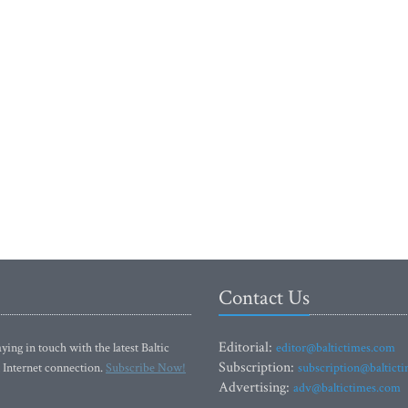
Contact Us
Editorial:
ying in touch with the latest Baltic
editor@baltictimes.com
Subscription:
 Internet connection.
Subscribe Now!
subscription@baltict
Advertising:
adv@baltictimes.com