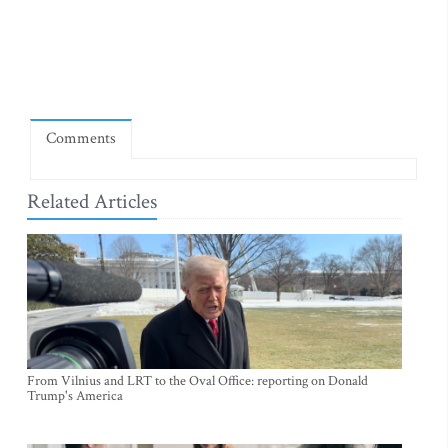
Comments
Related Articles
From Vilnius and LRT to the Oval Office: reporting on Donald
Trump's America