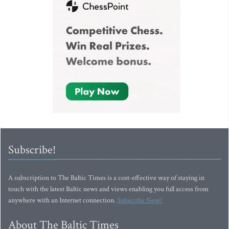
Subscribe!
A subscription to The Baltic Times is a cost-effective way of staying in
touch with the latest Baltic news and views enabling you full access from
anywhere with an Internet connection.
Subscribe Now!
About The Baltic Times