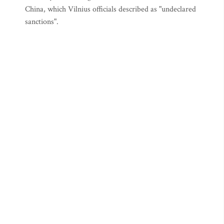
China, which Vilnius officials described as "undeclared
sanctions".