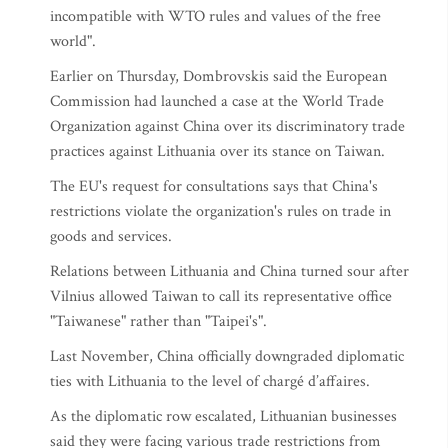
incompatible with WTO rules and values of the free
world".
Earlier on Thursday, Dombrovskis said the European
Commission had launched a case at the World Trade
Organization against China over its discriminatory trade
practices against Lithuania over its stance on Taiwan.
The EU's request for consultations says that China's
restrictions violate the organization's rules on trade in
goods and services.
Relations between Lithuania and China turned sour after
Vilnius allowed Taiwan to call its representative office
"Taiwanese" rather than "Taipei's".
Last November, China officially downgraded diplomatic
ties with Lithuania to the level of chargé d’affaires.
As the diplomatic row escalated, Lithuanian businesses
said they were facing various trade restrictions from