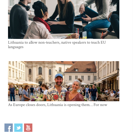
Lithuania to allow non-teachers, native speakers to teach EU
languages
As Europe closes doors, Lithuania is opening them… For now