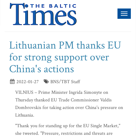
Toggl
naviga
Lithuanian PM thanks EU
for strong support over
China's actions
2022-01-27
BNS/TBT Staff
VILNIUS – Prime Minister Ingrida Simonyte on
Thursday thanked EU Trade Commissioner Valdis
Dombrovskis for taking action over China's pressure on
Lithuania.
"Thank you for standing up for the EU Single Market,"
she tweeted. "Pressure, restrictions and threats are