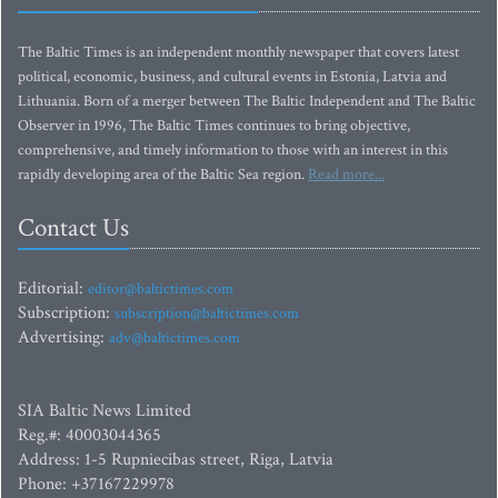
The Baltic Times is an independent monthly newspaper that covers latest
political, economic, business, and cultural events in Estonia, Latvia and
Lithuania. Born of a merger between The Baltic Independent and The Baltic
Observer in 1996, The Baltic Times continues to bring objective,
comprehensive, and timely information to those with an interest in this
rapidly developing area of the Baltic Sea region.
Read more...
Contact Us
Editorial:
editor@baltictimes.com
Subscription:
subscription@baltictimes.com
Advertising:
adv@baltictimes.com
SIA Baltic News Limited
Reg.#: 40003044365
Address: 1-5 Rupniecibas street, Riga, Latvia
Phone: +37167229978