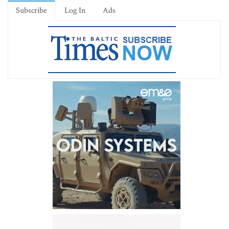
Subscribe
Log In
Ads