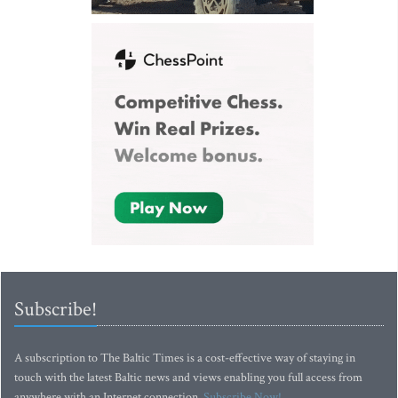
Subscribe!
A subscription to The Baltic Times is a cost-effective way of staying in
touch with the latest Baltic news and views enabling you full access from
anywhere with an Internet connection.
Subscribe Now!