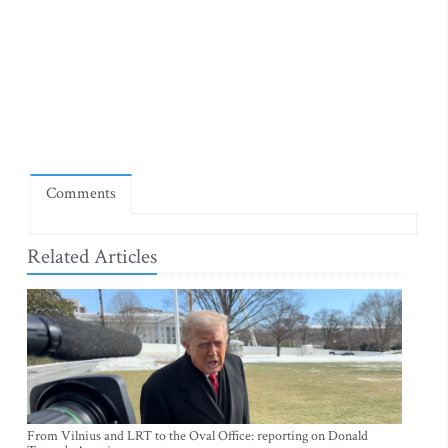
Comments
Related Articles
From Vilnius and LRT to the Oval Office: reporting on Donald