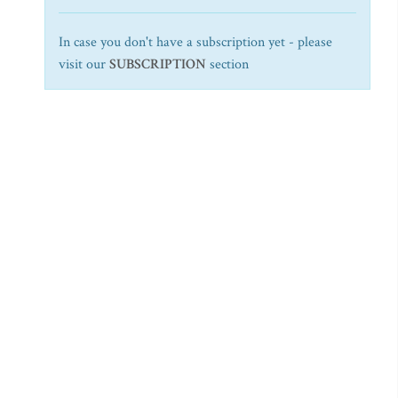
In case you don't have a subscription yet - please
visit our
SUBSCRIPTION
section