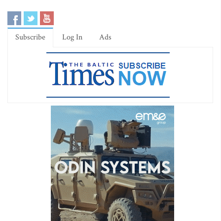
Subscribe
Log In
Ads