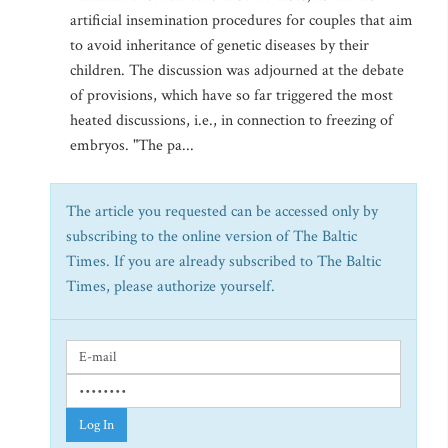
artificial insemination procedures for couples that aim
to avoid inheritance of genetic diseases by their
children. The discussion was adjourned at the debate
of provisions, which have so far triggered the most
heated discussions, i.e., in connection to freezing of
embryos. "The pa...
The article you requested can be accessed only by
subscribing to the online version of The Baltic
Times. If you are already subscribed to The Baltic
Times, please authorize yourself.
Log In