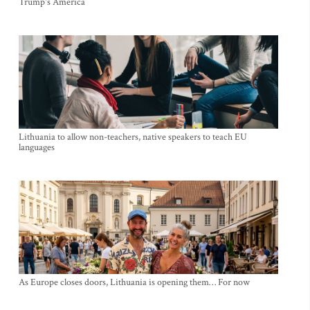
Trump's America
Lithuania to allow non-teachers, native speakers to teach EU
languages
As Europe closes doors, Lithuania is opening them… For now