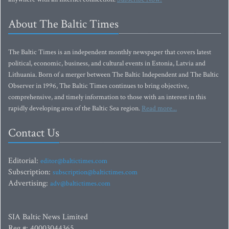
About The Baltic Times
The Baltic Times is an independent monthly newspaper that covers latest
political, economic, business, and cultural events in Estonia, Latvia and
Lithuania. Born of a merger between The Baltic Independent and The Baltic
Observer in 1996, The Baltic Times continues to bring objective,
comprehensive, and timely information to those with an interest in this
rapidly developing area of the Baltic Sea region.
Read more...
Contact Us
Editorial:
editor@baltictimes.com
Subscription:
subscription@baltictimes.com
Advertising:
adv@baltictimes.com
SIA Baltic News Limited
Reg.#: 40003044365