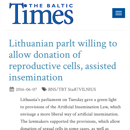
Toggl
naviga
Lithuanian parlt willing to
allow donation of
reproductive cells, assisted
insemination
2016-06-07
BNS/TBT Staff/VILNIUS
Lithuania's parliament on Tuesday gave a green light
to provisions of the Artificial Insemination Law, which
envisage a more liberal way of artificial insemination.
The lawmakers supported the provisions, which allow
donation of sexual cells in some cases, as well as