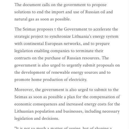
The document calls on the government to propose
solutions to end the import and use of Russian oil and
natural gas as soon as possible.
The Seimas proposes t the Government to accelerate the
strategic project to synchronize Lithuania's energy system
with continental European networks, and to prepare
legislation enabling companies to terminate their
contracts on the purchase of Russian resources. The
government is also urged to urgently submit proposals on
the development of renewable energy sources and to
promote home production of electricity.
Moreover, the government is also urged to submit to the
Seimas as soon as possible a plan for the compensation of
economic consequences and increased energy costs for the
Lithuanian population and businesses, including necessary
legislation and decisions.
"It is not so much a matter of urging, but of shaping a