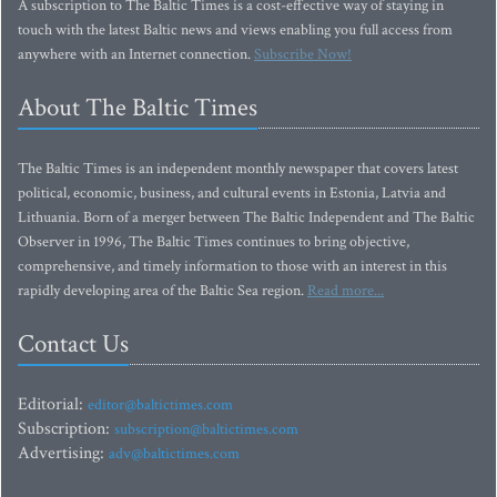
A subscription to The Baltic Times is a cost-effective way of staying in
touch with the latest Baltic news and views enabling you full access from
anywhere with an Internet connection.
Subscribe Now!
About The Baltic Times
The Baltic Times is an independent monthly newspaper that covers latest
political, economic, business, and cultural events in Estonia, Latvia and
Lithuania. Born of a merger between The Baltic Independent and The Baltic
Observer in 1996, The Baltic Times continues to bring objective,
comprehensive, and timely information to those with an interest in this
rapidly developing area of the Baltic Sea region.
Read more...
Contact Us
Editorial:
editor@baltictimes.com
Subscription:
subscription@baltictimes.com
Advertising:
adv@baltictimes.com