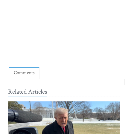
Comments
Related Articles