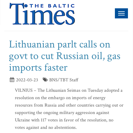
Toggl
naviga
Lithuanian parlt calls on
govt to cut Russian oil, gas
imports faster
2022-03-23
BNS/TBT Staff
VILNIUS – The Lithuanian Seimas on Tuesday adopted a
resolution on the embargo on imports of energy
resources from Russia and other countries carrying out or
supporting the ongoing military aggression against
Ukraine with 117 votes in favor of the resolution, no
votes against and no abstentions.