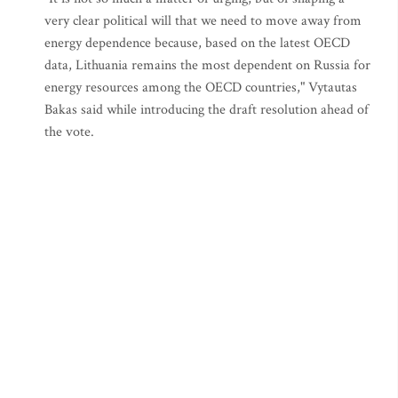
very clear political will that we need to move away from
energy dependence because, based on the latest OECD
data, Lithuania remains the most dependent on Russia for
energy resources among the OECD countries," Vytautas
Bakas said while introducing the draft resolution ahead of
the vote.