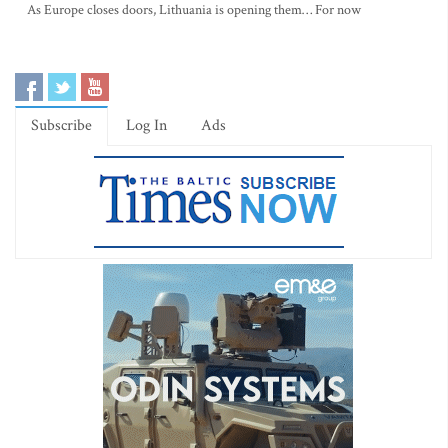
As Europe closes doors, Lithuania is opening them… For now
Subscribe
Log In
Ads