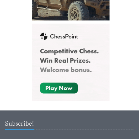
Subscribe!