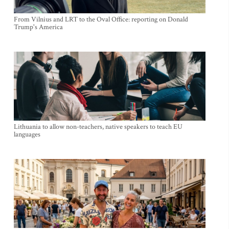
From Vilnius and LRT to the Oval Office: reporting on Donald
Trump's America
Lithuania to allow non-teachers, native speakers to teach EU
languages