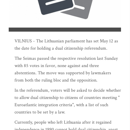
VILNIUS - The Lithuanian parliament has set May 12 as
the date for holding a dual citizenship referendum.
The Seimas passed the respective resolution last Sunday
with 85 votes in favor, none against and three
abstentions. The move was supported by lawmakers
from both the ruling bloc and the opposition.
In the referendum, voters will be asked to decide whether
to allow dual citizenship to citizens of countries meeting "
Euroatlantic integration criteria", with a list of such
countries to be set by a law.
Currently, people who left Lithuania after it regained
independence in 1990 cannot hold dual citizenship, apart