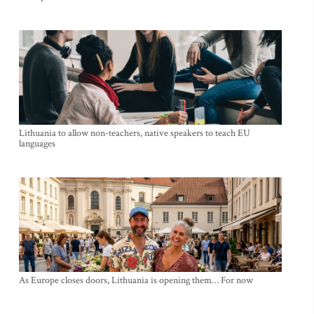
Lithuania to allow non-teachers, native speakers to teach EU
languages
As Europe closes doors, Lithuania is opening them… For now