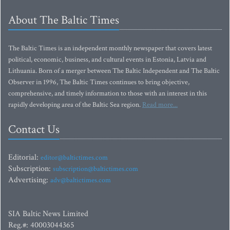
About The Baltic Times
The Baltic Times is an independent monthly newspaper that covers latest
political, economic, business, and cultural events in Estonia, Latvia and
Lithuania. Born of a merger between The Baltic Independent and The Baltic
Observer in 1996, The Baltic Times continues to bring objective,
comprehensive, and timely information to those with an interest in this
rapidly developing area of the Baltic Sea region.
Read more...
Contact Us
Editorial:
editor@baltictimes.com
Subscription:
subscription@baltictimes.com
Advertising:
adv@baltictimes.com
SIA Baltic News Limited
Reg.#: 40003044365