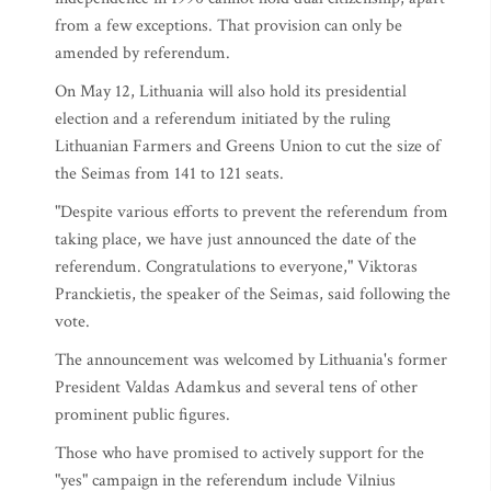
from a few exceptions. That provision can only be
amended by referendum.
On May 12, Lithuania will also hold its presidential
election and a referendum initiated by the ruling
Lithuanian Farmers and Greens Union to cut the size of
the Seimas from 141 to 121 seats.
"Despite various efforts to prevent the referendum from
taking place, we have just announced the date of the
referendum. Congratulations to everyone," Viktoras
Pranckietis, the speaker of the Seimas, said following the
vote.
The announcement was welcomed by Lithuania's former
President Valdas Adamkus and several tens of other
prominent public figures.
Those who have promised to actively support for the
"yes" campaign in the referendum include Vilnius