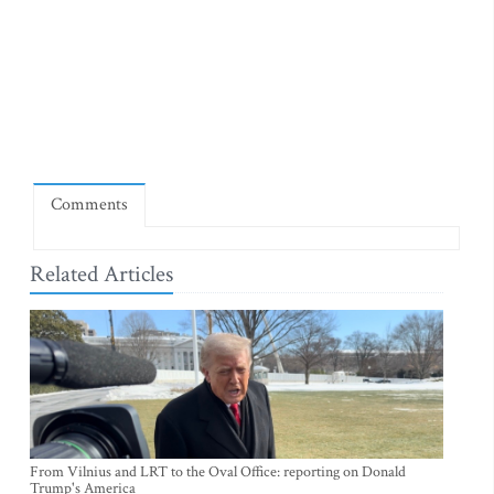
Comments
Related Articles
From Vilnius and LRT to the Oval Office: reporting on Donald
Trump's America