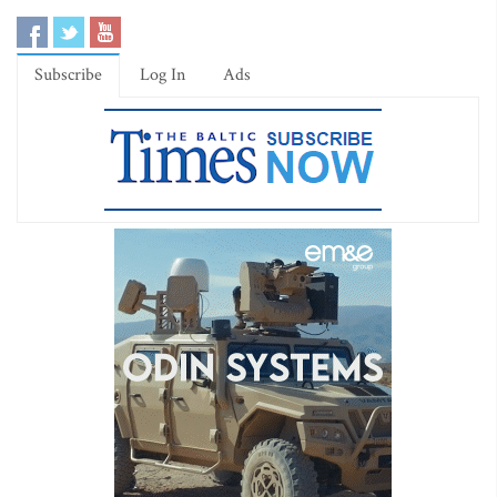
Subscribe
Log In
Ads