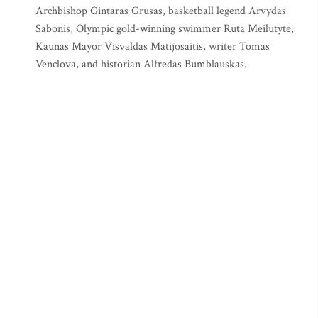
Archbishop Gintaras Grusas, basketball legend Arvydas
Sabonis, Olympic gold-winning swimmer Ruta Meilutyte,
Kaunas Mayor Visvaldas Matijosaitis, writer Tomas
Venclova, and historian Alfredas Bumblauskas.