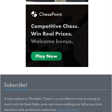
Subscribe!
A subscription to The Baltic Times is a cost-effective way of staying in
touch with the latest Baltic news and views enabling you full access from
anywhere with an Internet connection.
Subscribe Now!