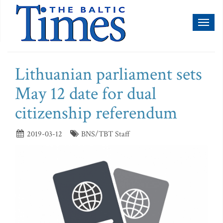
Toggl
naviga
Lithuanian parliament sets
May 12 date for dual
citizenship referendum
2019-03-12
BNS/TBT Staff