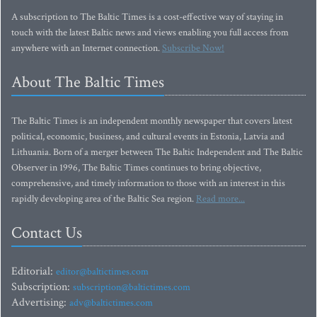
A subscription to The Baltic Times is a cost-effective way of staying in
touch with the latest Baltic news and views enabling you full access from
anywhere with an Internet connection.
Subscribe Now!
About The Baltic Times
The Baltic Times is an independent monthly newspaper that covers latest
political, economic, business, and cultural events in Estonia, Latvia and
Lithuania. Born of a merger between The Baltic Independent and The Baltic
Observer in 1996, The Baltic Times continues to bring objective,
comprehensive, and timely information to those with an interest in this
rapidly developing area of the Baltic Sea region.
Read more...
Contact Us
Editorial:
editor@baltictimes.com
Subscription:
subscription@baltictimes.com
Advertising:
adv@baltictimes.com