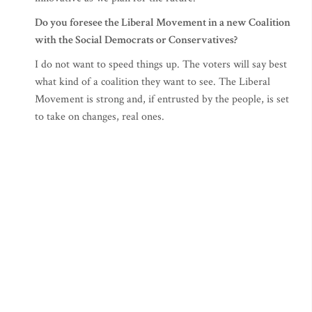
Do you foresee the Liberal Movement in a new Coalition
with the Social Democrats or Conservatives?
I do not want to speed things up. The voters will say best
what kind of a coalition they want to see. The Liberal
Movement is strong and, if entrusted by the people, is set
to take on changes, real ones.