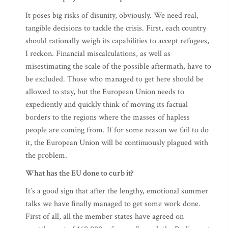
It poses big risks of disunity, obviously. We need real,
tangible decisions to tackle the crisis. First, each country
should rationally weigh its capabilities to accept refugees,
I reckon. Financial miscalculations, as well as
misestimating the scale of the possible aftermath, have to
be excluded. Those who managed to get here should be
allowed to stay, but the European Union needs to
expediently and quickly think of moving its factual
borders to the regions where the masses of hapless
people are coming from. If for some reason we fail to do
it, the European Union will be continuously plagued with
the problem.
What has the EU done to curb it?
It’s a good sign that after the lengthy, emotional summer
talks we have finally managed to get some work done.
First of all, all the member states have agreed on