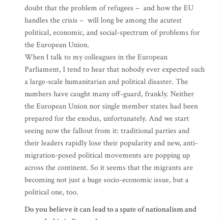
doubt that the problem of refugees – and how the EU
handles the crisis – will long be among the acutest
political, economic, and social-spectrum of problems for
the European Union.
When I talk to my colleagues in the European
Parliament, I tend to hear that nobody ever expected such
a large-scale humanitarian and political disaster. The
numbers have caught many off-guard, frankly. Neither
the European Union nor single member states had been
prepared for the exodus, unfortunately. And we start
seeing now the fallout from it: traditional parties and
their leaders rapidly lose their popularity and new, anti-
migration-posed political movements are popping up
across the continent. So it seems that the migrants are
becoming not just a huge socio-economic issue, but a
political one, too.
Do you believe it can lead to a spate of nationalism and