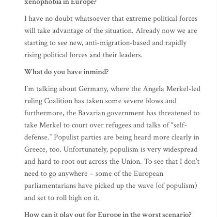
xenophobia in Europe?
I have no doubt whatsoever that extreme political forces
will take advantage of the situation. Already now we are
starting to see new, anti-migration-based and rapidly
rising political forces and their leaders.
What do you have inmind?
I’m talking about Germany, where the Angela Merkel-led
ruling Coalition has taken some severe blows and
furthermore, the Bavarian government has threatened to
take Merkel to court over refugees and talks of “self-
defense.” Populist parties are being heard more clearly in
Greece, too. Unfortunately, populism is very widespread
and hard to root out across the Union. To see that I don’t
need to go anywhere – some of the European
parliamentarians have picked up the wave (of populism)
and set to roll high on it.
How can it play out for Europe in the worst scenario?