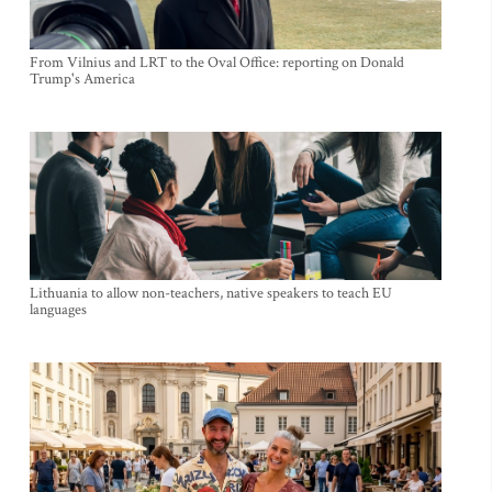
From Vilnius and LRT to the Oval Office: reporting on Donald
Trump's America
Lithuania to allow non-teachers, native speakers to teach EU
languages