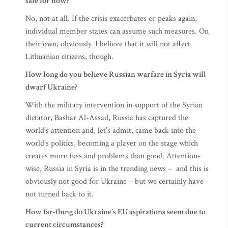
safe for now?
No, not at all. If the crisis exacerbates or peaks again,
individual member states can assume such measures. On
their own, obviously. I believe that it will not affect
Lithuanian citizens, though.
How long do you believe Russian warfare in Syria will
dwarf Ukraine?
With the military intervention in support of the Syrian
dictator, Bashar Al-Assad, Russia has captured the
world’s attention and, let’s admit, came back into the
world’s politics, becoming a player on the stage which
creates more fuss and problems than good. Attention-
wise, Russia in Syria is in the trending news – and this is
obviously not good for Ukraine – but we certainly have
not turned back to it.
How far-flung do Ukraine’s EU aspirations seem due to
current circumstances?