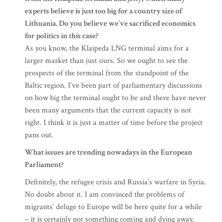
experts believe is just too big for a country size of
Lithuania. Do you believe we’ve sacrificed economics
for politics in this case?
As you know, the Klaipeda LNG terminal aims for a
larger market than just ours. So we ought to see the
prospects of the terminal from the standpoint of the
Baltic region. I’ve been part of parliamentary discussions
on how big the terminal ought to be and there have never
been many arguments that the current capacity is not
right. I think it is just a matter of time before the project
pans out.
What issues are trending nowadays in the European
Parliament?
Definitely, the refugee crisis and Russia’s warfare in Syria.
No doubt about it. I am convinced the problems of
migrants’ deluge to Europe will be here quite for a while
– it is certainly not something coming and dying away.