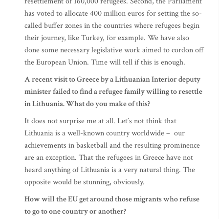
resettlement of 160,000 refugees. Second, the Parliament
has voted to allocate 400 million euros for setting the so-
called buffer zones in the countries where refugees begin
their journey, like Turkey, for example. We have also
done some necessary legislative work aimed to cordon off
the European Union. Time will tell if this is enough.
A recent visit to Greece by a Lithuanian Interior deputy
minister failed to find a refugee family willing to resettle
in Lithuania. What do you make of this?
It does not surprise me at all. Let’s not think that
Lithuania is a well-known country worldwide – our
achievements in basketball and the resulting prominence
are an exception. That the refugees in Greece have not
heard anything of Lithuania is a very natural thing. The
opposite would be stunning, obviously.
How will the EU get around those migrants who refuse
to go to one country or another?