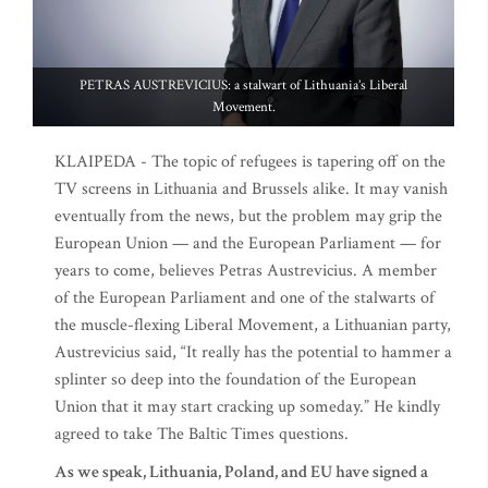
PETRAS AUSTREVICIUS: a stalwart of Lithuania’s Liberal
Movement.
KLAIPEDA - The topic of refugees is tapering off on the
TV screens in Lithuania and Brussels alike. It may vanish
eventually from the news, but the problem may grip the
European Union — and the European Parliament — for
years to come, believes Petras Austrevicius. A member
of the European Parliament and one of the stalwarts of
the muscle-flexing Liberal Movement, a Lithuanian party,
Austrevicius said, “It really has the potential to hammer a
splinter so deep into the foundation of the European
Union that it may start cracking up someday.” He kindly
agreed to take The Baltic Times questions.
As we speak, Lithuania, Poland, and EU have signed a