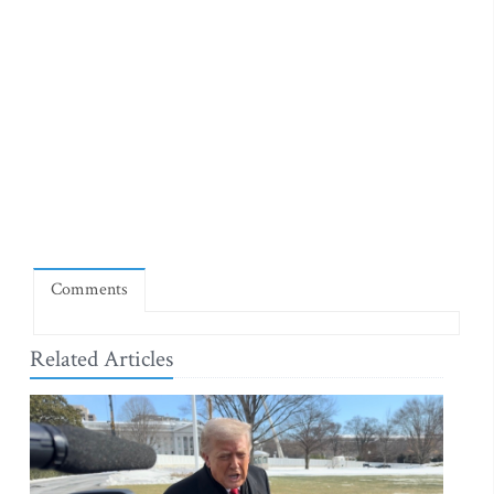
Comments
Related Articles