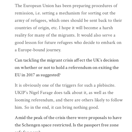
The European Union has been preparing procedures of
remission, i.e. setting a mechanism for sorting out the
army of refugees, which ones should be sent back to their
countries of origin, etc. I hope it will become a harsh
reality for many of the migrants. It would also serve a
good lesson for future refugees who decide to embark on
a Europe-bound journey.
Can tackling the migrant crisis affect the UK’s decision
on whether or not to hold a referendum on exiting the
EU in 2017 as suggested?
It is obviously one of the triggers for such a plebiscite.
UKIP’s Nigel Farage does talk about it, as well as the
looming referendum, and there are others likely to follow
him. So in the end, it can bring nothing good.
Amid the peak of the crisis there were proposals to have
the Schengen space restricted. Is the passport free zone