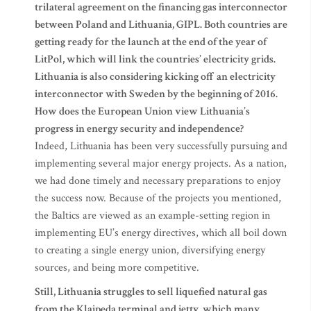
trilateral agreement on the financing gas interconnector
between Poland and Lithuania, GIPL. Both countries are
getting ready for the launch at the end of the year of
LitPol, which will link the countries’ electricity grids.
Lithuania is also considering kicking off an electricity
interconnector with Sweden by the beginning of 2016.
How does the European Union view Lithuania’s
progress in energy security and independence?
Indeed, Lithuania has been very successfully pursuing and
implementing several major energy projects. As a nation,
we had done timely and necessary preparations to enjoy
the success now. Because of the projects you mentioned,
the Baltics are viewed as an example-setting region in
implementing EU’s energy directives, which all boil down
to creating a single energy union, diversifying energy
sources, and being more competitive.
Still, Lithuania struggles to sell liquefied natural gas
from the Klaipeda terminal and jetty, which many