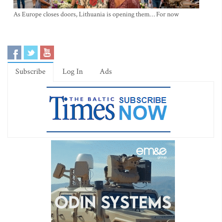
As Europe closes doors, Lithuania is opening them… For now
Subscribe
Log In
Ads