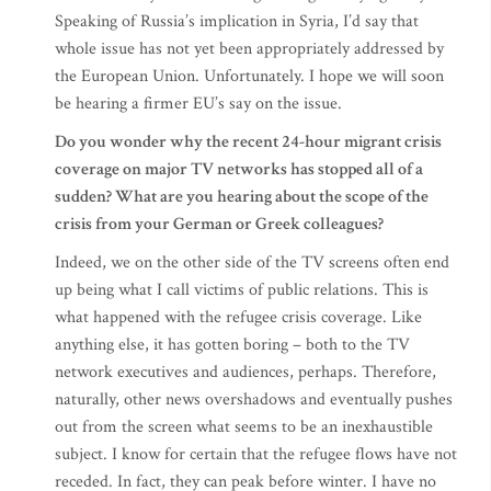
Speaking of Russia’s implication in Syria, I’d say that
whole issue has not yet been appropriately addressed by
the European Union. Unfortunately. I hope we will soon
be hearing a firmer EU’s say on the issue.
Do you wonder why the recent 24-hour migrant crisis
coverage on major TV networks has stopped all of a
sudden? What are you hearing about the scope of the
crisis from your German or Greek colleagues?
Indeed, we on the other side of the TV screens often end
up being what I call victims of public relations. This is
what happened with the refugee crisis coverage. Like
anything else, it has gotten boring – both to the TV
network executives and audiences, perhaps. Therefore,
naturally, other news overshadows and eventually pushes
out from the screen what seems to be an inexhaustible
subject. I know for certain that the refugee flows have not
receded. In fact, they can peak before winter. I have no