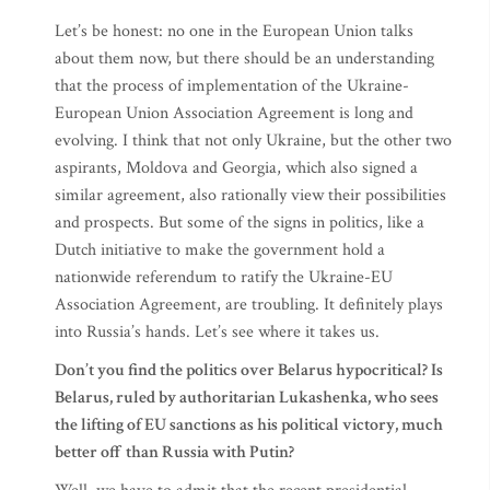
Let’s be honest: no one in the European Union talks
about them now, but there should be an understanding
that the process of implementation of the Ukraine-
European Union Association Agreement is long and
evolving. I think that not only Ukraine, but the other two
aspirants, Moldova and Georgia, which also signed a
similar agreement, also rationally view their possibilities
and prospects. But some of the signs in politics, like a
Dutch initiative to make the government hold a
nationwide referendum to ratify the Ukraine-EU
Association Agreement, are troubling. It definitely plays
into Russia’s hands. Let’s see where it takes us.
Don’t you find the politics over Belarus hypocritical? Is
Belarus, ruled by authoritarian Lukashenka, who sees
the lifting of EU sanctions as his political victory, much
better off than Russia with Putin?