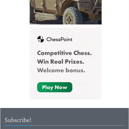
Subscribe!