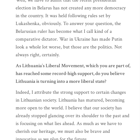
Well, we have to admit that the recent presidential
election in Belarus has not created any more democracy
in the country. It was held following rules set by
Lukashenka, obviously. To answer your question, the
Belarusian ruler has become what I call kind of a
comparative dictator. War in Ukraine has made Putin
look a whole lot worse, but those are the politics. Not
always right, certainly.
As Lithuania’s Liberal Movement, which you are part of,
has reached some record-high support, do you believe
Lithuania is turning into a more liberal state?
Indeed, I attribute the strong support to certain changes
in Lithuanian society. Lithuania has matured, becoming
more open to the world. I believe that our society has
already stopped glancing over its shoulder to the past and
is focusing on what lies ahead. As much as we have to
cherish our heritage, we must also be brave and
innovative as we plan for the future.