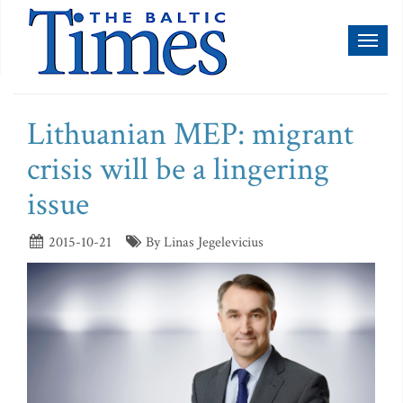
Toggl
naviga
Lithuanian MEP: migrant
crisis will be a lingering
issue
2015-10-21
By Linas Jegelevicius